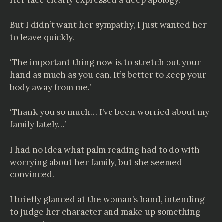
But I didn’t want her sympathy, I just wanted her
to leave quickly.
‘The important thing now is to stretch out your
hand as much as you can. It’s better to keep your
body away from me.’
‘Thank you so much… I’ve been worried about my
family lately…’
I had no idea what palm reading had to do with
worrying about her family, but she seemed
convinced.
I briefly glanced at the woman’s hand, intending
to judge her character and make up something