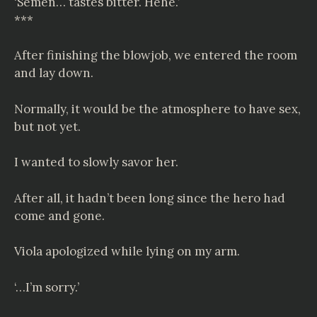
‘Semen… tastes bitter. Hehe.’
***
After finishing the blowjob, we entered the room
and lay down.
Normally, it would be the atmosphere to have sex,
but not yet.
I wanted to slowly savor her.
After all, it hadn’t been long since the hero had
come and gone.
Viola apologized while lying on my arm.
‘…I’m sorry.’