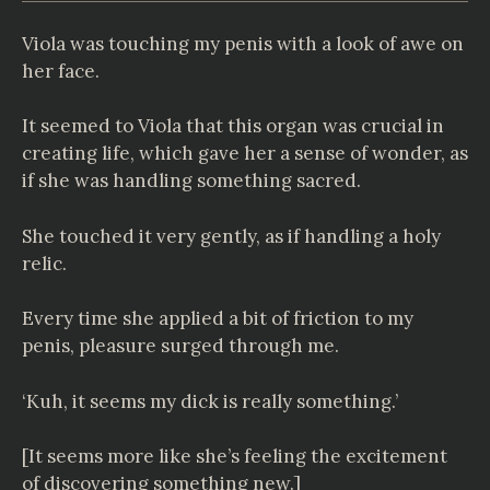
Viola was touching my penis with a look of awe on
her face.
It seemed to Viola that this organ was crucial in
creating life, which gave her a sense of wonder, as
if she was handling something sacred.
She touched it very gently, as if handling a holy
relic.
Every time she applied a bit of friction to my
penis, pleasure surged through me.
‘Kuh, it seems my dick is really something.’
[It seems more like she’s feeling the excitement
of discovering something new.]