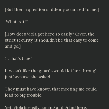
[But then a question suddenly occurred to me.]
‘What is it?’
[How does Viola get here so easily? Given the
strict security, it shouldn’t be that easy to come
and go.]
‘…That’s true.’
It wasn’t like the guards would let her through
just because she asked.
They must have known that meeting me could
lead to big trouble.
Yet, Viola is easily coming and going here.