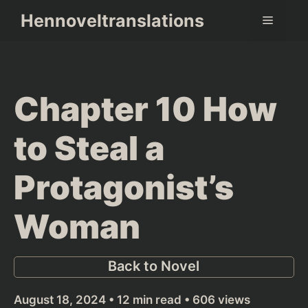
Skip
Hennoveltranslations
Menu
to
content
Chapter 10 How
to Steal a
Protagonist’s
Woman
Back to Novel
August 18, 2024 • 12 min read • 606 views