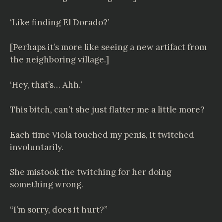
‘Like finding El Dorado?’
[Perhaps it’s more like seeing a new artifact from
the neighboring village.]
‘Hey, that’s… Ahh.’
This bitch, can’t she just flatter me a little more?
Each time Viola touched my penis, it twitched
involuntarily.
She mistook the twitching for her doing
something wrong.
“I’m sorry, does it hurt?”