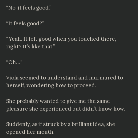
“No, it feels good.”
“It feels good?”
“Yeah. It felt good when you touched there,
right? It’s like that.”
“Oh…”
Viola seemed to understand and murmured to
herself, wondering how to proceed.
She probably wanted to give me the same
pleasure she experienced but didn’t know how.
Suddenly, as if struck by a brilliant idea, she
opened her mouth.