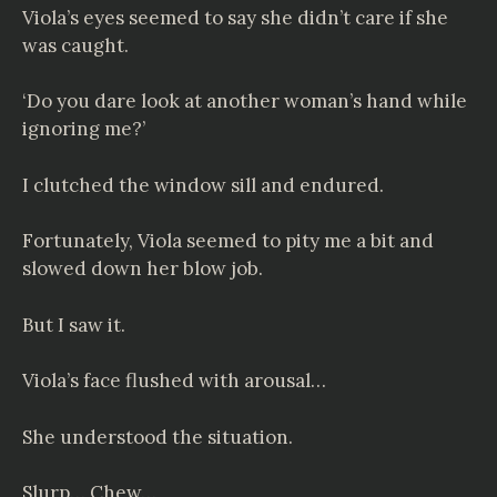
Viola’s eyes seemed to say she didn’t care if she
was caught.
‘Do you dare look at another woman’s hand while
ignoring me?’
I clutched the window sill and endured.
Fortunately, Viola seemed to pity me a bit and
slowed down her blow job.
But I saw it.
Viola’s face flushed with arousal…
She understood the situation.
Slurp… Chew…