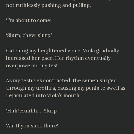
not ruthlessly pushing and pulling.
‘I’m about to come!’
‘Slurp, chew, slurp.’
Catching my heightened voice, Viola gradually
increased her pace. Her rhythm eventually
overpowered my test
As my testicles contracted, the semen surged
through my urethra, causing my penis to swell as
I ejaculated into Viola’s mouth.
‘Huh! Huhhh…. Slurp.’
‘Ah! If you suck there!’