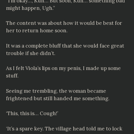
“I’m okay…, Kuh… But soon, Kuh… something bad
might happen, Ugh.”
The content was about how it would be best for
her to return home soon.
It was a complete bluff that she would face great
trouble if she didn’t.
As I felt Viola’s lips on my penis, I made up some
stuff.
Seeing me trembling, the woman became
frightened but still handed me something.
‘This, this is… Cough!’
‘It’s a spare key. The village head told me to lock