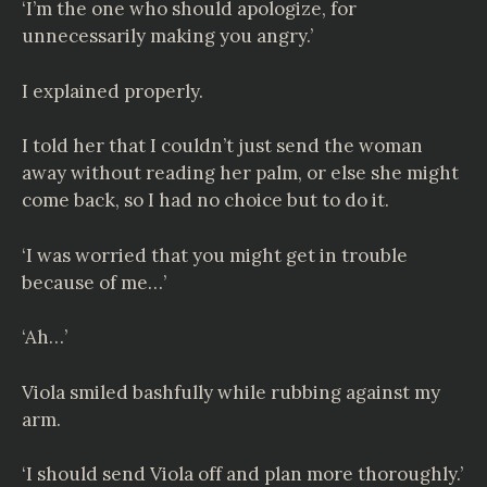
‘I’m the one who should apologize, for
unnecessarily making you angry.’
I explained properly.
I told her that I couldn’t just send the woman
away without reading her palm, or else she might
come back, so I had no choice but to do it.
‘I was worried that you might get in trouble
because of me…’
‘Ah…’
Viola smiled bashfully while rubbing against my
arm.
‘I should send Viola off and plan more thoroughly.’