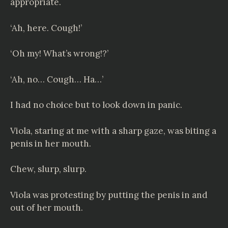
appropriate.
‘Ah, here. Cough!’
‘Oh my! What’s wrong!?’
‘Ah, no… Cough… Ha…’
I had no choice but to look down in panic.
Viola, staring at me with a sharp gaze, was biting a
penis in her mouth.
Chew, slurp, slurp.
Viola was protesting by putting the penis in and
out of her mouth.