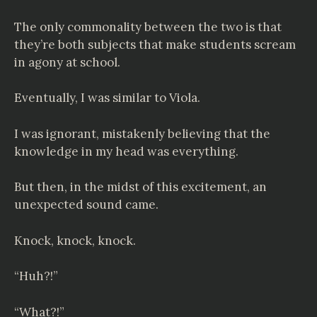
The only commonality between the two is that
they’re both subjects that make students scream
in agony at school.
Eventually, I was similar to Viola.
I was ignorant, mistakenly believing that the
knowledge in my head was everything.
But then, in the midst of this excitement, an
unexpected sound came.
Knock, knock, knock.
“Huh?!”
“What?!”