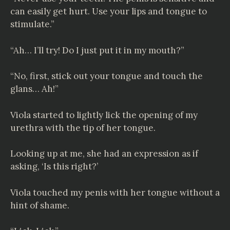
can easily get hurt. Use your lips and tongue to
stimulate.”
“Ah… I’ll try! Do I just put it in my mouth?”
“No, first, stick out your tongue and touch the
glans… Ah!”
Viola started to lightly lick the opening of my
urethra with the tip of her tongue.
Looking up at me, she had an expression as if
asking, ‘Is this right?’
Viola touched my penis with her tongue without a
hint of shame.