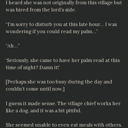
I heard she was not originally from this village but
was hired from the lord’s side.
“I’m sorry to disturb you at this late hour… I was
wondering if you could read my palm…”
“Ah…”
‘Seriously, she came to have her palm read at this
time of night? Damn it!’
[Perhaps she was too busy during the day and
couldn’t come until now.]
I guess it made sense. The village chief works her
like a dog, and it was a bit pitiful.
She seemed unable to even eat meals with others.