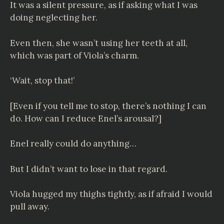
It was a silent pressure, as if asking what I was
doing neglecting her.
Even then, she wasn’t using her teeth at all,
which was part of Viola’s charm.
‘Wait, stop that!’
[Even if you tell me to stop, there’s nothing I can
do. How can I reduce Enel’s arousal?]
Enel really could do anything…
But I didn’t want to lose in that regard.
Viola hugged my thighs tightly, as if afraid I would
pull away.