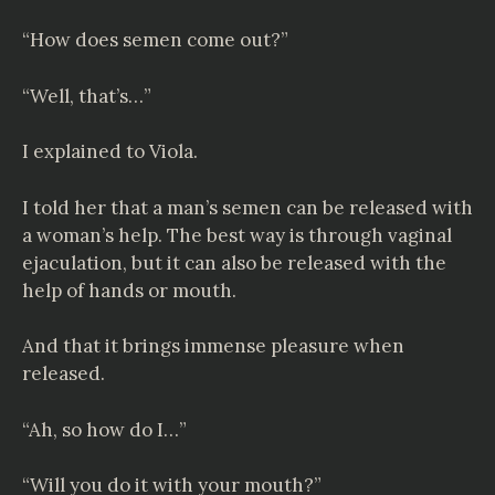
“How does semen come out?”
“Well, that’s…”
I explained to Viola.
I told her that a man’s semen can be released with
a woman’s help. The best way is through vaginal
ejaculation, but it can also be released with the
help of hands or mouth.
And that it brings immense pleasure when
released.
“Ah, so how do I…”
“Will you do it with your mouth?”