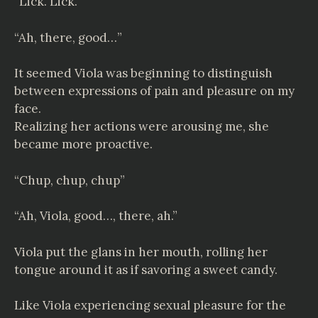
“Lick. Lick.”
“Ah, there, good…”
It seemed Viola was beginning to distinguish
between expressions of pain and pleasure on my
face.
Realizing her actions were arousing me, she
became more proactive.
“Chup, chup, chup”
“Ah, Viola, good…, there, ah.”
Viola put the glans in her mouth, rolling her
tongue around it as if savoring a sweet candy.
Like Viola experiencing sexual pleasure for the