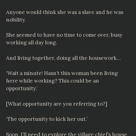
Anyone would think she was a slave and he was
nobility.
She seemed to have no time to come over, busy
working all day long.
And living together, doing all the housework…
‘Wait a minute! Hasn’t this woman been living
here while working? This could be an
opportunity.’
[What opportunity are you referring to?]
‘The opportunity to kick her out.’
Soon, I’ll need to explore the village chief’s house.