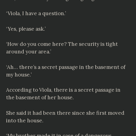
‘Viola, I have a question.’
‘Yes, please ask.’
‘How do you come here? The security is tight
around your area.’
‘Ah… there’s a secret passage in the basement of
my house.’
According to Viola, there is a secret passage in
the basement of her house.
She said it had been there since she first moved
into the house.
‘My brother made it in case of a dangerous