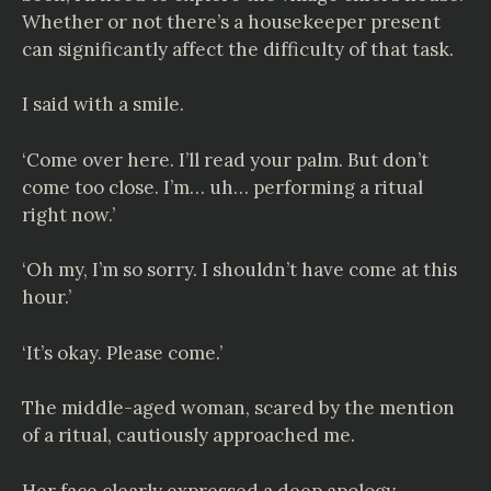
Whether or not there’s a housekeeper present
can significantly affect the difficulty of that task.
I said with a smile.
‘Come over here. I’ll read your palm. But don’t
come too close. I’m… uh… performing a ritual
right now.’
‘Oh my, I’m so sorry. I shouldn’t have come at this
hour.’
‘It’s okay. Please come.’
The middle-aged woman, scared by the mention
of a ritual, cautiously approached me.
Her face clearly expressed a deep apology.