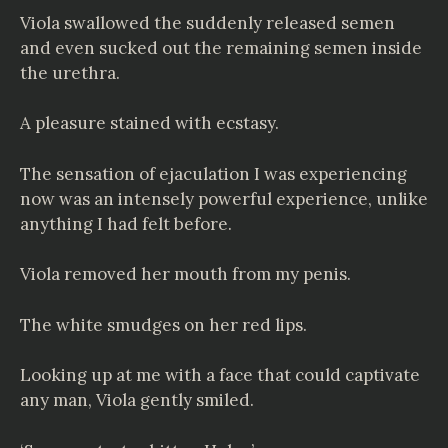
Viola swallowed the suddenly released semen
and even sucked out the remaining semen inside
the urethra.
A pleasure stained with ecstasy.
The sensation of ejaculation I was experiencing
now was an intensely powerful experience, unlike
anything I had felt before.
Viola removed her mouth from my penis.
The white smudges on her red lips.
Looking up at me with a face that could captivate
any man, Viola gently smiled.