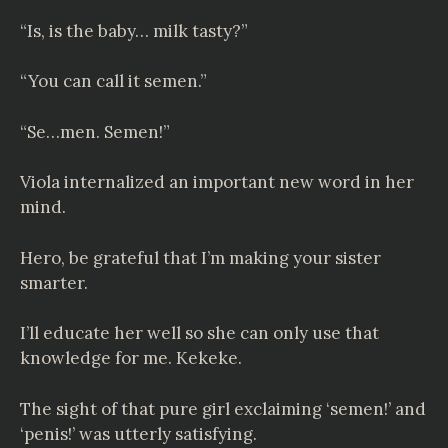
“Is, is the baby… milk tasty?”
“You can call it semen.”
“Se…men. Semen!”
Viola internalized an important new word in her
mind.
Hero, be grateful that I’m making your sister
smarter.
I’ll educate her well so she can only use that
knowledge for me. Kekeke.
The sight of that pure girl exclaiming ‘semen!’ and
‘penis!’ was utterly satisfying.