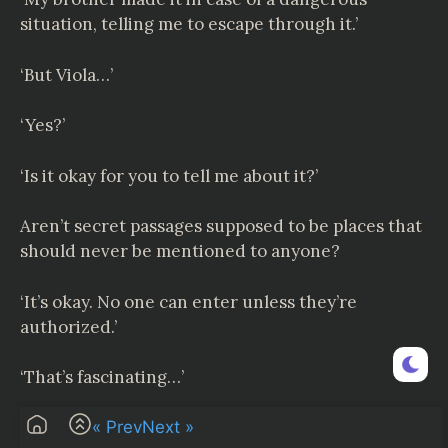
situation, telling me to escape through it.’
‘But Viola…’
‘Yes?’
‘Is it okay for you to tell me about it?’
Aren’t secret passages supposed to be places that
should never be mentioned to anyone?
‘It’s okay. No one can enter unless they’re
authorized.’
‘That’s fascinating…’
‘But why do you ask all of a sudden?’
« Prev
Next »