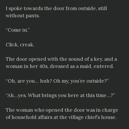
I spoke towards the door from outside, still
without pants.
“Come in.”
Click, creak.
The door opened with the sound of a key, and a
woman in her 40s, dressed as a maid, entered.
“Oh, are you… huh? Oh my, you’re outside?”
“Ah…yes. What brings you here at this time…?”
The woman who opened the door was in charge
of household affairs at the village chief’s house.