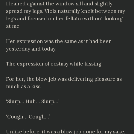
I leaned against the window sill and slightly
spread my legs. Viola naturally knelt between my
legs and focused on her fellatio without looking
at me.
Her expression was the same as it had been
yesterday and today.
The expression of ecstasy while kissing.
For her, the blow job was delivering pleasure as
much as a kiss.
‘Slurp… Huh… Slurp…’
‘Cough… Cough…’
Unlike before, it was a blow job done for my sake,