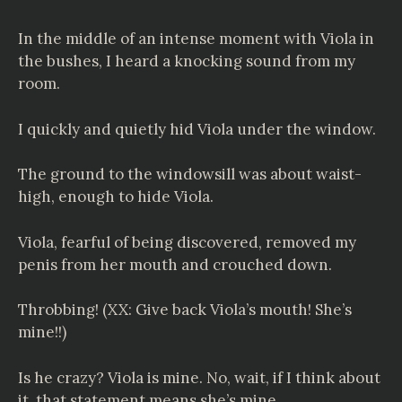
In the middle of an intense moment with Viola in
the bushes, I heard a knocking sound from my
room.
I quickly and quietly hid Viola under the window.
The ground to the windowsill was about waist-
high, enough to hide Viola.
Viola, fearful of being discovered, removed my
penis from her mouth and crouched down.
Throbbing! (XX: Give back Viola’s mouth! She’s
mine!!)
Is he crazy? Viola is mine. No, wait, if I think about
it, that statement means she’s mine.