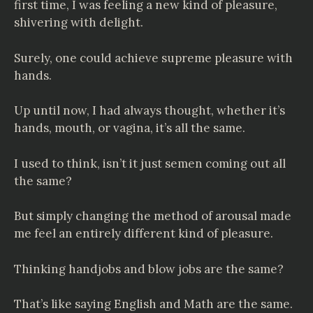
first time, I was feeling a new kind of pleasure,
shivering with delight.
Surely, one could achieve supreme pleasure with
hands.
Up until now, I had always thought, whether it’s
hands, mouth, or vagina, it’s all the same.
I used to think, isn’t it just semen coming out all
the same?
But simply changing the method of arousal made
me feel an entirely different kind of pleasure.
Thinking handjobs and blow jobs are the same?
That’s like saying English and Math are the same.