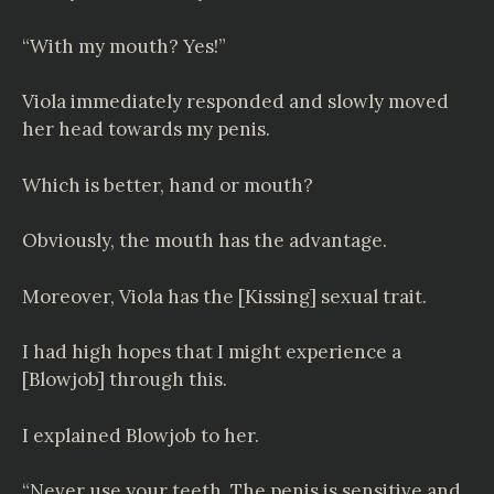
“With my mouth? Yes!”
Viola immediately responded and slowly moved
her head towards my penis.
Which is better, hand or mouth?
Obviously, the mouth has the advantage.
Moreover, Viola has the [Kissing] sexual trait.
I had high hopes that I might experience a
[Blowjob] through this.
I explained Blowjob to her.
“Never use your teeth. The penis is sensitive and