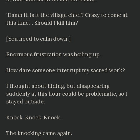
‘Damn it, is it the village chief? Crazy to come at
this time… Should I kill him?’
[You need to calm down.]
Enormous frustration was boiling up.
How dare someone interrupt my sacred work?
I thought about hiding, but disappearing
suddenly at this hour could be problematic, so I
stayed outside.
Knock. Knock. Knock.
The knocking came again.