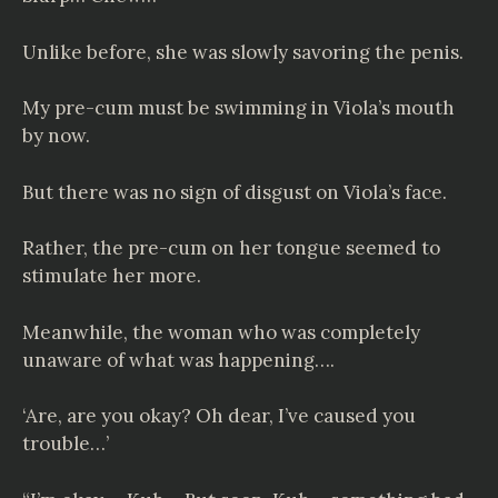
Unlike before, she was slowly savoring the penis.
My pre-cum must be swimming in Viola’s mouth
by now.
But there was no sign of disgust on Viola’s face.
Rather, the pre-cum on her tongue seemed to
stimulate her more.
Meanwhile, the woman who was completely
unaware of what was happening….
‘Are, are you okay? Oh dear, I’ve caused you
trouble…’