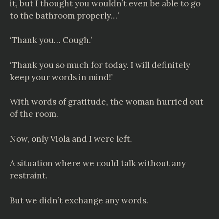
it, but I thought you wouldn’t even be able to go
to the bathroom properly…’
‘Thank you… Cough.’
‘Thank you so much for today. I will definitely
keep your words in mind!’
With words of gratitude, the woman hurried out
of the room.
Now, only Viola and I were left.
A situation where we could talk without any
restraint.
But we didn’t exchange any words.