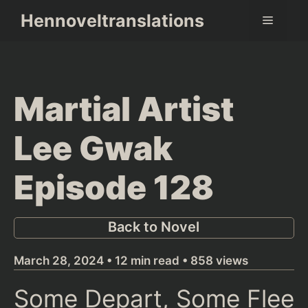
Skip
Hennoveltranslations
Menu
to
content
Martial Artist
Lee Gwak
Episode 128
Back to Novel
March 28, 2024 • 12 min read • 858 views
Some Depart, Some Flee