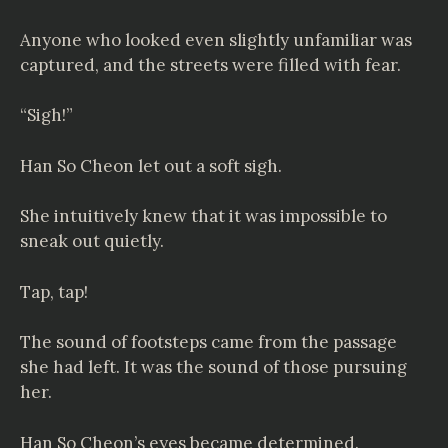
Anyone who looked even slightly unfamiliar was
captured, and the streets were filled with fear.
“Sigh!”
Han So Cheon let out a soft sigh.
She intuitively knew that it was impossible to
sneak out quietly.
Tap, tap!
The sound of footsteps came from the passage
she had left. It was the sound of those pursuing
her.
Han So Cheon’s eyes became determined.