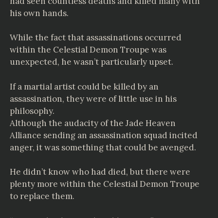
had seen countless deaths and killed many with
his own hands.
While the fact that assassinations occurred
within the Celestial Demon Troupe was
unexpected, he wasn’t particularly upset.
If a martial artist could be killed by an
assassination, they were of little use in his
philosophy.
Although the audacity of the Jade Heaven
Alliance sending an assassination squad incited
anger, it was something that could be avenged.
He didn’t know who had died, but there were
plenty more within the Celestial Demon Troupe
to replace them.