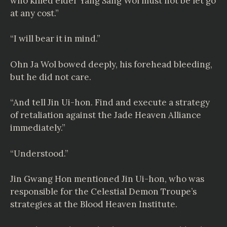
who killed elder Yang Sang Wol must not be let go
at any cost.”
“I will bear it in mind.”
Ohn Ja Wol bowed deeply, his forehead bleeding,
but he did not care.
“And tell Jin Ui-hon. Find and execute a strategy
of retaliation against the Jade Heaven Alliance
immediately.”
“Understood.”
Jin Gwang Hon mentioned Jin Ui-hon, who was
responsible for the Celestial Demon Troupe’s
strategies at the Blood Heaven Institute.