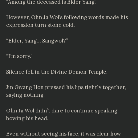
“Among the deceased is Elder Yang.”
However, Ohn Ja Wol’s following words made his
expression turn stone cold.
“Elder, Yang… Sangwol?”
“I’m sorry.”
Silence fell in the Divine Demon Temple.
Jin Gwang Hon pressed his lips tightly together,
saying nothing.
Ohn Ja Wol didn’t dare to continue speaking,
bowing his head.
Even without seeing his face, it was clear how