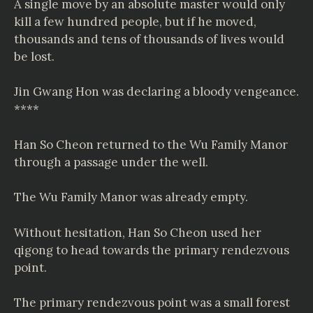
A single move by an absolute master would only
kill a few hundred people, but if he moved,
thousands and tens of thousands of lives would
be lost.
Jin Gwang Hon was declaring a bloody vengeance.
****
Han So Cheon returned to the Wu Family Manor
through a passage under the well.
The Wu Family Manor was already empty.
Without hesitation, Han So Cheon used her
qigong to head towards the primary rendezvous
point.
The primary rendezvous point was a small forest