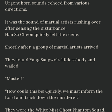
Urgent horn sounds echoed from various
directions.
It was the sound of martial artists rushing over
after sensing the disturbance.
Han So Cheon quickly left the scene.
Shortly after, a group of martial artists arrived.
They found Yang Sangwol’s lifeless body and
wailed.
“Master!”
“How could this be! Quickly, we must inform the
Lord and track down the murderer.”
They were the White Mist Ghost Phantom Squad,