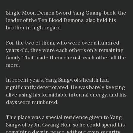
Single Moon Demon Sword Yang Guang-baek, the
leader of the Ten Blood Demons, also held his
brother in high regard.
For the two of them, who were over a hundred
years old, they were each other’s only remaining
family. That made them cherish each other all the
more.
In recent years, Yang Sangwol’s health had
significantly deteriorated. He was barely keeping
alive using his formidable internal energy, and his
days were numbered.
This place was a special residence given to Yang
Sangwol by Jin Gwang Hon, so he could spend his
remaining days in peace, without even security