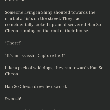
Someone living in Shinji shouted towards the
martial artists on the street. They had
coincidentally looked up and discovered Han So
Cheon running on the roof of their house.
“There!”
“It’s an assassin. Capture her!”
Like a pack of wild dogs, they ran towards Han So
Cheon.
Han So Cheon drew her sword.
Swoosh!