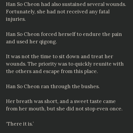
Han So Cheon had also sustained several wounds.
Fortunately, she had not received any fatal
injuries.
Han So Cheon forced herself to endure the pain
and used her qigong.
It was not the time to sit down and treat her
wounds. The priority was to quickly reunite with
the others and escape from this place.
Han So Cheon ran through the bushes.
Her breath was short, and a sweet taste came
from her mouth, but she did not stop even once.
‘There it is.’