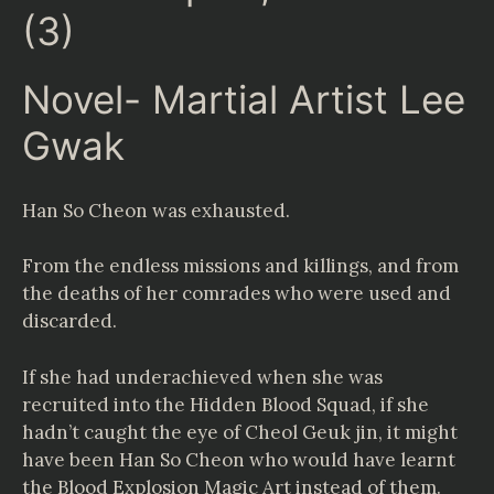
(3)
Novel- Martial Artist Lee
Gwak
Han So Cheon was exhausted.
From the endless missions and killings, and from
the deaths of her comrades who were used and
discarded.
If she had underachieved when she was
recruited into the Hidden Blood Squad, if she
hadn’t caught the eye of Cheol Geuk jin, it might
have been Han So Cheon who would have learnt
the Blood Explosion Magic Art instead of them.