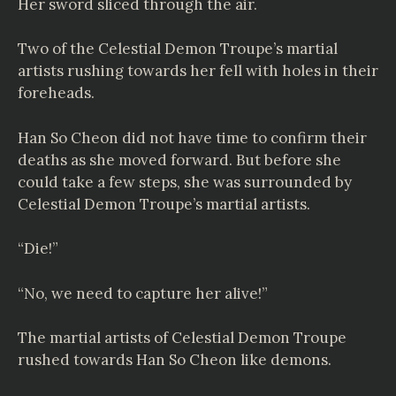
Her sword sliced through the air.
Two of the Celestial Demon Troupe’s martial
artists rushing towards her fell with holes in their
foreheads.
Han So Cheon did not have time to confirm their
deaths as she moved forward. But before she
could take a few steps, she was surrounded by
Celestial Demon Troupe’s martial artists.
“Die!”
“No, we need to capture her alive!”
The martial artists of Celestial Demon Troupe
rushed towards Han So Cheon like demons.