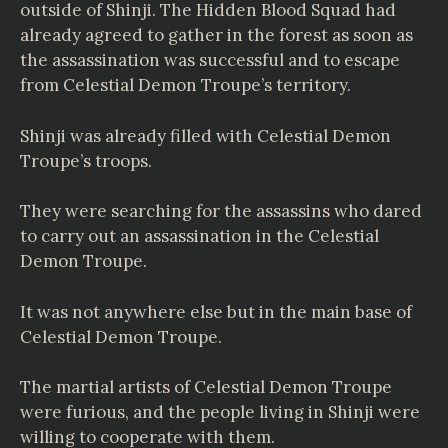
outside of Shinji. The Hidden Blood Squad had
already agreed to gather in the forest as soon as
the assassination was successful and to escape
from Celestial Demon Troupe’s territory.
Shinji was already filled with Celestial Demon
Troupe’s troops.
They were searching for the assassins who dared
to carry out an assassination in the Celestial
Demon Troupe.
It was not anywhere else but in the main base of
Celestial Demon Troupe.
The martial artists of Celestial Demon Troupe
were furious, and the people living in Shinji were
willing to cooperate with them.