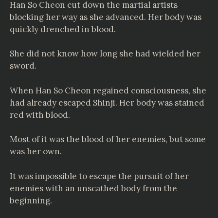
Han So Cheon cut down the martial artists
blocking her way as she advanced. Her body was
quickly drenched in blood.
She did not know how long she had wielded her
sword.
When Han So Cheon regained consciousness, she
had already escaped Shinji. Her body was stained
red with blood.
Most of it was the blood of her enemies, but some
was her own.
It was impossible to escape the pursuit of her
enemies with an unscathed body from the
beginning.