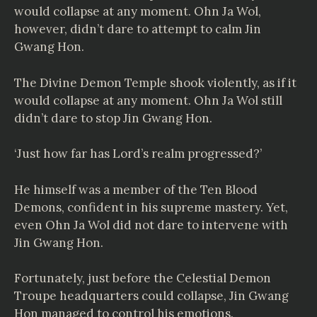
would collapse at any moment. Ohn Ja Wol,
however, didn’t dare to attempt to calm Jin
Gwang Hon.
The Divine Demon Temple shook violently, as if it
would collapse at any moment. Ohn Ja Wol still
didn’t dare to stop Jin Gwang Hon.
‘Just how far has Lord’s realm progressed?’
He himself was a member of the Ten Blood
Demons, confident in his supreme mastery. Yet,
even Ohn Ja Wol did not dare to intervene with
Jin Gwang Hon.
Fortunately, just before the Celestial Demon
Troupe headquarters could collapse, Jin Gwang
Hon managed to control his emotions.