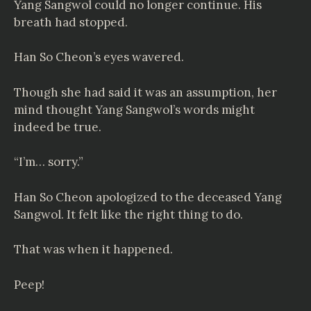
Yang Sangwol could no longer continue. His
breath had stopped.
Han So Cheon’s eyes wavered.
Though she had said it was an assumption, her
mind thought Yang Sangwol’s words might
indeed be true.
“I’m… sorry.”
Han So Cheon apologized to the deceased Yang
Sangwol. It felt like the right thing to do.
That was when it happened.
Peep!