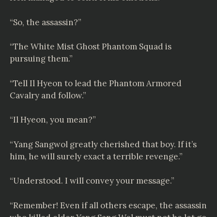
“So, the assassin?”
“The White Mist Ghost Phantom Squad is
pursuing them.”
“Tell Il Hyeon to lead the Phantom Armored
Cavalry and follow.”
“Il Hyeon, you mean?”
“Yang Sangwol greatly cherished that boy. If it’s
him, he will surely exact a terrible revenge.”
“Understood. I will convey your message.”
“Remember! Even if all others escape, the assassin