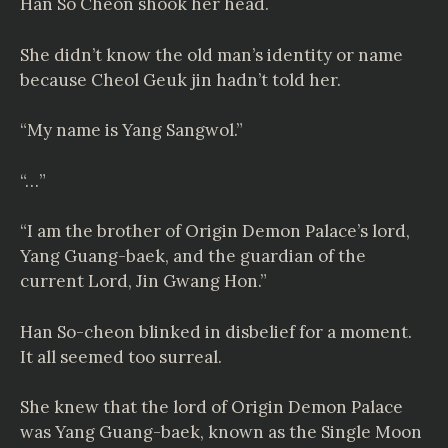
Han So Cheon shook her head.
She didn’t know the old man’s identity or name
because Cheol Geuk jin hadn’t told her.
“My name is Yang Sangwol.”
“…”
“I am the brother of Origin Demon Palace’s lord,
Yang Guang-baek, and the guardian of the
current Lord, Jin Gwang Hon.”
Han So-cheon blinked in disbelief for a moment.
It all seemed too surreal.
She knew that the lord of Origin Demon Palace
was Yang Guang-baek, known as the Single Moon