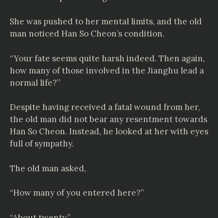
She was pushed to her mental limits, and the old
man noticed Han So Cheon’s condition.
“Your fate seems quite harsh indeed. Then again,
how many of those involved in the Jianghu lead a
normal life?”
Despite having received a fatal wound from her,
the old man did not bear any resentment towards
Han So Cheon. Instead, he looked at her with eyes
full of sympathy.
The old man asked,
“How many of you entered here?”
“About twenty.”