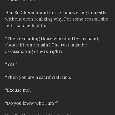
Han So Cheon found herself answering honestly
without even realizing why. For some reason, she
felt that she had to.
“Then excluding those who died by my hand,
about fifteen remain? The rest must be
assassinating others, right?”
“Yes!”
“Then you are a sacrificial lamb.”
“Excuse me?”
“Do you know who I am?”