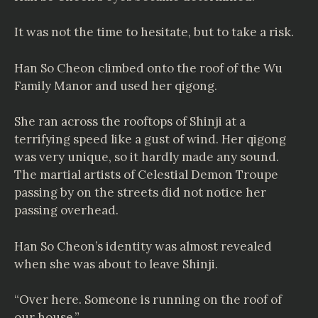
It was not the time to hesitate, but to take a risk.
Han So Cheon climbed onto the roof of the Wu
Family Manor and used her qigong.
She ran across the rooftops of Shinji at a
terrifying speed like a gust of wind. Her qigong
was very unique, so it hardly made any sound.
The martial artists of Celestial Demon Troupe
passing by on the streets did not notice her
passing overhead.
Han So Cheon’s identity was almost revealed
when she was about to leave Shinji.
“Over here. Someone is running on the roof of
our house.”