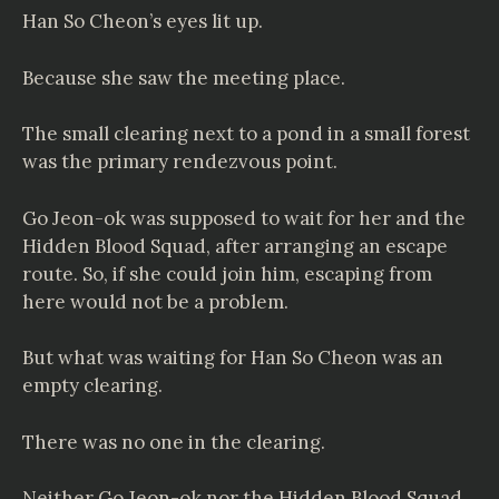
Han So Cheon’s eyes lit up.
Because she saw the meeting place.
The small clearing next to a pond in a small forest
was the primary rendezvous point.
Go Jeon-ok was supposed to wait for her and the
Hidden Blood Squad, after arranging an escape
route. So, if she could join him, escaping from
here would not be a problem.
But what was waiting for Han So Cheon was an
empty clearing.
There was no one in the clearing.
Neither Go Jeon-ok nor the Hidden Blood Squad