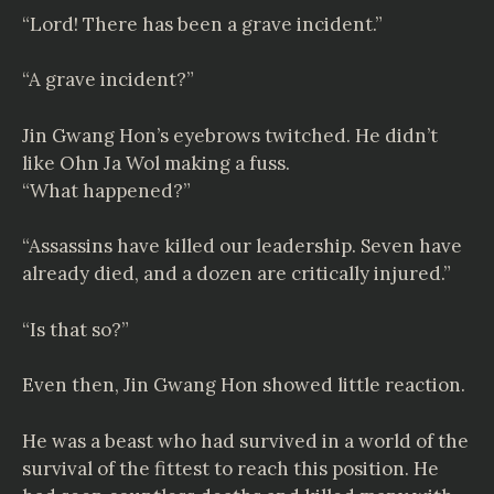
“Lord! There has been a grave incident.”
“A grave incident?”
Jin Gwang Hon’s eyebrows twitched. He didn’t
like Ohn Ja Wol making a fuss.
“What happened?”
“Assassins have killed our leadership. Seven have
already died, and a dozen are critically injured.”
“Is that so?”
Even then, Jin Gwang Hon showed little reaction.
He was a beast who had survived in a world of the
survival of the fittest to reach this position. He