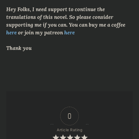
Hey Folks, I need support to continue the
translations of this novel. So please consider
supporting me if you can. You can buy me a coffee
here
or join my patreon
here
Thank you
0
Article Rating