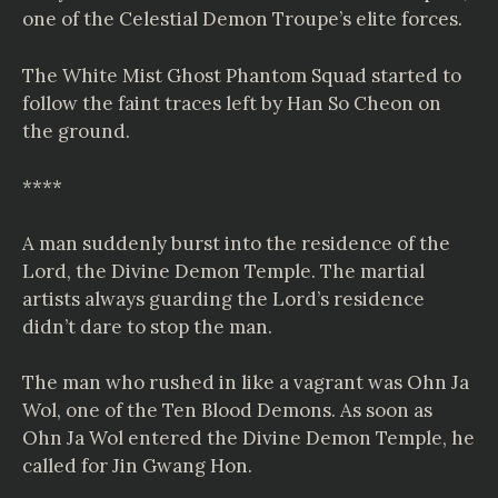
one of the Celestial Demon Troupe’s elite forces.
The White Mist Ghost Phantom Squad started to
follow the faint traces left by Han So Cheon on
the ground.
****
A man suddenly burst into the residence of the
Lord, the Divine Demon Temple. The martial
artists always guarding the Lord’s residence
didn’t dare to stop the man.
The man who rushed in like a vagrant was Ohn Ja
Wol, one of the Ten Blood Demons. As soon as
Ohn Ja Wol entered the Divine Demon Temple, he
called for Jin Gwang Hon.