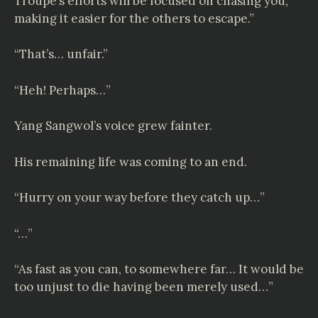
Troupe’s efforts will be focused on chasing you,
making it easier for the others to escape.”
“That’s… unfair.”
“Heh! Perhaps…”
Yang Sangwol’s voice grew fainter.
His remaining life was coming to an end.
“Hurry on your way before they catch up…”
“…”
“As fast as you can, to somewhere far… It would be
too unjust to die having been merely used…”