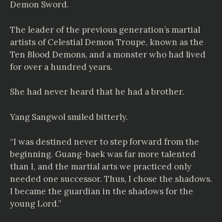
Demon Sword.
The leader of the previous generation’s martial
artists of Celestial Demon Troupe, known as the
Ten Blood Demons, and a monster who had lived
for over a hundred years.
She had never heard that he had a brother.
Yang Sangwol smiled bitterly.
“I was destined never to step forward from the
beginning. Guang-baek was far more talented
than I, and the martial arts we practiced only
needed one successor. Thus, I chose the shadows.
I became the guardian in the shadows for the
young Lord.”