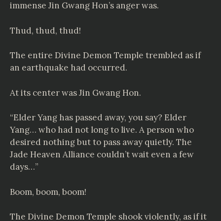
immense Jin Gwang Hon’s anger was.
Thud, thud, thud!
The entire Divine Demon Temple trembled as if
an earthquake had occurred.
At its center was Jin Gwang Hon.
“Elder Yang has passed away, you say? Elder
Yang… who had not long to live. A person who
desired nothing but to pass away quietly. The
Jade Heaven Alliance couldn’t wait even a few
days…”
Boom, boom, boom!
The Divine Demon Temple shook violently, as if it