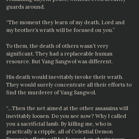
guards around.
“The moment they learn of my death, Lord and
my brother’s wrath will be focused on you.”
To them, the death of others wasn’t very
significant. They had a replaceable human
resource. But Yang Sangwol was different.
His death would inevitably invoke their wrath.
They would surely concentrate all their efforts to
find the murderer of Yang Sangwol.
“…Then the net aimed at the other assassins will
inevitably loosen. Do you see now? Why I called
you a sacrificial lamb. By killing me, who is
practically a cripple, all of Celestial Demon