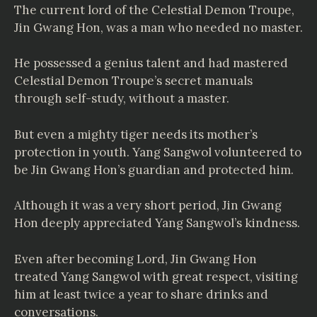
The current lord of the Celestial Demon Troupe,
Jin Gwang Hon, was a man who needed no master.
He possessed a genius talent and had mastered
Celestial Demon Troupe’s secret manuals
through self-study, without a master.
But even a mighty tiger needs its mother’s
protection in youth. Yang Sangwol volunteered to
be Jin Gwang Hon’s guardian and protected him.
Although it was a very short period, Jin Gwang
Hon deeply appreciated Yang Sangwol’s kindness.
Even after becoming Lord, Jin Gwang Hon
treated Yang Sangwol with great respect, visiting
him at least twice a year to share drinks and
conversations.