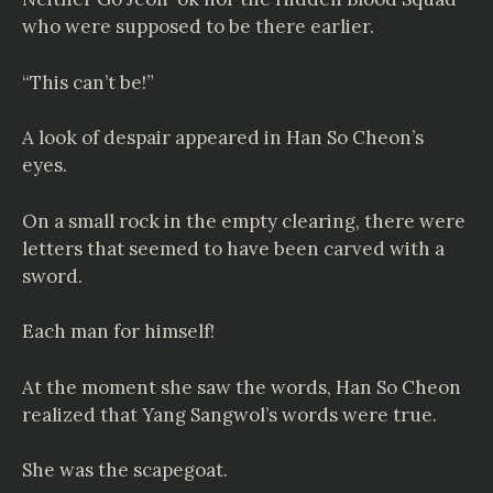
who were supposed to be there earlier.
“This can’t be!”
A look of despair appeared in Han So Cheon’s
eyes.
On a small rock in the empty clearing, there were
letters that seemed to have been carved with a
sword.
Each man for himself!
At the moment she saw the words, Han So Cheon
realized that Yang Sangwol’s words were true.
She was the scapegoat.