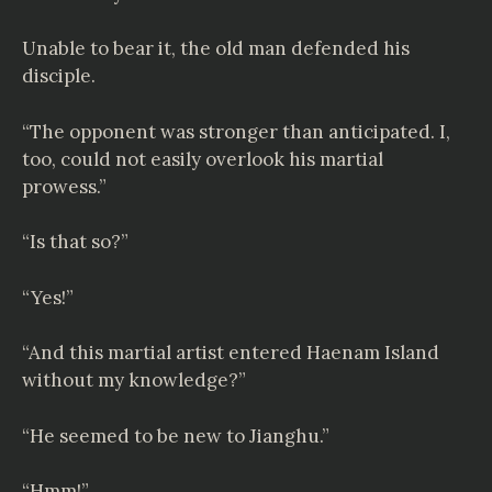
Unable to bear it, the old man defended his
disciple.
“The opponent was stronger than anticipated. I,
too, could not easily overlook his martial
prowess.”
“Is that so?”
“Yes!”
“And this martial artist entered Haenam Island
without my knowledge?”
“He seemed to be new to Jianghu.”
“Hmm!”