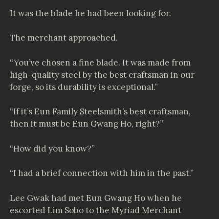
It was the blade he had been looking for.
The merchant approached.
“You’ve chosen a fine blade. It was made from
high-quality steel by the best craftsman in our
forge, so its durability is exceptional.”
“If it’s Eun Family Steelsmith’s best craftsman,
then it must be Eun Gwang Ho, right?”
“How did you know?”
“I had a brief connection with him in the past.”
Lee Gwak had met Eun Gwang Ho when he
escorted Lim Sobo to the Myriad Merchant