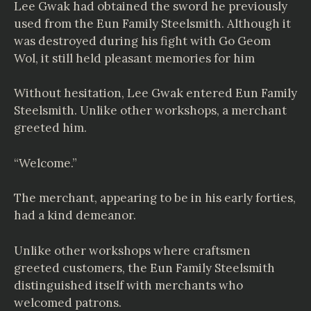
Lee Gwak had obtained the sword he previously
used from the Eun Family Steelsmith. Although it
was destroyed during his fight with Go Geom
Wol, it still held pleasant memories for him
Without hesitation, Lee Gwak entered Eun Family
Steelsmith. Unlike other workshops, a merchant
greeted him.
“Welcome.”
The merchant, appearing to be in his early forties,
had a kind demeanor.
Unlike other workshops where craftsmen
greeted customers, the Eun Family Steelsmith
distinguished itself with merchants who
welcomed patrons.