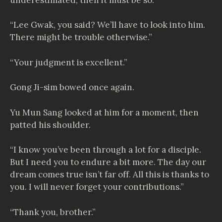
“Lee Gwak, you said? We’ll have to look into him.
There might be trouble otherwise.”
“Your judgment is excellent.”
Gong Ji-sim bowed once again.
Yu Mun Sang looked at him for a moment, then
patted his shoulder.
“I know you’ve been through a lot for a disciple.
But I need you to endure a bit more. The day our
dream comes true isn’t far off. All this is thanks to
you. I will never forget your contributions.”
“Thank you, brother.”