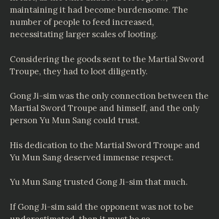
maintaining it had become burdensome. The
number of people to feed increased,
necessitating larger scales of looting.
Considering the goods sent to the Martial Sword
Troupe, they had to loot diligently.
Gong Ji-sim was the only connection between the
Martial Sword Troupe and himself, and the only
person Yu Mun Sang could trust.
His dedication to the Martial Sword Troupe and
Yu Mun Sang deserved immense respect.
Yu Mun Sang trusted Gong Ji-sim that much.
If Gong Ji-sim said the opponent was not to be
underestimated, then it must be so.