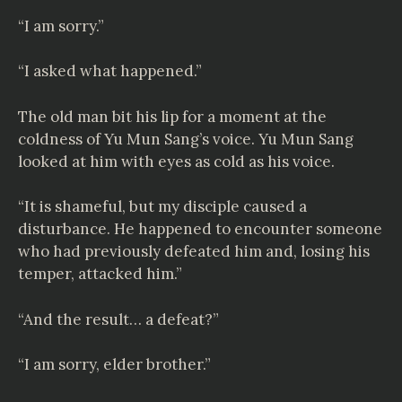
“I am sorry.”
“I asked what happened.”
The old man bit his lip for a moment at the
coldness of Yu Mun Sang’s voice. Yu Mun Sang
looked at him with eyes as cold as his voice.
“It is shameful, but my disciple caused a
disturbance. He happened to encounter someone
who had previously defeated him and, losing his
temper, attacked him.”
“And the result… a defeat?”
“I am sorry, elder brother.”