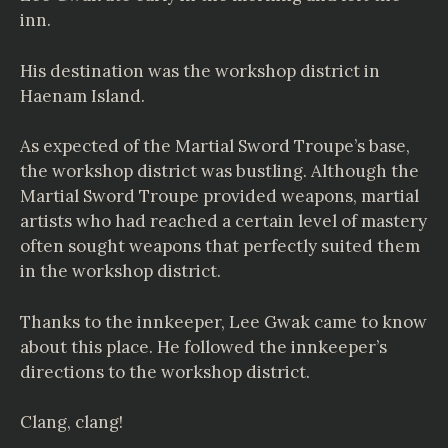
inn.
His destination was the workshop district in
Haenam Island.
As expected of the Martial Sword Troupe’s base,
the workshop district was bustling. Although the
Martial Sword Troupe provided weapons, martial
artists who had reached a certain level of mastery
often sought weapons that perfectly suited them
in the workshop district.
Thanks to the innkeeper, Lee Gwak came to know
about this place. He followed the innkeeper’s
directions to the workshop district.
Clang, clang!