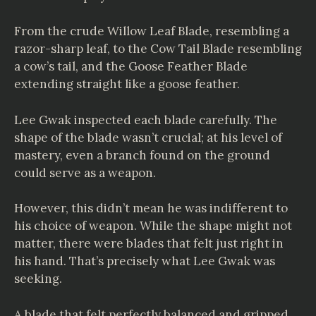
From the crude Willow Leaf Blade, resembling a
razor-sharp leaf, to the Cow Tail Blade resembling
a cow’s tail, and the Goose Feather Blade
extending straight like a goose feather.
Lee Gwak inspected each blade carefully. The
shape of the blade wasn’t crucial; at his level of
mastery, even a branch found on the ground
could serve as a weapon.
However, this didn’t mean he was indifferent to
his choice of weapon. While the shape might not
matter, there were blades that felt just right in
his hand. That’s precisely what Lee Gwak was
seeking.
A blade that felt perfectly balanced and gripped