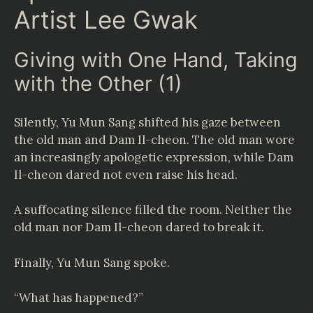
Artist Lee Gwak
Giving with One Hand, Taking
with the Other (1)
Silently, Yu Mun Sang shifted his gaze between
the old man and Dam Il-cheon. The old man wore
an increasingly apologetic expression, while Dam
Il-cheon dared not even raise his head.
A suffocating silence filled the room. Neither the
old man nor Dam Il-cheon dared to break it.
Finally, Yu Mun Sang spoke.
“What has happened?”