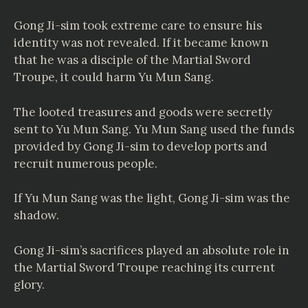
Gong Ji-sim took extreme care to ensure his
identity was not revealed. If it became known
that he was a disciple of the Martial Sword
Troupe, it could harm Yu Mun Sang.
The looted treasures and goods were secretly
sent to Yu Mun Sang. Yu Mun Sang used the funds
provided by Gong Ji-sim to develop ports and
recruit numerous people.
If Yu Mun Sang was the light, Gong Ji-sim was the
shadow.
Gong Ji-sim’s sacrifices played an absolute role in
the Martial Sword Troupe reaching its current
glory.