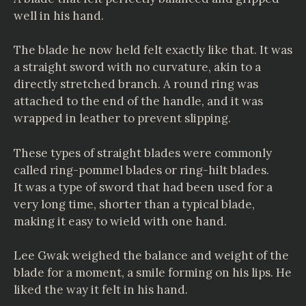
well in his hand.
The blade he now held felt exactly like that. It was
a straight sword with no curvature, akin to a
directly stretched branch. A round ring was
attached to the end of the handle, and it was
wrapped in leather to prevent slipping.
These types of straight blades were commonly
called ring-pommel blades or ring-hilt blades.
It was a type of sword that had been used for a
very long time, shorter than a typical blade,
making it easy to wield with one hand.
Lee Gwak weighed the balance and weight of the
blade for a moment, a smile forming on his lips. He
liked the way it felt in his hand.