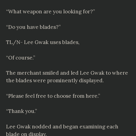
“What weapon are you looking for?”
“Do you have blades?”
TL/N- Lee Gwak uses blades,
“Of course.”
The merchant smiled and led Lee Gwak to where
the blades were prominently displayed.
“Please feel free to choose from here.”
“Thank you.”
Lee Gwak nodded and began examining each
blade on display.