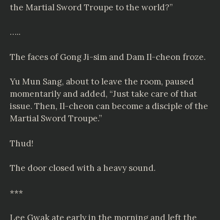
the Martial Sword Troupe to the world?”
…..
The faces of Gong Ji-sim and Dam Il-cheon froze.
Yu Mun Sang, about to leave the room, paused
momentarily and added, “Just take care of that
issue. Then, Il-cheon can become a disciple of the
Martial Sword Troupe.”
Thud!
The door closed with a heavy sound.
***
Lee Gwak ate early in the morning and left the