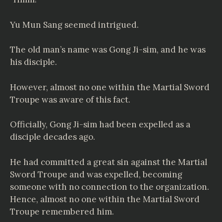
Yu Mun Sang seemed intrigued.
The old man’s name was Gong Ji-sim, and he was
his disciple.
However, almost no one within the Martial Sword
Troupe was aware of this fact.
Officially, Gong Ji-sim had been expelled as a
disciple decades ago.
He had committed a great sin against the Martial
Sword Troupe and was expelled, becoming
someone with no connection to the organization.
Hence, almost no one within the Martial Sword
Troupe remembered him.