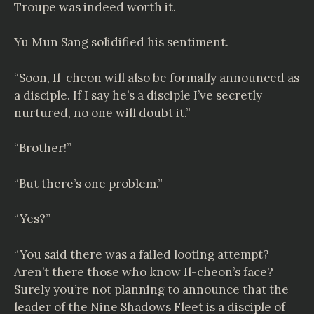
Troupe was indeed worth it.
Yu Mun Sang solidified his sentiment.
“Soon, Il-cheon will also be formally announced as
a disciple. If I say he’s a disciple I’ve secretly
nurtured, no one will doubt it.”
“Brother!”
“But there’s one problem.”
“Yes?”
“You said there was a failed looting attempt?
Aren’t there those who know Il-cheon’s face?
Surely you’re not planning to announce that the
leader of the Nine Shadows Fleet is a disciple of