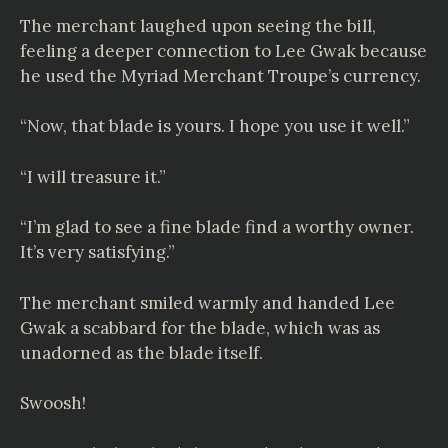
The merchant laughed upon seeing the bill,
feeling a deeper connection to Lee Gwak because
he used the Myriad Merchant Troupe’s currency.
“Now, that blade is yours. I hope you use it well.”
“I will treasure it.”
“I’m glad to see a fine blade find a worthy owner.
It’s very satisfying.”
The merchant smiled warmly and handed Lee
Gwak a scabbard for the blade, which was as
unadorned as the blade itself.
Swoosh!