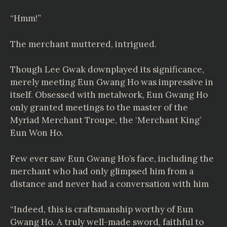
“Hmm!”
The merchant muttered, intrigued.
Though Lee Gwak downplayed its significance,
merely meeting Eun Gwang Ho was impressive in
itself. Obsessed with metalwork, Eun Gwang Ho
only granted meetings to the master of the
Myriad Merchant Troupe, the ‘Merchant King’
Eun Won Ho.
Few ever saw Eun Gwang Ho’s face, including the
merchant who had only glimpsed him from a
distance and never had a conversation with him
“Indeed, this is craftsmanship worthy of Eun
Gwang Ho. A truly well-made sword, faithful to