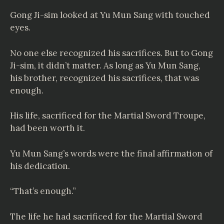
Gong Ji-sim looked at Yu Mun Sang with touched
eyes.
No one else recognized his sacrifices. But to Gong
Ji-sim, it didn’t matter. As long as Yu Mun Sang,
his brother, recognized his sacrifices, that was
enough.
His life, sacrificed for the Martial Sword Troupe,
had been worth it.
Yu Mun Sang’s words were the final affirmation of
his dedication.
“That’s enough.”
The life he had sacrificed for the Martial Sword