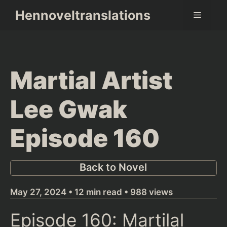
Skip
Hennoveltranslations
Menu
to
content
Martial Artist
Lee Gwak
Episode 160
Back to Novel
May 27, 2024 • 12 min read • 988 views
Episode 160: Martilal