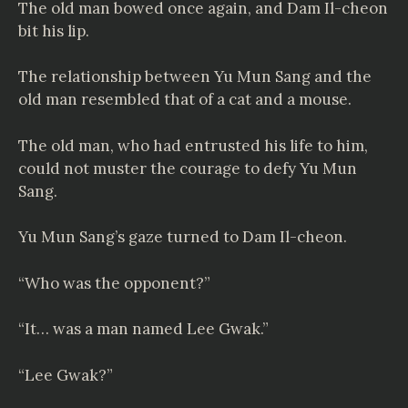
The old man bowed once again, and Dam Il-cheon
bit his lip.
The relationship between Yu Mun Sang and the
old man resembled that of a cat and a mouse.
The old man, who had entrusted his life to him,
could not muster the courage to defy Yu Mun
Sang.
Yu Mun Sang’s gaze turned to Dam Il-cheon.
“Who was the opponent?”
“It… was a man named Lee Gwak.”
“Lee Gwak?”