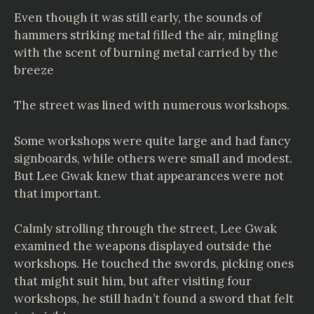
Even though it was still early, the sounds of
hammers striking metal filled the air, mingling
with the scent of burning metal carried by the
breeze
The street was lined with numerous workshops.
Some workshops were quite large and had fancy
signboards, while others were small and modest.
But Lee Gwak knew that appearances were not
that important.
Calmly strolling through the street, Lee Gwak
examined the weapons displayed outside the
workshops. He touched the swords, picking ones
that might suit him, but after visiting four
workshops, he still hadn’t found a sword that felt