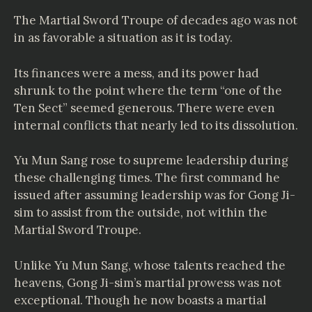
The Martial Sword Troupe of decades ago was not
in as favorable a situation as it is today.
Its finances were a mess, and its power had
shrunk to the point where the term “one of the
Ten Sect” seemed generous. There were even
internal conflicts that nearly led to its dissolution.
Yu Mun Sang rose to supreme leadership during
these challenging times. The first command he
issued after assuming leadership was for Gong Ji-
sim to assist from the outside, not within the
Martial Sword Troupe.
Unlike Yu Mun Sang, whose talents reached the
heavens, Gong Ji-sim’s martial prowess was not
exceptional. Though he now boasts a martial