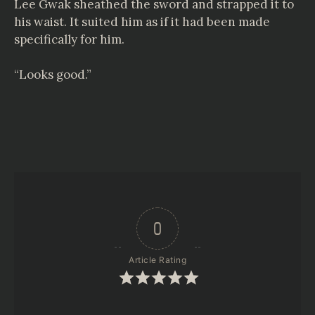
Lee Gwak sheathed the sword and strapped it to
his waist. It suited him as if it had been made
specifically for him.
“Looks good.”
0
Article Rating