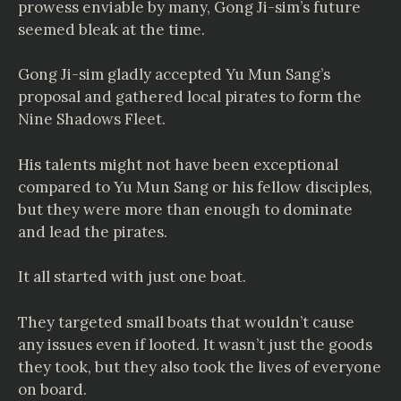
prowess enviable by many, Gong Ji-sim’s future
seemed bleak at the time.
Gong Ji-sim gladly accepted Yu Mun Sang’s
proposal and gathered local pirates to form the
Nine Shadows Fleet.
His talents might not have been exceptional
compared to Yu Mun Sang or his fellow disciples,
but they were more than enough to dominate
and lead the pirates.
It all started with just one boat.
They targeted small boats that wouldn’t cause
any issues even if looted. It wasn’t just the goods
they took, but they also took the lives of everyone
on board.