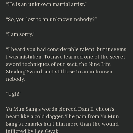
“He is an unknown martial artist.”
“So, you lost to an unknown nobody?”
“I am sorry.”
“I heard you had considerable talent, but it seems
I was mistaken. To have learned one of the secret
sword techniques of our sect, the Nine Life
Stealing Sword, and still lose to an unknown
nobody.”
“Ugh!”
Yu Mun Sang’s words pierced Dam Il-cheon’s
heart like a cold dagger. The pain from Yu Mun
Sang’s remarks hurt him more than the wound
inflicted by Lee Gwak.