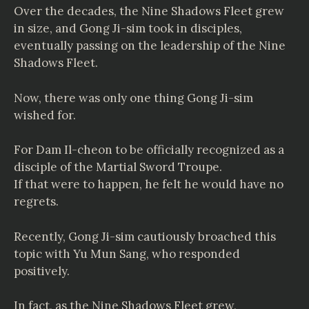
Over the decades, the Nine Shadows Fleet grew
in size, and Gong Ji-sim took in disciples,
eventually passing on the leadership of the Nine
Shadows Fleet.
Now, there was only one thing Gong Ji-sim
wished for.
For Dam Il-cheon to be officially recognized as a
disciple of the Martial Sword Troupe.
If that were to happen, he felt he would have no
regrets.
Recently, Gong Ji-sim cautiously broached this
topic with Yu Mun Sang, who responded
positively.
In fact, as the Nine Shadows Fleet grew,