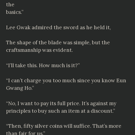
the
basics.”
Lee Gwak admired the sword as he held it,
The shape of the blade was simple, but the
craftsmanship was evident.
“I’ll take this. How much is it?”
“I can’t charge you too much since you know Eun
Gwang Ho.”
“No, I want to pay its full price. It’s against my
principles to buy such an item at a discount.”
“Then, fifty silver coins will suffice. That’s more
than fair for us.”