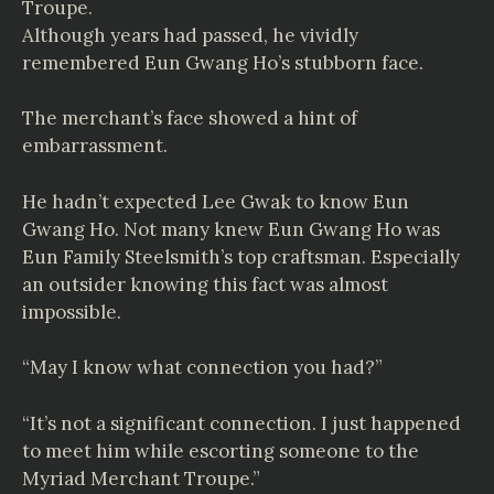
Troupe.
Although years had passed, he vividly
remembered Eun Gwang Ho’s stubborn face.
The merchant’s face showed a hint of
embarrassment.
He hadn’t expected Lee Gwak to know Eun
Gwang Ho. Not many knew Eun Gwang Ho was
Eun Family Steelsmith’s top craftsman. Especially
an outsider knowing this fact was almost
impossible.
“May I know what connection you had?”
“It’s not a significant connection. I just happened
to meet him while escorting someone to the
Myriad Merchant Troupe.”