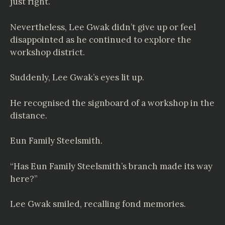
just right.
Nevertheless, Lee Gwak didn’t give up or feel
disappointed as he continued to explore the
workshop district.
Suddenly, Lee Gwak’s eyes lit up.
He recognised the signboard of a workshop in the
distance.
Eun Family Steelsmith.
“Has Eun Family Steelsmith’s branch made its way
here?”
Lee Gwak smiled, recalling fond memories.