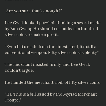
“Are you sure that’s enough?”
Lee Gwak looked puzzled, thinking a sword made
by Eun Gwang Ho should cost at least a hundred
silver coins to make a profit.
“Even if it’s made from the finest steel, it’s still a
conventional weapon. Fifty silver coins is plenty.”
The merchant insisted firmly, and Lee Gwak
couldn’t argue.
He handed the merchant a bill of fifty silver coins.
“Ha! This is a bill issued by the Myriad Merchant
Troupe.”