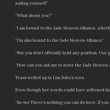
soiling yourself.”
“What about you?”
“I am bound to the Jade Heaven Alliance, whether
“I’m also bound to the Jade Heaven Alliance.”
“But you don’t officially hold any position. Our p
“How can you ask me to leave the Jade Heaven A
Tears welled up in Lim Sobo’s eyes.
Even though her words could have softened his
“So-bo! There’s nothing you can do here. If you 