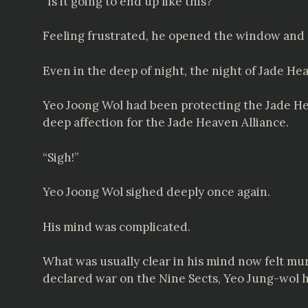
“Is it going to end up like this?”
Feeling frustrated, he opened the window and 
Even in the deep of night, the night of Jade He
Yeo Joong Wol had been protecting the Jade Hea
deep affection for the Jade Heaven Alliance.
“Sigh!”
Yeo Joong Wol sighed deeply once again.
His mind was complicated.
What was usually clear in his mind now felt murk
declared war on the Nine Sects, Yeo Jung-wol 