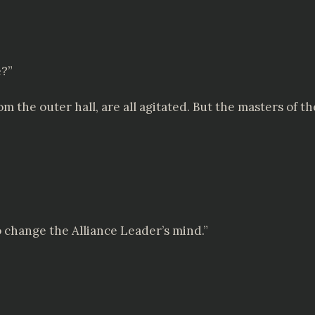
e?”
m the outer hall, are all agitated. But the masters of th
o change the Alliance Leader’s mind.”