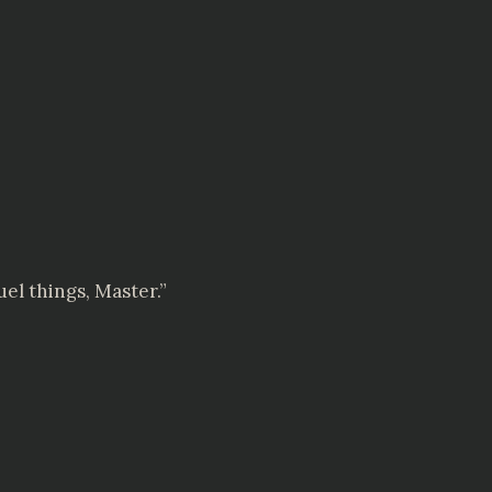
el things, Master.”