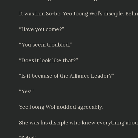
It was Lim So-bo, Yeo Joong Wol’s disciple. Behi
“Have you come?”
“You seem troubled.”
“Does it look like that?”
“Is it because of the Alliance Leader?”
“Yes!”
Yeo Joong Wol nodded agreeably.
She was his disciple who knew everything about