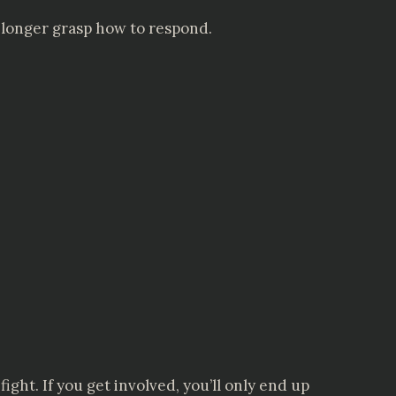
o longer grasp how to respond.
ight. If you get involved, you’ll only end up