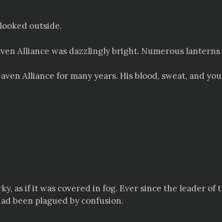
looked outside.
aven Alliance was dazzlingly bright. Numerous lanterns 
ven Alliance for many years. His blood, sweat, and yo
y, as if it was covered in fog. Ever since the leader o
had been plagued by confusion.