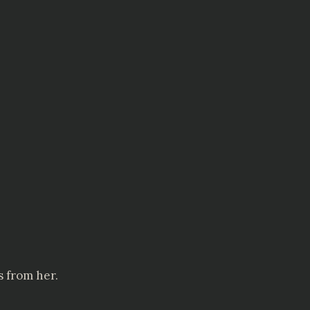
s from her.