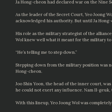
Ja Hong-cheon had declared war on the Nine S
As the leader of the Secret Court, Yeo Joong W
acknowledged his authority. But until Ja Hon
His role as the military strategist of the alli
Wol knew well what it meant for the military to
“He’s telling me to step down.”
Stepping down from the military position was n
Hong-cheon.
Joo Shin Yoon, the head of the inner court, wa
he could not exert any influence. Nam Il-geuk,
With this lineup, Yeo Joong Wol was completely 