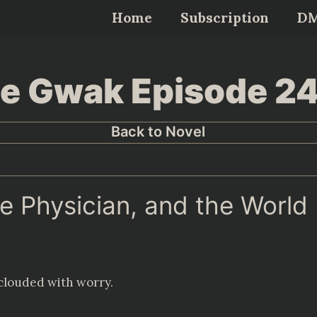
Home
Subscription
D
Lee Gwak Episode 2
Back to Novel
ne Physician, and the World
 clouded with worry.