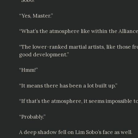
“Sobo!”
“Yes, Master.”
“What’s the atmosphere like within the Allianc
“The lower-ranked martial artists, like those fro
good development.”
“Hmm!”
“It means there has been a lot built up.”
“If that’s the atmosphere, it seems impossible t
“Probably.”
A deep shadow fell on Lim Sobo’s face as well.