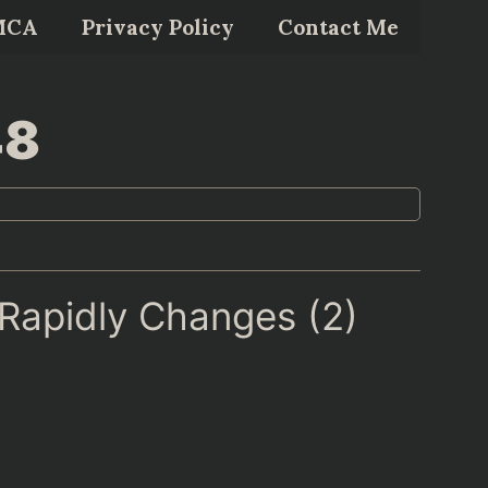
MCA
Privacy Policy
Contact Me
48
 Rapidly Changes (2)