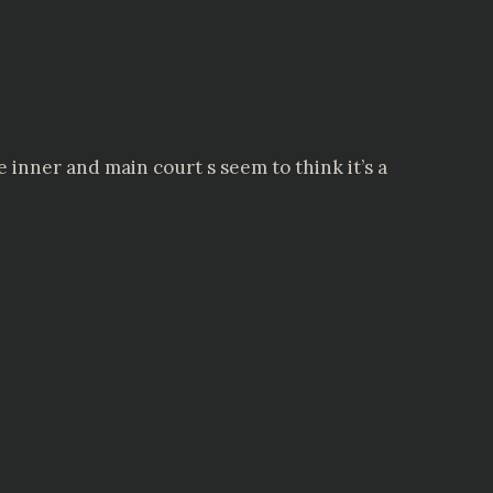
e inner and main court s seem to think it’s a