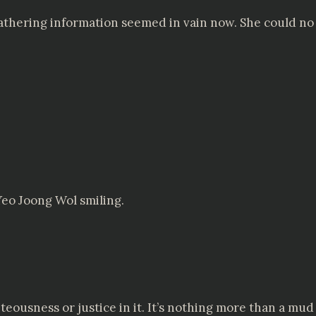
 gathering information seemed in vain now. She could n
Yeo Joong Wol smiling.
teousness or justice in it. It’s nothing more than a mud f