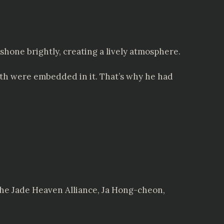
shone brightly, creating a lively atmosphere.
uth were embedded in it. That’s why he had
f the Jade Heaven Alliance, Ja Hong-cheon,