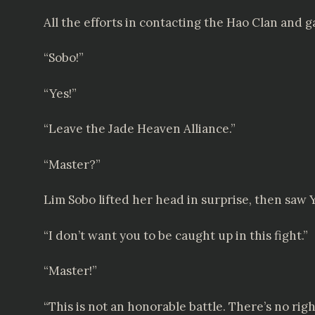
All the efforts in contacting the Hao Clan and
“Sobo!”
“Yes!”
“Leave the Jade Heaven Alliance.”
“Master?”
Lim Sobo lifted her head in surprise, then saw 
“I don’t want you to be caught up in this fight.”
“Master!”
“This is not an honorable battle. There’s no righ