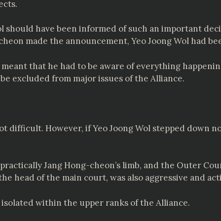
ects.
ol should have been informed of such an important deci
g-cheon made the announcement, Yeo Joong Wol had bee
ance meant that he had to be aware of everything happeni
 be excluded from major issues of the Alliance.
ot difficult. However, if Yeo Joong Wol stepped down n
s practically Jang Hong-cheon’s limb, and the Outer Co
 the head of the main court, was also aggressive and a
isolated within the upper ranks of the Alliance.