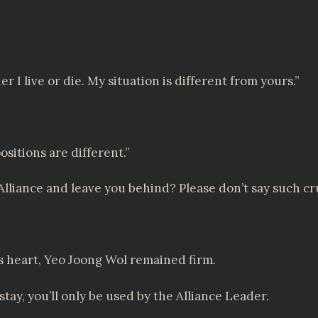
 I live or die. My situation is different from yours.”
ositions are different.”
lliance and leave you behind? Please don’t say such cru
 heart, Yeo Joong Wol remained firm.
stay, you’ll only be used by the Alliance Leader.