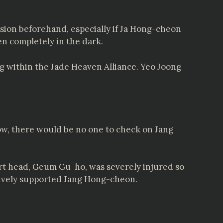
sion beforehand, especially if Ja Hong-cheon
n completely in the dark.
ng within the Jade Heaven Alliance. Yeo Joong
ow, there would be no one to check on Jang
urt head, Geum Gu-ho, was severely injured so
ctively supported Jang Hong-cheon.