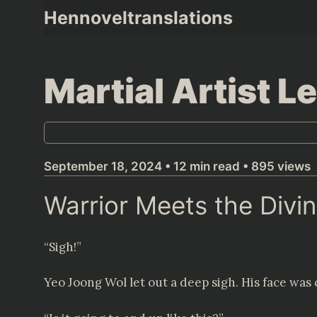
Skip
Hennoveltranslations
to
content
Martial Artist 
September 18, 2024 • 12 min read • 895 views
Warrior Meets the Divi
“Sigh!”
Yeo Joong Wol let out a deep sigh. His face was