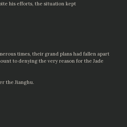
te his efforts, the situation kept
rous times, their grand plans had fallen apart
mount to denying the very reason for the Jade
er the Jianghu.