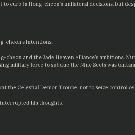
t to curb Ja Hong-cheon’s unilateral decisions, but despi
g-cheon’s intentions.
g-cheon and the Jade Heaven Alliance’s ambitions. Nume
sing military force to subdue the Nine Sects was tanta
nt the Celestial Demon Troupe, not to seize control ov
interrupted his thoughts.