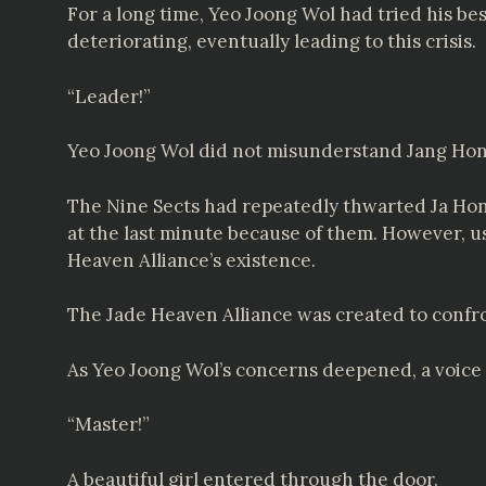
For a long time, Yeo Joong Wol had tried his bes
deteriorating, eventually leading to this crisis.
“Leader!”
Yeo Joong Wol did not misunderstand Jang Hon
The Nine Sects had repeatedly thwarted Ja Hon
at the last minute because of them. However, u
Heaven Alliance’s existence.
The Jade Heaven Alliance was created to confro
As Yeo Joong Wol’s concerns deepened, a voice 
“Master!”
A beautiful girl entered through the door.