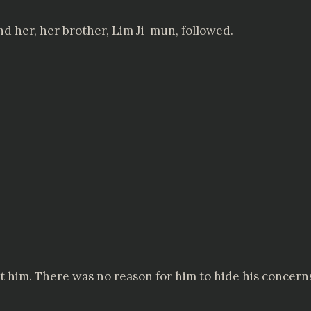
nd her, her brother, Lim Ji-mun, followed.
 him. There was no reason for him to hide his concern