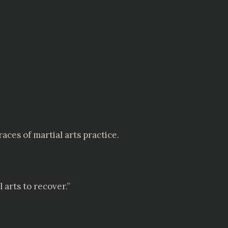
ces of martial arts practice.
 arts to recover.”