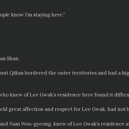
ople know I’m staying here.”
ian Shan.
ount Qilian bordered the outer territories and had a hi
ho knew of Lee Gwak’s residence here found it difficul
 great affection and respect for Lee Gwak, had not bee
 and Nam Woo-gyeong, knew of Lee Gwak’s residence at