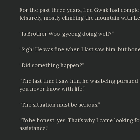
For the past three years, Lee Gwak had complete
leisurely, mostly climbing the mountain with 
“Is Brother Woo-gyeong doing well?”
“Sigh! He was fine when I last saw him, but hones
“Did something happen?”
“The last time I saw him, he was being pursued 
you never know with life.”
“The situation must be serious.”
“To be honest, yes. That’s why I came looking 
assistance.”