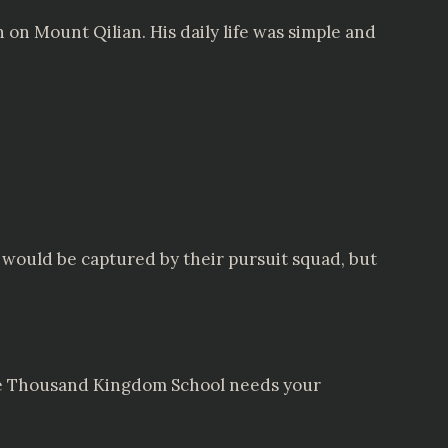
 on Mount Qilian. His daily life was simple and
e would be captured by their pursuit squad, but
 the Thousand Kingdom School needs your