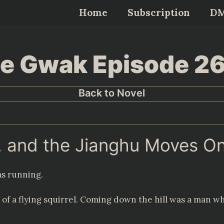
Home
Subscription
D
Lee Gwak Episode 2
Back to Novel
r, and the Jianghu Moves On
s running.
of a flying squirrel. Coming down the hill was a man who