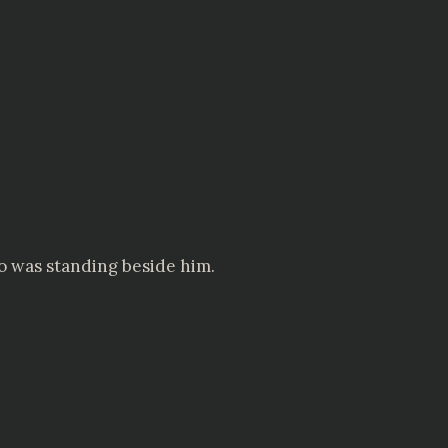
o was standing beside him.