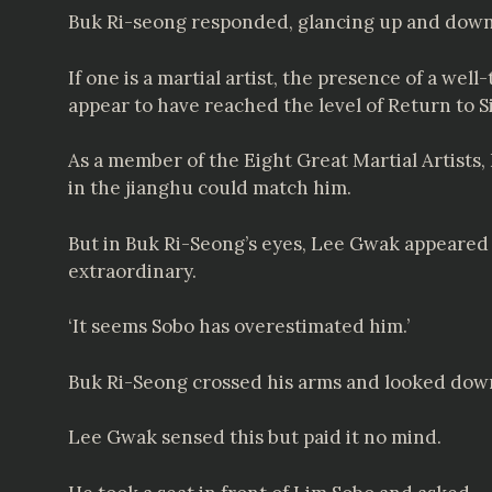
Buk Ri-seong responded, glancing up and down 
If one is a martial artist, the presence of a we
appear to have reached the level of Return to S
As a member of the Eight Great Martial Artists,
in the jianghu could match him.
But in Buk Ri-Seong’s eyes, Lee Gwak appeared c
extraordinary.
‘It seems Sobo has overestimated him.’
Buk Ri-Seong crossed his arms and looked down 
Lee Gwak sensed this but paid it no mind.