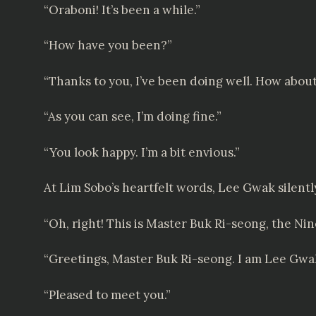
“Oraboni! It’s been a while.”
“How have you been?”
“Thanks to you, I’ve been doing well. How abou
“As you can see, I’m doing fine.”
“You look happy. I’m a bit envious.”
At Lim Sobo’s heartfelt words, Lee Gwak silen
“Oh, right! This is Master Buk Ri-seong, the N
“Greetings, Master Buk Ri-seong. I am Lee Gwa
“Pleased to meet you.”