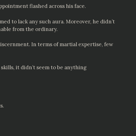
pointment flashed across his face.
eemed to lack any such aura. Moreover, he didn’t
hable from the ordinary.
discernment. In terms of martial expertise, few
kills, it didn’t seem to be anything
s.