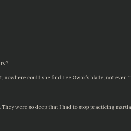
ere?”
, nowhere could she find Lee Gwak’s blade, not even tra
. They were so deep that I had to stop practicing martial