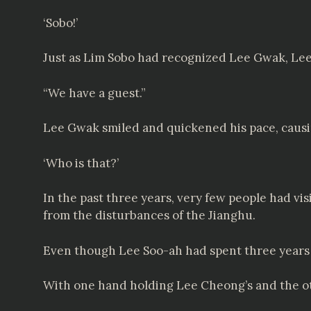
‘Sobo!’
Just as Lim Sobo had recognized Lee Gwak, Le
“We have a guest.”
Lee Gwak smiled and quickened his pace, causing
‘Who is that?’
In the past three years, very few people had vis
from the disturbances of the Jianghu.
Even though Lee Soo-ah had spent three years
With one hand holding Lee Cheong’s and the o