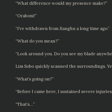
“What difference would my presence make?”
“Oraboni!”
“I’ve withdrawn from Jianghu a long time ago.”
“What do you mean?”
“Look around you. Do you see my blade anywh
Lim Sobo quickly scanned the surroundings. Yet
“What’s going on?”
“Before I came here, I sustained severe injuries
“That’s…”