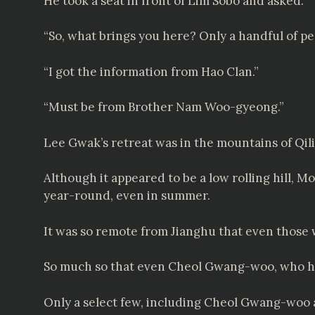
He took a seat in front of Lim Sobo and asked.
“So, what brings you here? Only a handful of pe
“I got the information from Hao Clan.”
“Must be from Brother Nam Woo-gyeong.”
Lee Gwak’s retreat was in the mountains of Qil
Although it appeared to be a low rolling hill, M
year-round, even in summer.
It was so remote from Jianghu that even those w
So much so that even Cheol Gwang-woo, who held
Only a select few, including Cheol Gwang-woo