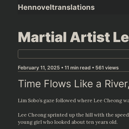
Skip
Hennoveltranslations
to
content
Martial Artist 
February 11, 2025 • 11 min read • 561 views
Time Flows Like a Rive
Lim Sobo’s gaze followed where Lee Cheong wa
Lee Cheong sprinted up the hill with the speed 
young girl who looked about ten years old.