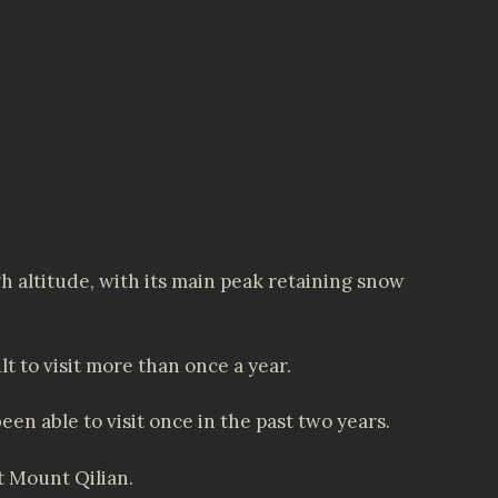
gh altitude, with its main peak retaining snow
t to visit more than once a year.
n able to visit once in the past two years.
 Mount Qilian.