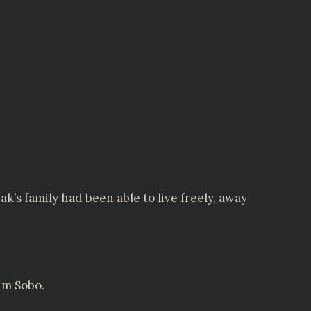
k’s family had been able to live freely, away
im Sobo.