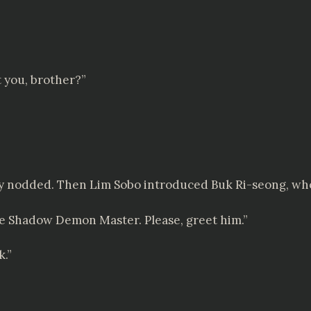
t you, brother?”
tly nodded. Then Lim Sobo introduced Buk Ri-seong, wh
ine Shadow Demon Master. Please, greet him.”
k.”