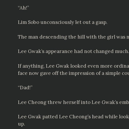
“Ah!”
Lim Sobo unconsciously let out a gasp.
The man descending the hill with the girl was
Lee Gwak’s appearance had not changed much. I
If anything, Lee Gwak looked even more ordinar
face now gave off the impression of a simple co
“Dad!”
Lee Cheong threw herself into Lee Gwak’s emb
Lee Gwak patted Lee Cheong’s head while look
up.