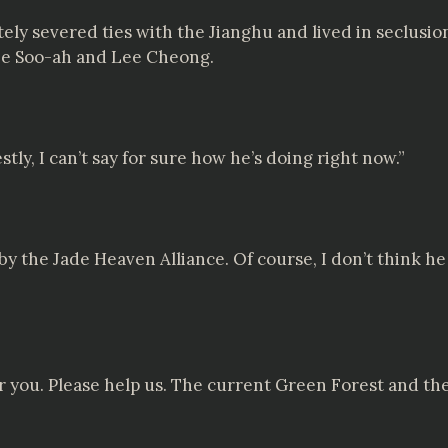
ly severed ties with the Jianghu and lived in seclusion
Lee Soo-ah and Lee Cheong.
tly, I can’t say for sure how he’s doing right now.”
by the Jade Heaven Alliance. Of course, I don’t think h
for you. Please help us. The current Green Forest and