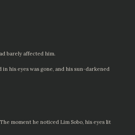
d barely affected him.
ed in his eyes was gone, and his sun-darkened
he moment he noticed Lim Sobo, his eyes lit