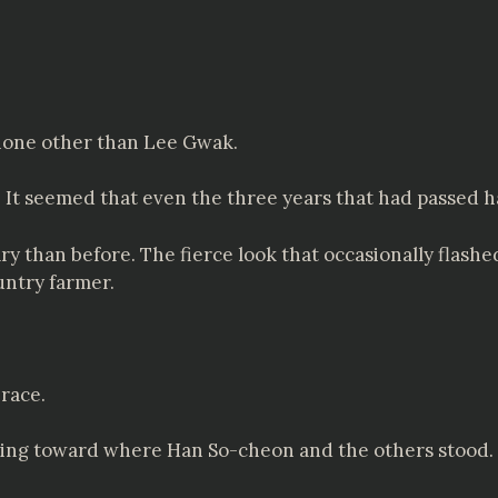
 none other than Lee Gwak.
t seemed that even the three years that had passed ha
y than before. The fierce look that occasionally flash
untry farmer.
race.
ing toward where Han So-cheon and the others stood. T