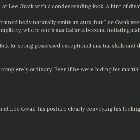
at Lee Gwak with a condescending look. A hint of disap
ll-trained body naturally emits an aura, but Lee Gwak s
implicity, where one’s martial arts become indistinguis
 Buk Ri-seong possessed exceptional martial skills and 
ompletely ordinary. Even if he were hiding his martial s
at Lee Gwak, his posture clearly conveying his feeling