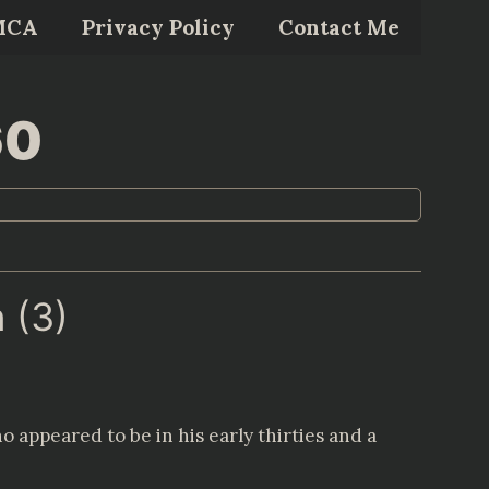
MCA
Privacy Policy
Contact Me
60
 (3)
 appeared to be in his early thirties and a