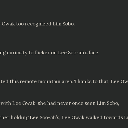
e Gwak too recognized Lim Sobo.
 curiosity to flicker on Lee Soo-ah’s face.
ited this remote mountain area. Thanks to that, Lee Gwa
 with Lee Gwak, she had never once seen Lim Sobo,
ther holding Lee Soo-ah’s, Lee Gwak walked towards L