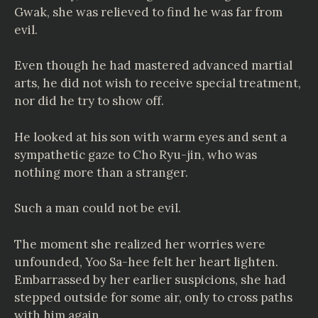
Gwak, she was relieved to find he was far from
evil.
Even though he had mastered advanced martial
arts, he did not wish to receive special treatment,
nor did he try to show off.
He looked at his son with warm eyes and sent a
sympathetic gaze to Cho Ryu-jin, who was
nothing more than a stranger.
Such a man could not be evil.
The moment she realized her worries were
unfounded, Yoo Sa-hee felt her heart lighten.
Embarrassed by her earlier suspicions, she had
stepped outside for some air, only to cross paths
with him again.