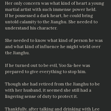
Her only concern was what kind of heart a young
martial artist with such immense power held.
If he possessed a dark heart, he could bring
untold calamity to the Jianghu. She needed to
understand his character.
She needed to know what kind of person he was
and what kind of influence he might wield over
the Jianghu.
If he turned out to be evil, Yoo Sa-hee was
prepared to give everything to stop him.
Though she had retired from the Jianghu to be
with her husband, it seemed she still had a
lingering sense of duty to protect it.
Thankfully, after talking and drinking with Lee