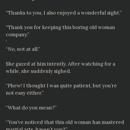
“Thanks to you, I also enjoyed a wonderful sight.”
“Thank you for keeping this boring old woman
company.”
‘
“No, not at all.”
She gazed at him intently. After watching for a
while, she suddenly sighed.
“Phew! I thought I was quite patient, but you’re
not easy either.”
“What do you mean?”
“You’ve noticed that this old woman has mastered
martial arts, haven’t you?”