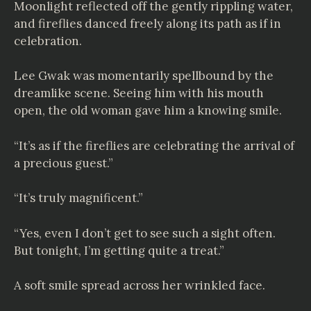
Moonlight reflected off the gently rippling water,
and fireflies danced freely along its path as if in
celebration.
Lee Gwak was momentarily spellbound by the
dreamlike scene. Seeing him with his mouth
open, the old woman gave him a knowing smile.
“It’s as if the fireflies are celebrating the arrival of
a precious guest.”
“It’s truly magnificent.”
“Yes, even I don’t get to see such a sight often.
But tonight, I’m getting quite a treat.”
A soft smile spread across her wrinkled face.