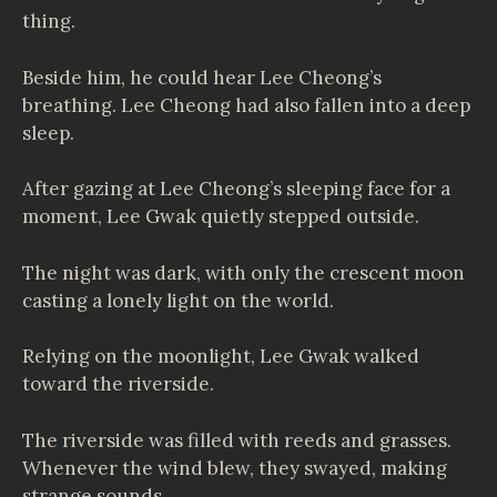
thing.
Beside him, he could hear Lee Cheong’s
breathing. Lee Cheong had also fallen into a deep
sleep.
After gazing at Lee Cheong’s sleeping face for a
moment, Lee Gwak quietly stepped outside.
The night was dark, with only the crescent moon
casting a lonely light on the world.
Relying on the moonlight, Lee Gwak walked
toward the riverside.
The riverside was filled with reeds and grasses.
Whenever the wind blew, they swayed, making
strange sounds.