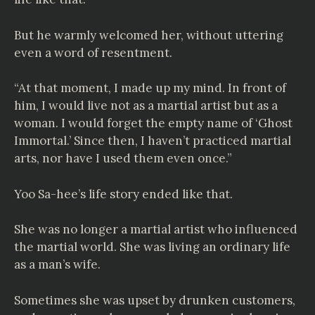
But he warmly welcomed her, without uttering
even a word of resentment.
“At that moment, I made up my mind. In front of
him, I would live not as a martial artist but as a
woman. I would forget the empty name of ‘Ghost
Immortal.’ Since then, I haven’t practiced martial
arts, nor have I used them even once.”
Yoo Sa-hee’s life story ended like that.
She was no longer a martial artist who influenced
the martial world. She was living an ordinary life
as a man’s wife.
Sometimes she was upset by drunken customers,