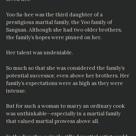
Yoo Sa-hee was the third daughter of a
prestigious martial family, the Yoo family of
Sangsan. Although she had two older brothers,
the family’s hopes were pinned on her.
Her talent was undeniable.
So much so that she was considered the family’s
potential successor, even above her brothers. Her
family’s expectations were as high as they were
intense.
But for such a woman to marry an ordinary cook
was unthinkable—especially in a martial family
that valued martial prowess above all.