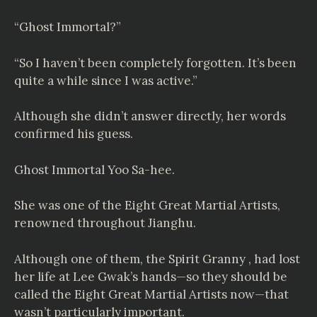
“Ghost Immortal?”
“So I haven’t been completely forgotten. It’s been
quite a while since I was active.”
Although she didn’t answer directly, her words
confirmed his guess.
Ghost Immortal Yoo Sa-hee.
She was one of the Eight Great Martial Artists,
renowned throughout Jianghu.
Although one of them, the Spirit Granny , had lost
her life at Lee Gwak’s hands—so they should be
called the Eight Great Martial Artists now—that
wasn’t particularly important.