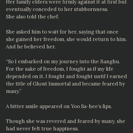
Her family elders were firmly against it at first but
eventually conceded to her stubbornness.
She also told the chef.
She asked him to wait for her, saying that once
she gained her freedom, she would return to him.
And he believed her.
“So I embarked on my journey into the Jianghu.
For the sake of freedom, I fought as if my life
depended on it. I fought and fought until I earned
the title of Ghost Immortal and became feared by
many.”
A bitter smile appeared on Yoo Sa-hee’s lips.
Though she was revered and feared by many, she
had never felt true happiness.