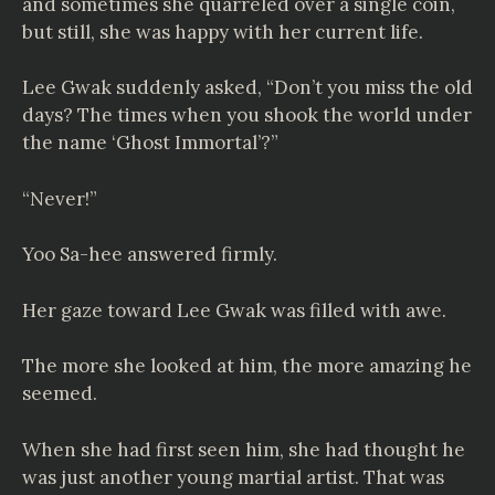
and sometimes she quarreled over a single coin,
but still, she was happy with her current life.
Lee Gwak suddenly asked, “Don’t you miss the old
days? The times when you shook the world under
the name ‘Ghost Immortal’?”
“Never!”
Yoo Sa-hee answered firmly.
Her gaze toward Lee Gwak was filled with awe.
The more she looked at him, the more amazing he
seemed.
When she had first seen him, she had thought he
was just another young martial artist. That was