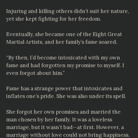
Injuring and killing others didn’t suit her nature,
yet she kept fighting for her freedom.
Eventually, she became one of the Eight Great
Martial Artists, and her family’s fame soared.
“By then, I’d become intoxicated with my own
fame and had forgotten my promise to myself. I
even forgot about him.”
Fame has a strange power that intoxicates and
inflates one’s pride. She was also under its spell.
She forgot her own promises and married the
man chosen by her family. It was a loveless
marriage, but it wasn’t bad—at first. However, a
marriage without love could not bring happiness.