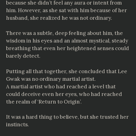
because she didn’t feel any aura or intent from
him. However, as she sat with him because of her
husband, she realized he was not ordinary.
There was a subtle, deep feeling about him, the
wisdom in his eyes and an almost mystical, steady
breathing that even her heightened senses could
barely detect.
Putting all that together, she concluded that Lee
Gwak was no ordinary martial artist.
A martial artist who had reached a level that
could deceive even her eyes, who had reached
the realm of ‘Return to Origin’.
It was a hard thing to believe, but she trusted her
instincts.