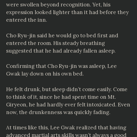
were swollen beyond recognition. Yet, his
expression looked lighter than it had before they
entered the inn.
Cho Ryu-jin said he would go to bed first and
entered the room. His steady breathing
suggested that he had already fallen asleep.
Confirming that Cho Ryu-jin was asleep, Lee
Gwak lay down on his own bed.
He felt drunk, but sleep didn’t come easily. Come
to think of it, since he had spent time on Mt.
Giryeon, he had hardly ever felt intoxicated. Even
now, the drunkenness was quickly fading.
At times like this, Lee Gwak realized that having
advanced martial arts skills wasn’t always a good