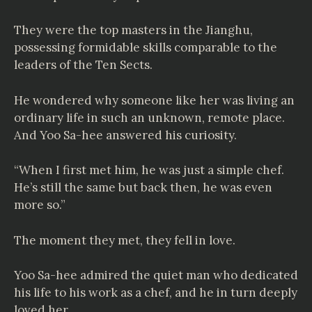
They were the top masters in the Jianghu,
possessing formidable skills comparable to the
leaders of the Ten Sects.
He wondered why someone like her was living an
ordinary life in such an unknown, remote place.
And Yoo Sa-hee answered his curiosity.
“When I first met him, he was just a simple chef.
He’s still the same but back then, he was even
more so.”
The moment they met, they fell in love.
Yoo Sa-hee admired the quiet man who dedicated
his life to his work as a chef, and he in turn deeply
loved her.