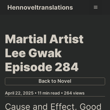
Skip
Hennoveltranslations
Menu
to
content
Martial Artist
Lee Gwak
Episode 284
Back to Novel
April 22, 2025 • 11 min read • 264 views
Cause and Effect, Good