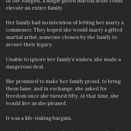
In the Jianghu, a single gifted martial artist could
elevate an entire family.
Her family had no intention of letting her marry a
commoner. They hoped she would marry a gifted
martial artist, someone chosen by the family to
secure their legacy.
Unable to ignore her family’s wishes, she made a
dangerous deal.
She promised to make her family proud, to bring
them fame, and in exchange, she asked for
freedom once she turned fifty. At that time, she
would live as she pleased.
It was a life-risking bargain.