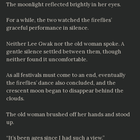
The moonlight reflected brightly in her eyes.
For a while, the two watched the fireflies’
graceful performance in silence.
Neither Lee Gwak nor the old woman spoke. A
gentle silence settled between them, though
neither found it uncomfortable.
As all festivals must come to an end, eventually
the fireflies’ dance also concluded, and the
crescent moon began to disappear behind the
clouds.
The old woman brushed off her hands and stood
up.
“It’s been ages since I had such a view.”