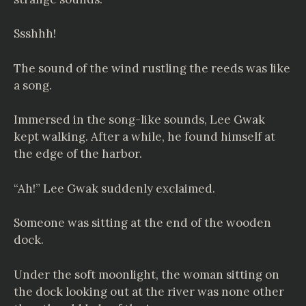
Ssshhh!
The sound of the wind rustling the reeds was like
a song.
Immersed in the song-like sounds, Lee Gwak
kept walking. After a while, he found himself at
the edge of the harbor.
“Ah!” Lee Gwak suddenly exclaimed.
Someone was sitting at the end of the wooden
dock.
Under the soft moonlight, the woman sitting on
the dock looking out at the river was none other