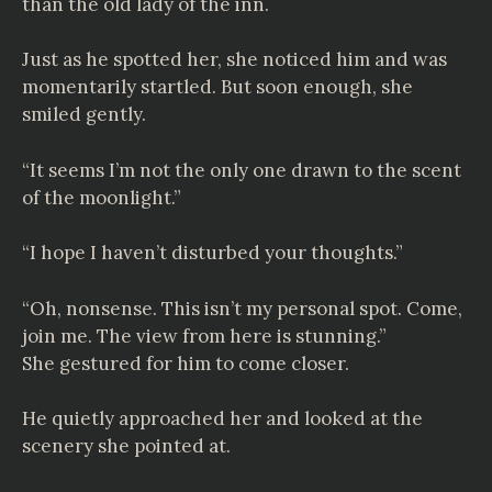
than the old lady of the inn.
Just as he spotted her, she noticed him and was
momentarily startled. But soon enough, she
smiled gently.
“It seems I’m not the only one drawn to the scent
of the moonlight.”
“I hope I haven’t disturbed your thoughts.”
“Oh, nonsense. This isn’t my personal spot. Come,
join me. The view from here is stunning.”
She gestured for him to come closer.
He quietly approached her and looked at the
scenery she pointed at.