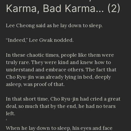
Karma, Bad Karma… (2)
Lee Cheong said as he lay down to sleep.
“Indeed,” Lee Gwak nodded.
In these chaotic times, people like them were
truly rare. They were kind and knew how to
understand and embrace others. The fact that
Cho Ryu-jin was already lying in bed, deeply
asleep, was proof of that.
In that short time, Cho Ryu-jin had cried a great
deal, so much that by the end, he had no tears
left.
‘
When he lay down to sleep, his eyes and face