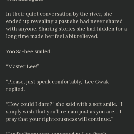
In their quiet conversation by the river, she
ended up revealing a past she had never shared
with anyone. Sharing stories she had hidden for a
long time made her feel a bit relieved.
Yoo Sa-hee smiled.
“Master Lee!”
“Please, just speak comfortably,” Lee Gwak
replied.
“How could I dare?” she said with a soft smile. “I
simply wish that you’ll remain just as you are… I
pray that your righteousness will continue.”