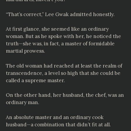
“That’s correct,” Lee Gwak admitted honestly.
At first glance, she seemed like an ordinary
woman. But as he spoke with her, he noticed the
truth—she was, in fact, a master of formidable
martial prowess.
The old woman had reached at least the realm of
transcendence, a level so high that she could be
called a supreme master.
On the other hand, her husband, the chef, was an
ordinary man.
An absolute master and an ordinary cook
husband—a combination that didn’t fit at all.