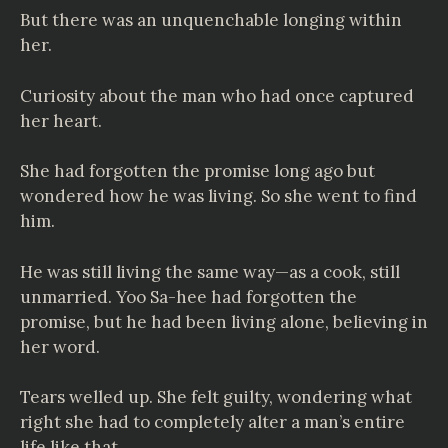
But there was an unquenchable longing within
her.
Curiosity about the man who had once captured
her heart.
She had forgotten the promise long ago but
wondered how he was living. So she went to find
him.
He was still living the same way—as a cook, still
unmarried. Yoo Sa-hee had forgotten the
promise, but he had been living alone, believing in
her word.
Tears welled up. She felt guilty, wondering what
right she had to completely alter a man’s entire
life like that.