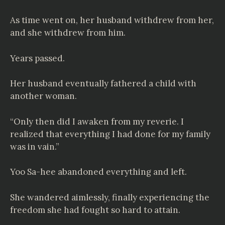
As time went on, her husband withdrew from her,
and she withdrew from him.
Years passed.
Her husband eventually fathered a child with
another woman.
“Only then did I awaken from my reverie. I
realized that everything I had done for my family
was in vain.”
Yoo Sa-hee abandoned everything and left.
She wandered aimlessly, finally experiencing the
freedom she had fought so hard to attain.