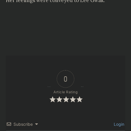
Her feelings were conveyed to Lee Gwak.
0
Article Rating
Subscribe
Login