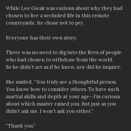
While Lee Gwak was curious about why they had
chosen to live a secluded life in this remote
countryside, he chose not to pry.
Everyone has their own story.
There was no need to dig into the lives of people
who had chosen to withdraw from the world.
So he didn’t act as if he knew, nor did he inquire.
She smiled. “You truly are a thoughtful person.
You know how to consider others. To have such
martial skills and depth at your age—I’m curious
about which master raised you. But just as you
didn’t ask me, I won’t ask you either.”
“Thank you.”