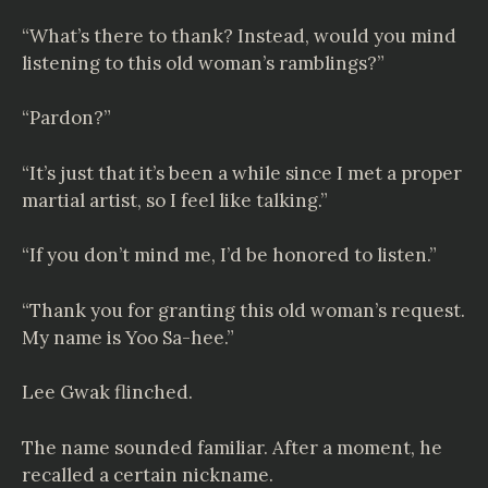
“What’s there to thank? Instead, would you mind
listening to this old woman’s ramblings?”
“Pardon?”
“It’s just that it’s been a while since I met a proper
martial artist, so I feel like talking.”
“If you don’t mind me, I’d be honored to listen.”
“Thank you for granting this old woman’s request.
My name is Yoo Sa-hee.”
Lee Gwak flinched.
The name sounded familiar. After a moment, he
recalled a certain nickname.