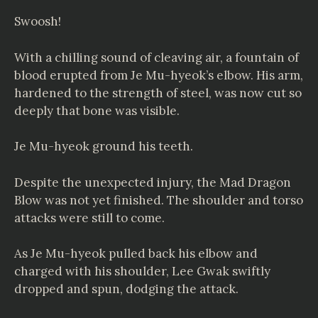
Swoosh!
With a chilling sound of cleaving air, a fountain of
blood erupted from Je Mu-hyeok’s elbow. His arm,
hardened to the strength of steel, was now cut so
deeply that bone was visible.
Je Mu-hyeok ground his teeth.
Despite the unexpected injury, the Mad Dragon
Blow was not yet finished. The shoulder and torso
attacks were still to come.
As Je Mu-hyeok pulled back his elbow and
charged with his shoulder, Lee Gwak swiftly
dropped and spun, dodging the attack.