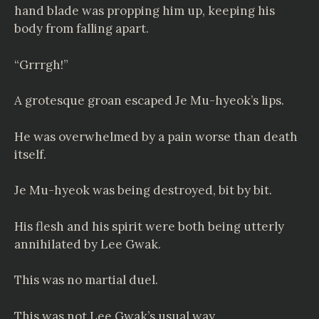
hand blade was propping him up, keeping his
body from falling apart.
“Grrrgh!”
A grotesque groan escaped Je Mu-hyeok’s lips.
He was overwhelmed by a pain worse than death
itself.
Je Mu-hyeok was being destroyed, bit by bit.
His flesh and his spirit were both being utterly
annihilated by Lee Gwak.
This was no martial duel.
This was not Lee Gwak’s usual way.