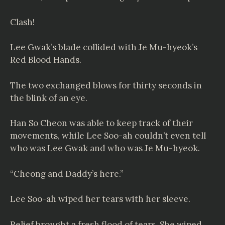
Clash!
Lee Gwak’s blade collided with Je Mu-hyeok’s
Red Blood Hands.
The two exchanged blows for thirty seconds in
the blink of an eye.
Han So Cheon was able to keep track of their
movements, while Lee Soo-ah couldn’t even tell
who was Lee Gwak and who was Je Mu-hyeok.
“Cheong and Daddy’s here.”
Lee Soo-ah wiped her tears with her sleeve.
Relief brought a fresh flood of tears. She wiped