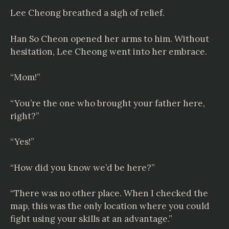
Lee Cheong breathed a sigh of relief.
Han So Cheon opened her arms to him. Without
hesitation, Lee Cheong went into her embrace.
“Mom!”
“You’re the one who brought your father here,
right?”
“Yes!”
“How did you know we’d be here?”
“There was no other place. When I checked the
map, this was the only location where you could
fight using your skills at an advantage.”