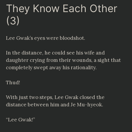
They Know Each Other
(3)
Lee Gwak’s eyes were bloodshot.
In the distance, he could see his wife and
daughter crying from their wounds, a sight that
completely swept away his rationality.
Thud!
With just two steps, Lee Gwak closed the
distance between him and Je Mu-hyeok.
“Lee Gwak!”