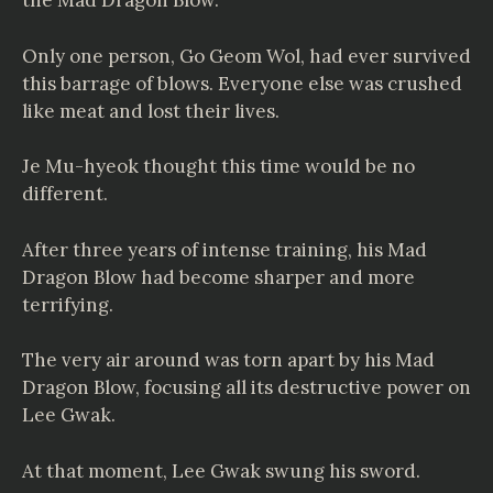
the Mad Dragon Blow.
Only one person, Go Geom Wol, had ever survived
this barrage of blows. Everyone else was crushed
like meat and lost their lives.
Je Mu-hyeok thought this time would be no
different.
After three years of intense training, his Mad
Dragon Blow had become sharper and more
terrifying.
The very air around was torn apart by his Mad
Dragon Blow, focusing all its destructive power on
Lee Gwak.
At that moment, Lee Gwak swung his sword.