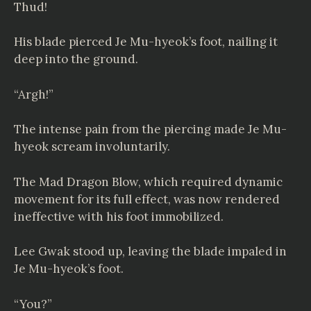
Thud!
His blade pierced Je Mu-hyeok’s foot, nailing it
deep into the ground.
“Argh!”
The intense pain from the piercing made Je Mu-
hyeok scream involuntarily.
The Mad Dragon Blow, which required dynamic
movement for its full effect, was now rendered
ineffective with his foot immobilized.
Lee Gwak stood up, leaving the blade impaled in
Je Mu-hyeok’s foot.
“You?”