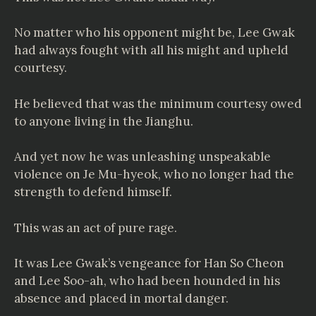
No matter who his opponent might be, Lee Gwak
had always fought with all his might and upheld
courtesy.
He believed that was the minimum courtesy owed
to anyone living in the Jianghu.
And yet now he was unleashing unspeakable
violence on Je Mu-hyeok, who no longer had the
strength to defend himself.
This was an act of pure rage.
It was Lee Gwak’s vengeance for Han So Cheon
and Lee Soo-ah, who had been hounded in his
absence and placed in mortal danger.