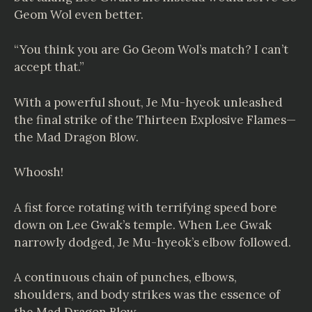
Geom Wol even better.
“You think you are Go Geom Wol’s match? I can’t
accept that.”
With a powerful shout, Je Mu-hyeok unleashed
the final strike of the Thirteen Explosive Flames—
the Mad Dragon Blow.
Whoosh!
A fist force rotating with terrifying speed bore
down on Lee Gwak’s temple. When Lee Gwak
narrowly dodged, Je Mu-hyeok’s elbow followed.
A continuous chain of punches, elbows,
shoulders, and body strikes was the essence of