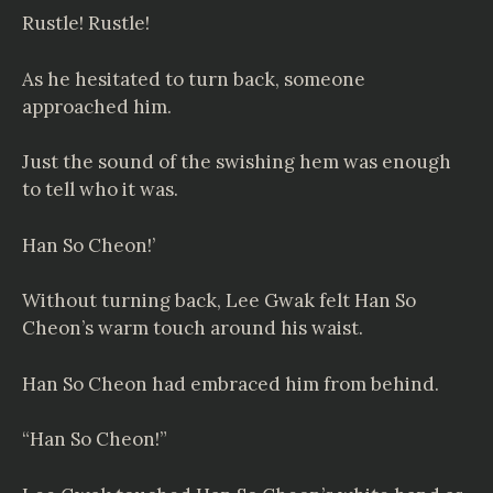
Rustle! Rustle!
As he hesitated to turn back, someone
approached him.
Just the sound of the swishing hem was enough
to tell who it was.
Han So Cheon!’
Without turning back, Lee Gwak felt Han So
Cheon’s warm touch around his waist.
Han So Cheon had embraced him from behind.
“Han So Cheon!”