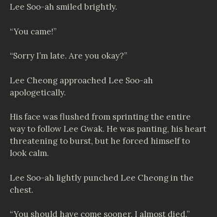
Lee Soo-ah smiled brightly.
“You came!”
“Sorry I’m late. Are you okay?”
Lee Cheong approached Lee Soo-ah
apologetically.
His face was flushed from sprinting the entire
way to follow Lee Gwak. He was panting, his heart
threatening to burst, but he forced himself to
look calm.
Lee Soo-ah lightly punched Lee Cheong in the
chest.
“You should have come sooner. I almost died.”