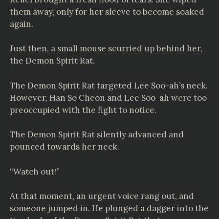
them away, only for her sleeve to become soaked
again.
Just then, a small mouse scurried up behind her,
the Demon Spirit Rat.
The Demon Spirit Rat targeted Lee Soo-ah’s neck.
However, Han So Cheon and Lee Soo-ah were too
preoccupied with the fight to notice.
The Demon Spirit Rat silently advanced and
pounced towards her neck.
“Watch out!”
At that moment, an urgent voice rang out, and
someone jumped in. He plunged a dagger into the