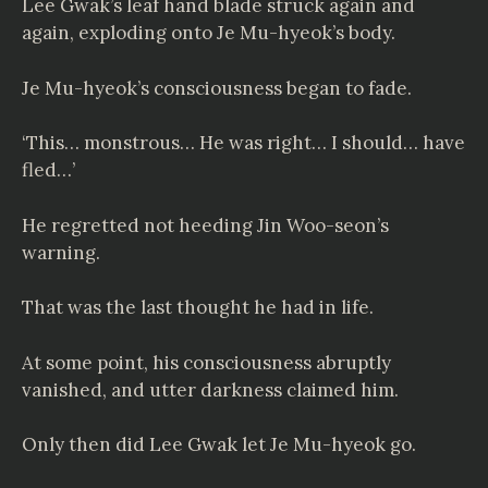
Lee Gwak’s leaf hand blade struck again and
again, exploding onto Je Mu-hyeok’s body.
Je Mu-hyeok’s consciousness began to fade.
‘This… monstrous… He was right… I should… have
fled…’
He regretted not heeding Jin Woo-seon’s
warning.
That was the last thought he had in life.
At some point, his consciousness abruptly
vanished, and utter darkness claimed him.
Only then did Lee Gwak let Je Mu-hyeok go.