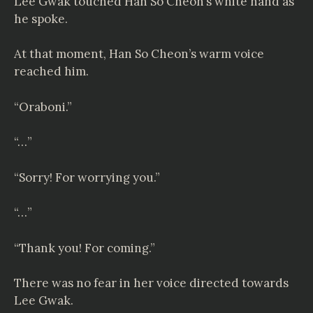
Lee Gwak touched Han So Cheon’s white hand as
he spoke.
At that moment, Han So Cheon’s warm voice
reached him.
“Oraboni.”
“…”
“Sorry! For worrying you.”
“…”
“Thank you! For coming.”
There was no fear in her voice directed towards
Lee Gwak.