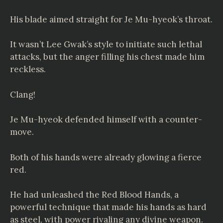
His blade aimed straight for Je Mu-hyeok’s throat.
It wasn’t Lee Gwak’s style to initiate such lethal
attacks, but the anger filling his chest made him
reckless.
Clang!
Je Mu-hyeok defended himself with a counter-
move.
Both of his hands were already glowing a fierce
red.
He had unleashed the Red Blood Hands, a
powerful technique that made his hands as hard
as steel, with power rivaling any divine weapon.