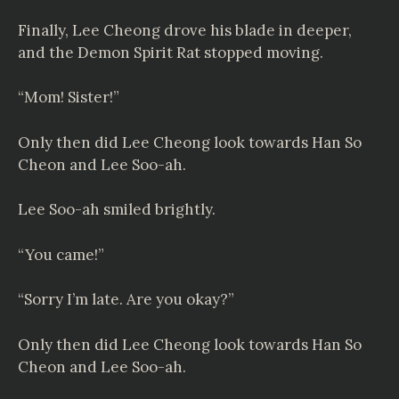
Finally, Lee Cheong drove his blade in deeper,
and the Demon Spirit Rat stopped moving.
“Mom! Sister!”
Only then did Lee Cheong look towards Han So
Cheon and Lee Soo-ah.
Lee Soo-ah smiled brightly.
“You came!”
“Sorry I’m late. Are you okay?”
Only then did Lee Cheong look towards Han So
Cheon and Lee Soo-ah.