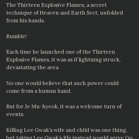
The Thirteen Explosive Flames, a secret
technique of Heaven and Earth Sect, unfolded
from his hands.
Rumble!
Each time he launched one of the Thirteen
Explosive Flames, it was as if lightning struck,
devastating the area.
No one would believe that such power could
come from a human hand.
But for Je Mu-hyeok, it was a welcome turn of
events.
Killing Lee Gwak’s wife and child was one thing,
but taking Lee Gwak’s life instead would serve Go