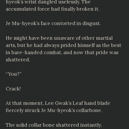
hyeok’s wrist dangled uselessly. The
accumulated force had finally broken it.
Je Mu-hyeok’s face contorted in disgust.
He might have been unaware of other martial
arts, but he had always prided himself as the best
in bare-handed combat, and now that pride was
shattered.
“You?”
Crack!
At that moment, Lee Gwak’s Leaf hand blade
fiercely struck Je Mu-hyeok’s collarbone.
The solid collar bone shattered instantly,