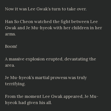
Now it was Lee Gwak’s turn to take over.
Han So Cheon watched the fight between Lee
Gwak and Je Mu-hyeok with her children in her
arms.
Boom!
A massive explosion erupted, devastating the
area.
Je Mu-hyeok’s martial prowess was truly
terrifying.
From the moment Lee Gwak appeared, Je Mu-
hyeok had given his all.