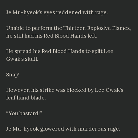
Je Mu-hyeok’s eyes reddened with rage.
Unable to perform the Thirteen Explosive Flames,
he still had his Red Blood Hands left.
He spread his Red Blood Hands to split Lee
Gwak’s skull.
Snap!
However, his strike was blocked by Lee Gwak’s
leaf hand blade.
“You bastard!”
Je Mu-hyeok glowered with murderous rage.