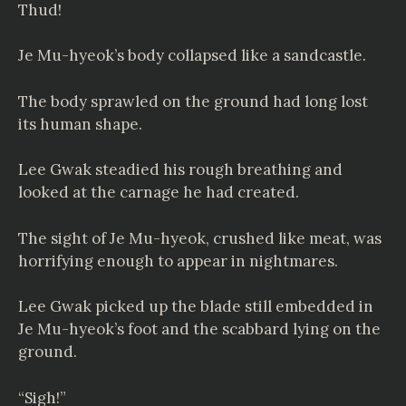
Thud!
Je Mu-hyeok’s body collapsed like a sandcastle.
The body sprawled on the ground had long lost
its human shape.
Lee Gwak steadied his rough breathing and
looked at the carnage he had created.
The sight of Je Mu-hyeok, crushed like meat, was
horrifying enough to appear in nightmares.
Lee Gwak picked up the blade still embedded in
Je Mu-hyeok’s foot and the scabbard lying on the
ground.
“Sigh!”