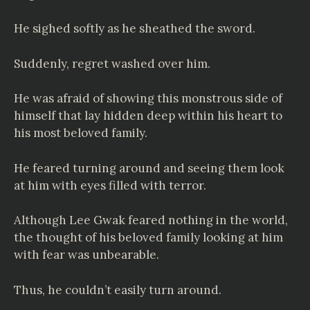
He sighed softly as he sheathed the sword.
Suddenly, regret washed over him.
He was afraid of showing this monstrous side of
himself that lay hidden deep within his heart to
his most beloved family.
He feared turning around and seeing them look
at him with eyes filled with terror.
Although Lee Gwak feared nothing in the world,
the thought of his beloved family looking at him
with fear was unbearable.
Thus, he couldn’t easily turn around.