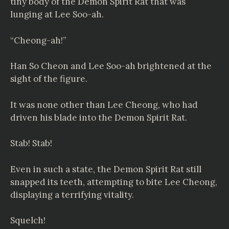
tiny body of the Demon Spirit Rat that was
lunging at Lee Soo-ah.
“Cheong-ah!”
Han So Cheon and Lee Soo-ah brightened at the
sight of the figure.
It was none other than Lee Cheong, who had
driven his blade into the Demon Spirit Rat.
Stab! Stab!
Even in such a state, the Demon Spirit Rat still
snapped its teeth, attempting to bite Lee Cheong,
displaying a terrifying vitality.
Squelch!