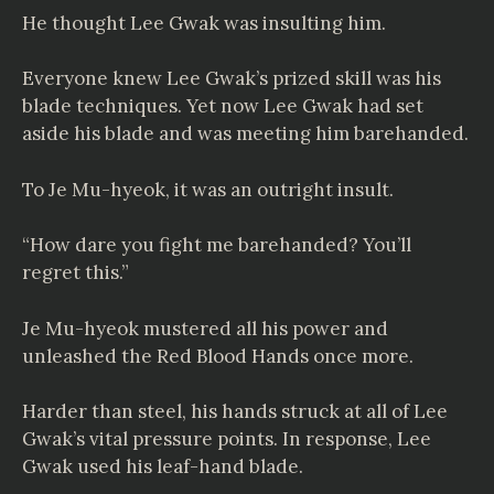
He thought Lee Gwak was insulting him.
Everyone knew Lee Gwak’s prized skill was his
blade techniques. Yet now Lee Gwak had set
aside his blade and was meeting him barehanded.
To Je Mu-hyeok, it was an outright insult.
“How dare you fight me barehanded? You’ll
regret this.”
Je Mu-hyeok mustered all his power and
unleashed the Red Blood Hands once more.
Harder than steel, his hands struck at all of Lee
Gwak’s vital pressure points. In response, Lee
Gwak used his leaf-hand blade.