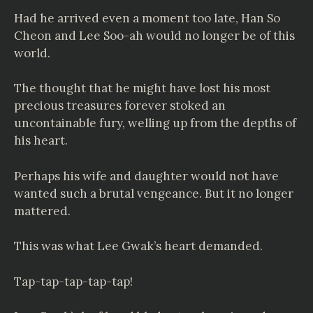
Had he arrived even a moment too late, Han So
Cheon and Lee Soo-ah would no longer be of this
world.
The thought that he might have lost his most
precious treasures forever stoked an
uncontainable fury, welling up from the depths of
his heart.
Perhaps his wife and daughter would not have
wanted such a brutal vengeance. But it no longer
mattered.
This was what Lee Gwak’s heart demanded.
Tap-tap-tap-tap-tap!