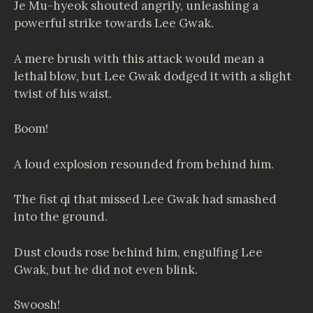
Je Mu-hyeok shouted angrily, unleashing a
powerful strike towards Lee Gwak.
A mere brush with this attack would mean a
lethal blow, but Lee Gwak dodged it with a slight
twist of his waist.
Boom!
A loud explosion resounded from behind him.
The fist qi that missed Lee Gwak had smashed
into the ground.
Dust clouds rose behind him, engulfing Lee
Gwak, but he did not even blink.
Swoosh!