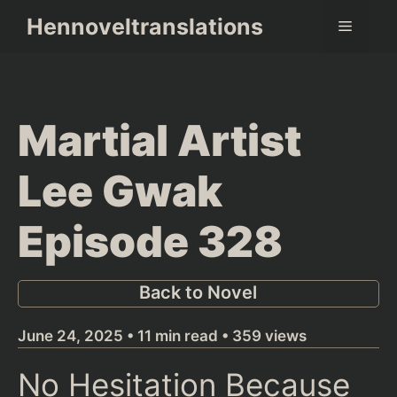
Skip
Hennoveltranslations
Menu
to
content
Martial Artist
Lee Gwak
Episode 328
Back to Novel
June 24, 2025 • 11 min read • 359 views
No Hesitation Because