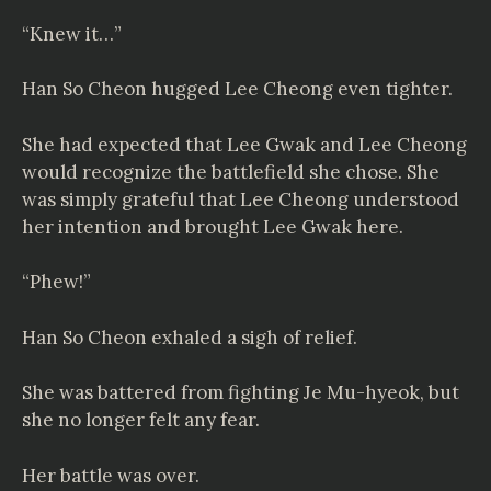
“Knew it…”
Han So Cheon hugged Lee Cheong even tighter.
She had expected that Lee Gwak and Lee Cheong
would recognize the battlefield she chose. She
was simply grateful that Lee Cheong understood
her intention and brought Lee Gwak here.
“Phew!”
Han So Cheon exhaled a sigh of relief.
She was battered from fighting Je Mu-hyeok, but
she no longer felt any fear.
Her battle was over.