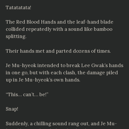
Tatatatata!
The Red Blood Hands and the leaf-hand blade
collided repeatedly with a sound like bamboo
splitting.
Their hands met and parted dozens of times.
Je Mu-hyeok intended to break Lee Gwak’s hands
in one go, but with each clash, the damage piled
up in Je Mu-hyeok’s own hands.
“This… can’t… be!”
Snap!
Suddenly, a chilling sound rang out, and Je Mu-