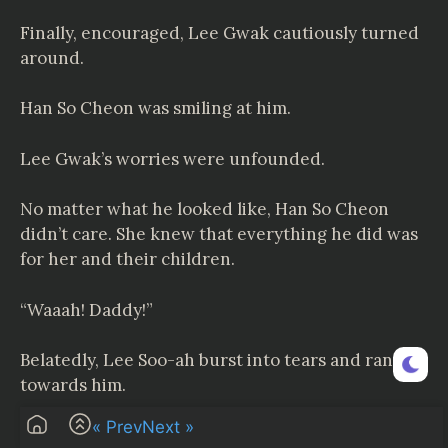
Finally, encouraged, Lee Gwak cautiously turned
around.
Han So Cheon was smiling at him.
Lee Gwak’s worries were unfounded.
No matter what he looked like, Han So Cheon
didn’t care. She knew that everything he did was
for her and their children.
“Waaah! Daddy!”
Belatedly, Lee Soo-ah burst into tears and ran
towards him.
« Prev
Next »
Lee Gwak extended his arms to embrace Lee Soo-