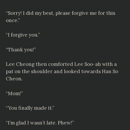
“Sorry! I did my best, please forgive me for this
once.”
“I forgive you.”
“Thank you!”
Lee Cheong then comforted Lee Soo-ah with a
pat on the shoulder and looked towards Han So
Cheon.
“Mom!”
“You finally made it.”
“I’m glad I wasn’t late. Phew!”