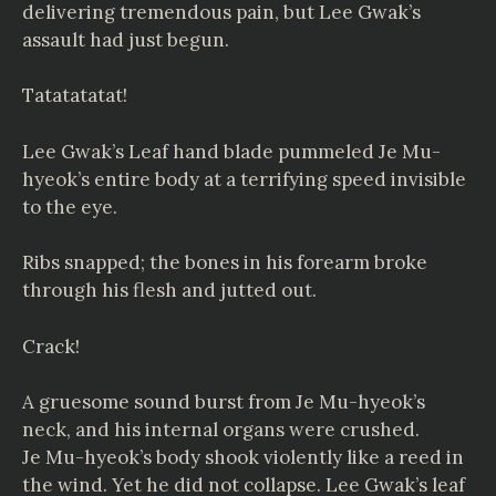
delivering tremendous pain, but Lee Gwak’s
assault had just begun.
Tatatatatat!
Lee Gwak’s Leaf hand blade pummeled Je Mu-
hyeok’s entire body at a terrifying speed invisible
to the eye.
Ribs snapped; the bones in his forearm broke
through his flesh and jutted out.
Crack!
A gruesome sound burst from Je Mu-hyeok’s
neck, and his internal organs were crushed.
Je Mu-hyeok’s body shook violently like a reed in
the wind. Yet he did not collapse. Lee Gwak’s leaf