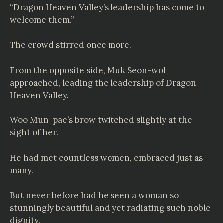
“Dragon Heaven Valley’s leadership has come to
welcome them.”
The crowd stirred once more.
From the opposite side, Muk Seon-wol
approached, leading the leadership of Dragon
Heaven Valley.
Woo Mun-pae’s brow twitched slightly at the
sight of her.
He had met countless women, embraced just as
many.
But never before had he seen a woman so
stunningly beautiful and yet radiating such noble
dignity.