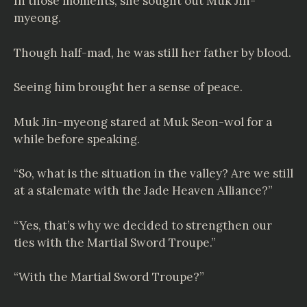
In those moments, she sought out Muk Jin-
myeong.
Though half-mad, he was still her father by blood.
Seeing him brought her a sense of peace.
Muk Jin-myeong stared at Muk Seon-wol for a
while before speaking.
“So, what is the situation in the valley? Are we still
at a stalemate with the Jade Heaven Alliance?”
“Yes, that’s why we decided to strengthen our
ties with the Martial Sword Troupe.”
“With the Martial Sword Troupe?”