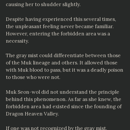
causing her to shudder slightly.
Despite having experienced this several times,
the unpleasant feeling never became familiar.
However, entering the forbidden area was a
necessity.
The gray mist could differentiate between those
of the Muk lineage and others. It allowed those
with Muk blood to pass, but it was a deadly poison
to those who were not.
Muk Seon-wol did not understand the principle
behind this phenomenon. As far as she knew, the
forbidden area had existed since the founding of
Dragon Heaven Valley.
If one was not recognized by the gray mist,