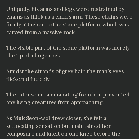
Uniquely, his arms and legs were restrained by
chains as thick as a child’s arm. These chains were
firmly attached to the stone platform, which was
carved from a massive rock.
The visible part of the stone platform was merely
the tip of a huge rock.
Amidst the strands of grey hair, the man’s eyes
flickered fiercely.
The intense aura emanating from him prevented
any living creatures from approaching.
As Muk Seon-wol drew closer, she felt a
suffocating sensation but maintained her
composure and knelt on one knee before the