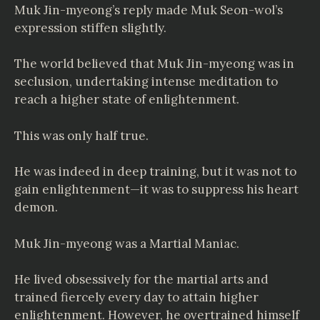
Muk Jin-myeong’s reply made Muk Seon-wol’s
expression stiffen slightly.
The world believed that Muk Jin-myeong was in
seclusion, undertaking intense meditation to
reach a higher state of enlightenment.
This was only half true.
He was indeed in deep training, but it was not to
gain enlightenment—it was to suppress his heart
demon.
Muk Jin-myeong was a Martial Maniac.
He lived obsessively for the martial arts and
trained fiercely every day to attain higher
enlightenment. However, he overtrained himself