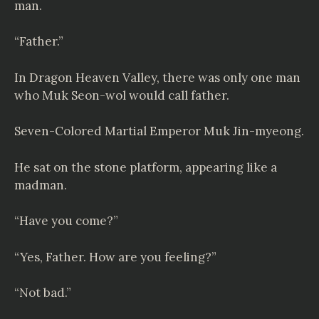
man.
“Father.”
In Dragon Heaven Valley, there was only one man
who Muk Seon-wol would call father.
Seven-Colored Martial Emperor Muk Jin-myeong.
He sat on the stone platform, appearing like a
madman.
“Have you come?”
“Yes, Father. How are you feeling?”
“Not bad.”