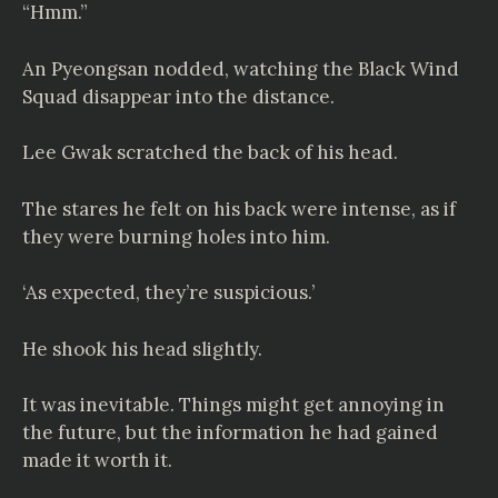
“Hmm.”
An Pyeongsan nodded, watching the Black Wind
Squad disappear into the distance.
Lee Gwak scratched the back of his head.
The stares he felt on his back were intense, as if
they were burning holes into him.
‘As expected, they’re suspicious.’
He shook his head slightly.
It was inevitable. Things might get annoying in
the future, but the information he had gained
made it worth it.