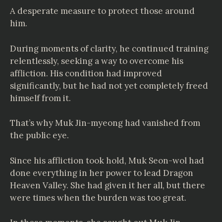
A desperate measure to protect those around
him.
During moments of clarity, he continued training
relentlessly, seeking a way to overcome his
affliction. His condition had improved
significantly, but he had not yet completely freed
himself from it.
That’s why Muk Jin-myeong had vanished from
the public eye.
Since his affliction took hold, Muk Seon-wol had
done everything in her power to lead Dragon
Heaven Valley. She had given it her all, but there
were times when the burden was too great.