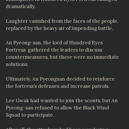
dramatically.
Laughter vanished from the faces of the people,
replaced by the heavy air of impending battle.
An Pyeong-san, the lord of Hundred Eyes
Fortress gathered the leaders to discuss
countermeasures, but there were no immediate
solutions.
Ultimately, An Pyeongsan decided to reinforce
the fortress’s defenses and increase patrols.
Lee Gwak had wanted to join the scouts, but An
Pyeong-san refused to allow the Black Wind
Squad to participate.