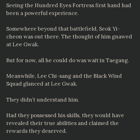
Seeing the Hundred Eyes Fortress first hand had
been a powerful experience.
Somewhere beyond that battlefield, Seok Yi-
cheon was out there. The thought of him gnawed
at Lee Gwak.
But for now, all he could do was wait in Taegang.
Meanwhile, Lee Chi-sang and the Black Wind
Squad glanced at Lee Gwak.
They didn’t understand him.
Had they possessed his skills, they would have
revealed their true abilities and claimed the
rewards they deserved.