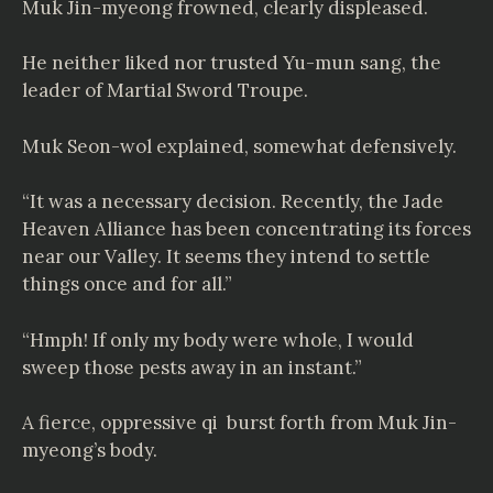
Muk Jin-myeong frowned, clearly displeased.
He neither liked nor trusted Yu-mun sang, the
leader of Martial Sword Troupe.
Muk Seon-wol explained, somewhat defensively.
“It was a necessary decision. Recently, the Jade
Heaven Alliance has been concentrating its forces
near our Valley. It seems they intend to settle
things once and for all.”
“Hmph! If only my body were whole, I would
sweep those pests away in an instant.”
A fierce, oppressive qi burst forth from Muk Jin-
myeong’s body.