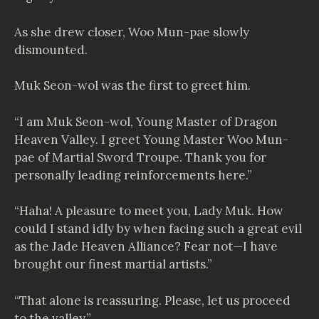
As she drew closer, Woo Mun-pae slowly
dismounted.
Muk Seon-wol was the first to greet him.
“I am Muk Seon-wol, Young Master of Dragon
Heaven Valley. I greet Young Master Woo Mun-
pae of Martial Sword Troupe. Thank you for
personally leading reinforcements here.”
“Haha! A pleasure to meet you, Lady Muk. How
could I stand idly by when facing such a great evil
as the Jade Heaven Alliance? Fear not—I have
brought our finest martial artists.”
“That alone is reassuring. Please, let us proceed
to the valley.”