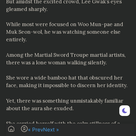
But amidst the excited crowd, Lee Gwak’s eyes
gleamed sharply.
While most were focused on Woo Mun-pae and
Muk Seon-wol, he was watching someone else
entirely.
Among the Martial Sword Troupe martial artists,
there was a lone woman walking silently.
She wore a wide bamboo hat that obscured her
face, making it impossible to discern her identity.
Yet, there was something unmistakably familiar
about the aura she exuded.
She carried herself with the calm stillness of a
« Prev
Next »
tranquil sea—an unshakable serenity.