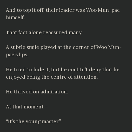
And to top it off, their leader was Woo Mun-pae
himself.
That fact alone reassured many.
A subtle smile played at the corner of Woo Mun-
pae’s lips.
He tried to hide it, but he couldn’t deny that he
enjoyed being the centre of attention.
He thrived on admiration.
At that moment –
“It’s the young master.”