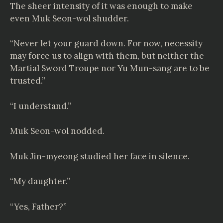
The sheer intensity of it was enough to make
even Muk Seon-wol shudder.
“Never let your guard down. For now, necessity
may force us to align with them, but neither the
Martial Sword Troupe nor Yu Mun-sang are to be
trusted.”
“I understand.”
Muk Seon-wol nodded.
Muk Jin-myeong studied her face in silence.
“My daughter.”
“Yes, Father?”