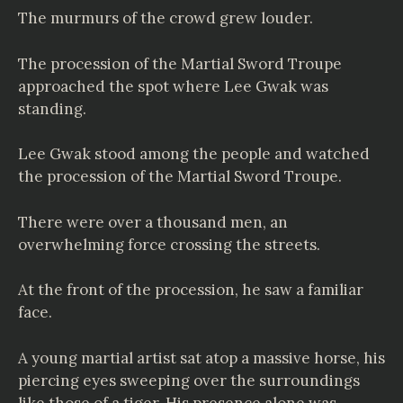
The murmurs of the crowd grew louder.
The procession of the Martial Sword Troupe
approached the spot where Lee Gwak was
standing.
Lee Gwak stood among the people and watched
the procession of the Martial Sword Troupe.
There were over a thousand men, an
overwhelming force crossing the streets.
At the front of the procession, he saw a familiar
face.
A young martial artist sat atop a massive horse, his
piercing eyes sweeping over the surroundings
like those of a tiger. His presence alone was