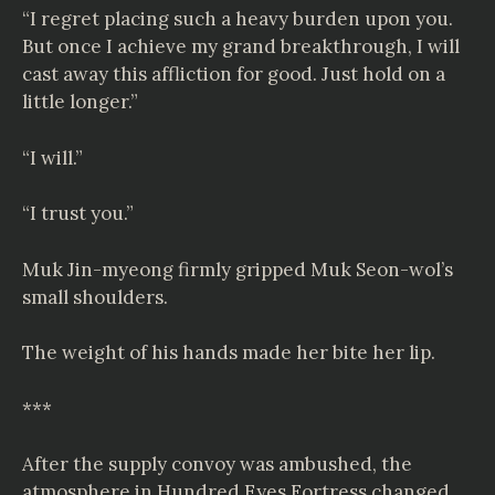
“I regret placing such a heavy burden upon you.
But once I achieve my grand breakthrough, I will
cast away this affliction for good. Just hold on a
little longer.”
“I will.”
“I trust you.”
Muk Jin-myeong firmly gripped Muk Seon-wol’s
small shoulders.
The weight of his hands made her bite her lip.
***
After the supply convoy was ambushed, the
atmosphere in Hundred Eyes Fortress changed