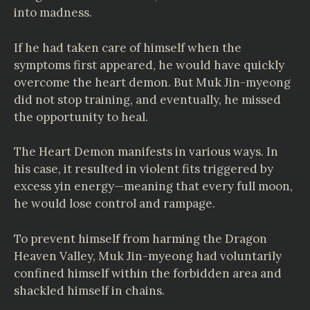
into madness.
If he had taken care of himself when the
symptoms first appeared, he would have quickly
overcome the heart demon. But Muk Jin-myeong
did not stop training, and eventually, he missed
the opportunity to heal.
The Heart Demon manifests in various ways. In
his case, it resulted in violent fits triggered by
excess yin energy—meaning that every full moon,
he would lose control and rampage.
To prevent himself from harming the Dragon
Heaven Valley, Muk Jin-myeong had voluntarily
confined himself within the forbidden area and
shackled himself in chains.