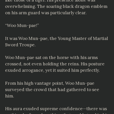
overwhelming. The soaring black dragon emblem
on his arm guard was particularly clear.
“Woo Mun-pae!”
It was Woo Mun-pae, the Young Master of Martial
Sword Troupe.
Woo Mun-pae sat on the horse with his arms
crossed, not even holding the reins. His posture
exuded arrogance, yet it suited him perfectly.
From his high vantage point, Woo Mun-pae
surveyed the crowd that had gathered to see
him.
His aura exuded supreme confidence—there was