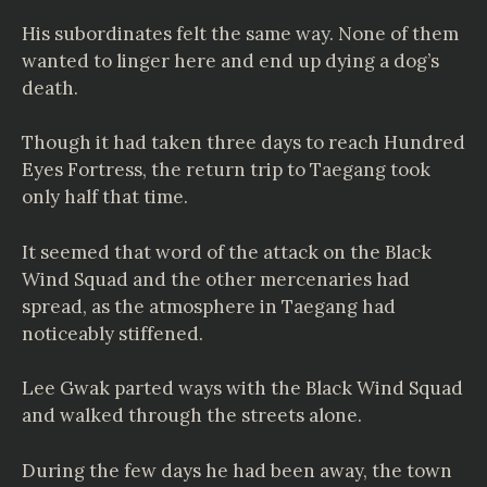
His subordinates felt the same way. None of them
wanted to linger here and end up dying a dog’s
death.
Though it had taken three days to reach Hundred
Eyes Fortress, the return trip to Taegang took
only half that time.
It seemed that word of the attack on the Black
Wind Squad and the other mercenaries had
spread, as the atmosphere in Taegang had
noticeably stiffened.
Lee Gwak parted ways with the Black Wind Squad
and walked through the streets alone.
During the few days he had been away, the town