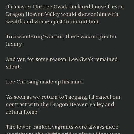
If a master like Lee Gwak declared himself, even
Dragon Heaven Valley would shower him with
wealth and women just to recruit him.
To a wandering warrior, there was no greater
luxury.
And yet, for some reason, Lee Gwak remained
silent.
Lee Chi-sang made up his mind.
‘As soon as we return to Taegang, I’ll cancel our
contract with the Dragon Heaven Valley and
return home.’
The lower-ranked vagrants were always more