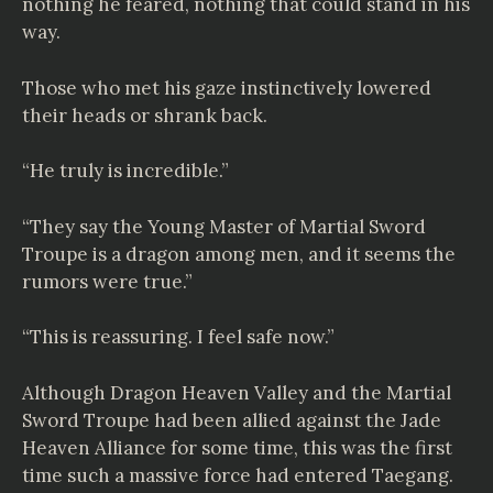
nothing he feared, nothing that could stand in his
way.
Those who met his gaze instinctively lowered
their heads or shrank back.
“He truly is incredible.”
“They say the Young Master of Martial Sword
Troupe is a dragon among men, and it seems the
rumors were true.”
“This is reassuring. I feel safe now.”
Although Dragon Heaven Valley and the Martial
Sword Troupe had been allied against the Jade
Heaven Alliance for some time, this was the first
time such a massive force had entered Taegang.