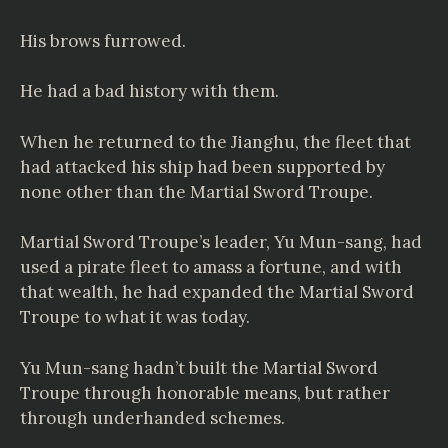
His brows furrowed.
He had a bad history with them.
When he returned to the Jianghu, the fleet that
had attacked his ship had been supported by
none other than the Martial Sword Troupe.
Martial Sword Troupe’s leader, Yu Mun-sang, had
used a pirate fleet to amass a fortune, and with
that wealth, he had expanded the Martial Sword
Troupe to what it was today.
Yu Mun-sang hadn’t built the Martial Sword
Troupe through honorable means, but rather
through underhanded schemes.