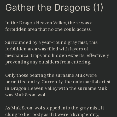
Gather the Dragons (1)
In the Dragon Heaven Valley, there was a
forbidden area that no one could access.
Surrounded by a year-round gray mist, this
forbidden area was filled with layers of
mechanical traps and hidden experts, effectively
preventing any outsiders from entering.
Only those bearing the surname Muk were
permitted entry. Currently, the only martial artist
in Dragon Heaven Valley with the surname Muk
was Muk Seon-wol.
As Muk Seon-wol stepped into the gray mist, it
clung to her body as if it were a living entity,