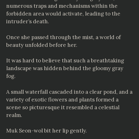
numerous traps and mechanisms within the
forbidden area would activate, leading to the
intruder’s death.
Once she passed through the mist, a world of
beauty unfolded before her.
It was hard to believe that such a breathtaking
landscape was hidden behind the gloomy gray
fog.
A small waterfall cascaded into a clear pond, and a
variety of exotic flowers and plants formed a
scene so picturesque it resembled a celestial
realm.
Muk Seon-wol bit her lip gently.