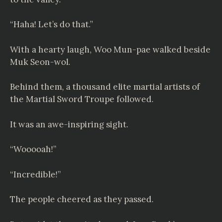
“Haha! Let’s do that.”
With a hearty laugh, Woo Mun-pae walked beside
Muk Seon-wol.
Behind them, a thousand elite martial artists of
the Martial Sword Troupe followed.
It was an awe-inspiring sight.
“Wooooah!”
“Incredible!”
The people cheered as they passed.