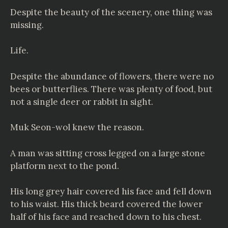
Despite the beauty of the scenery, one thing was
missing.
Life.
Despite the abundance of flowers, there were no
bees or butterflies. There was plenty of food, but
not a single deer or rabbit in sight.
Muk Seon-wol knew the reason.
A man was sitting cross legged on a large stone
platform next to the pond.
His long grey hair covered his face and fell down
to his waist. His thick beard covered the lower
half of his face and reached down to his chest.