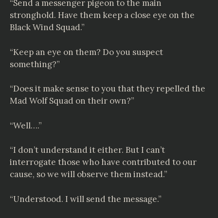
“Send a messenger pigeon to the main
stronghold. Have them keep a close eye on the
Black Wind Squad.”
“Keep an eye on them? Do you suspect
something?”
“Does it make sense to you that they repelled the
Mad Wolf Squad on their own?”
“Well….”
“I don’t understand it either. But I can’t
interrogate those who have contributed to our
cause, so we will observe them instead.”
“Understood. I will send the message.”