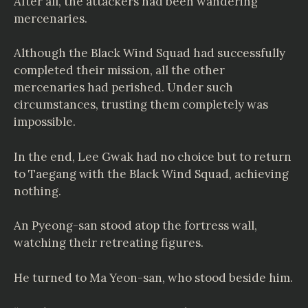
After all, the attackers had been wandering
mercenaries.
Although the Black Wind Squad had successfully
completed their mission, all the other
mercenaries had perished. Under such
circumstances, trusting them completely was
impossible.
In the end, Lee Gwak had no choice but to return
to Taegang with the Black Wind Squad, achieving
nothing.
An Pyeong-san stood atop the fortress wall,
watching their retreating figures.
He turned to Ma Yeon-san, who stood beside him.