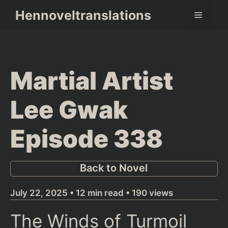
Skip
Hennoveltranslations
Menu
to
content
Martial Artist
Lee Gwak
Episode 338
Back to Novel
July 22, 2025 • 12 min read • 190 views
The Winds of Turmoil