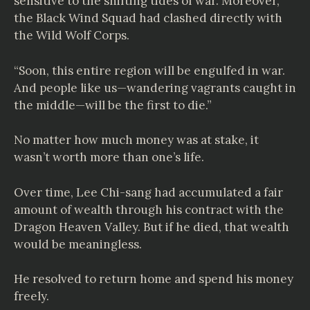
sensitive to the shifting tides of war. Moreover,
the Black Wind Squad had clashed directly with
the Wild Wolf Corps.
“Soon, this entire region will be engulfed in war.
And people like us—wandering vagrants caught in
the middle—will be the first to die.”
No matter how much money was at stake, it
wasn’t worth more than one’s life.
Over time, Lee Chi-sang had accumulated a fair
amount of wealth through his contract with the
Dragon Heaven Valley. But if he died, that wealth
would be meaningless.
He resolved to return home and spend his money
freely.