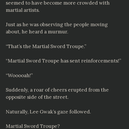
seemed to have become more crowded with
martial artists.
Just as he was observing the people moving
about, he heard a murmur.
“That’s the Martial Sword Troupe.”
“Martial Sword Troupe has sent reinforcements!”
“Wooooah!”
Suddenly, a roar of cheers erupted from the
opposite side of the street.
Naturally, Lee Gwak’s gaze followed.
Martial Sword Troupe?