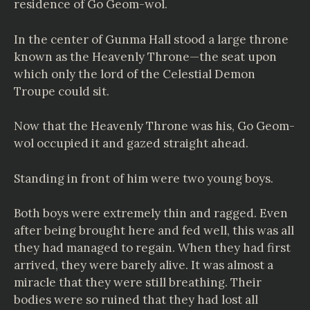
residence of Go Geom-wol.
In the center of Gunma Hall stood a large throne
known as the Heavenly Throne—the seat upon
which only the lord of the Celestial Demon
Troupe could sit.
Now that the Heavenly Throne was his, Go Geom-
wol occupied it and gazed straight ahead.
Standing in front of him were two young boys.
Both boys were extremely thin and ragged. Even
after being brought here and fed well, this was all
they had managed to regain. When they had first
arrived, they were barely alive. It was almost a
miracle that they were still breathing. Their
bodies were so ruined that they had lost all