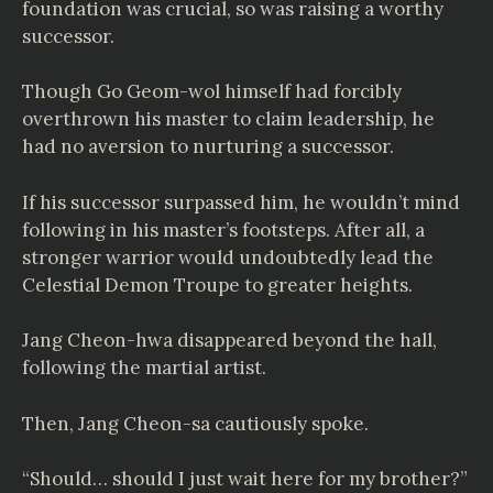
foundation was crucial, so was raising a worthy
successor.
Though Go Geom-wol himself had forcibly
overthrown his master to claim leadership, he
had no aversion to nurturing a successor.
If his successor surpassed him, he wouldn’t mind
following in his master’s footsteps. After all, a
stronger warrior would undoubtedly lead the
Celestial Demon Troupe to greater heights.
Jang Cheon-hwa disappeared beyond the hall,
following the martial artist.
Then, Jang Cheon-sa cautiously spoke.
“Should… should I just wait here for my brother?”