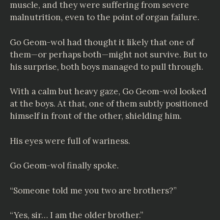
muscle, and they were suffering from severe
malnutrition, even to the point of organ failure.
Go Geom-wol had thought it likely that one of
them—or perhaps both—might not survive. But to
his surprise, both boys managed to pull through.
With a calm but heavy gaze, Go Geom-wol looked
at the boys. At that, one of them subtly positioned
himself in front of the other, shielding him.
His eyes were full of wariness.
Go Geom-wol finally spoke.
“Someone told me you two are brothers?”
“Yes, sir… I am the older brother.”