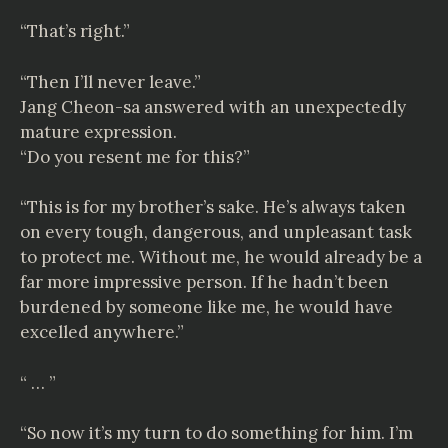
“That’s right.”
“Then I’ll never leave.”
Jang Cheon-sa answered with an unexpectedly
mature expression.
“Do you resent me for this?”
“This is for my brother’s sake. He’s always taken
on every tough, dangerous, and unpleasant task
to protect me. Without me, he would already be a
far more impressive person. If he hadn’t been
burdened by someone like me, he would have
excelled anywhere.”
“ … ”
“So now it’s my turn to do something for him. I’m