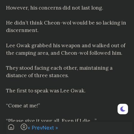
However, his concerns did not last long.
He didn’t think Cheon-wol would be so lacking in
discernment.
Lee Gwak grabbed his weapon and walked out of
the camping area, and Cheon-wol followed him.
They stood facing each other, maintaining a
distance of three stances.
The first to speak was Lee Gwak.
“Come at me!”
“Please give it your all. Even if I die…”
« Prev
Next »