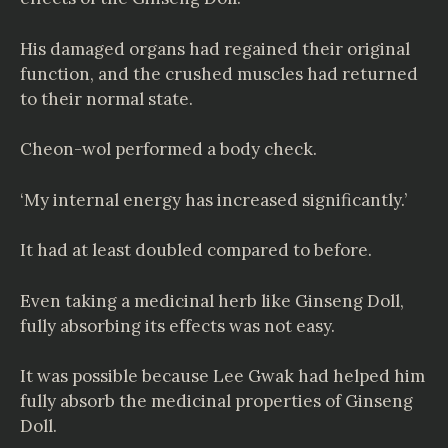
His damaged organs had regained their original
function, and the crushed muscles had returned
to their normal state.
Cheon-wol performed a body check.
‘My internal energy has increased significantly.’
It had at least doubled compared to before.
Even taking a medicinal herb like Ginseng Doll,
fully absorbing its effects was not easy.
It was possible because Lee Gwak had helped him
fully absorb the medicinal properties of Ginseng
Doll.