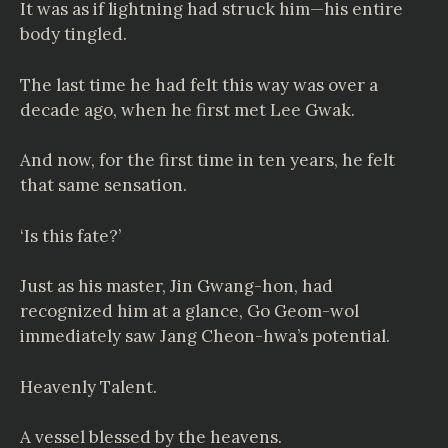
It was as if lightning had struck him—his entire
body tingled.
The last time he had felt this way was over a
decade ago, when he first met Lee Gwak.
And now, for the first time in ten years, he felt
that same sensation.
‘Is this fate?’
Just as his master, Jin Gwang-hon, had
recognized him at a glance, Go Geom-wol
immediately saw Jang Cheon-hwa’s potential.
Heavenly Talent.
A vessel blessed by the heavens.