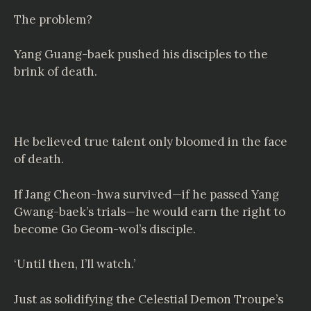
The problem?
Yang Guang-baek pushed his disciples to the
brink of death.
He believed true talent only bloomed in the face
of death.
If Jang Cheon-hwa survived—if he passed Yang
Gwang-baek’s trials—he would earn the right to
become Go Geom-wol’s disciple.
‘Until then, I’ll watch.’
Just as solidifying the Celestial Demon Troupe’s