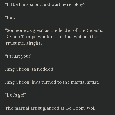
“I’ll be back soon. Just wait here, okay?”
“But…”
“Someone as great as the leader of the Celestial
Demon Troupe wouldn’t lie. Just wait a little.
Trust me, alright?”
“I trust you!”
Jang Cheon-sa nodded.
Jang Cheon-hwa turned to the martial artist.
“Let’s go!”
The martial artist glanced at Go Geom-wol.