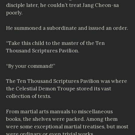
disciple later, he couldn’t treat Jang Cheon-sa
poorly.
He summoned a subordinate and issued an order.
“Take this child to the master of the Ten
Thousand Scriptures Pavilion.
“By your command!”
The Ten Thousand Scriptures Pavilion was where
the Celestial Demon Troupe stored its vast
collection of texts.
From martial arts manuals to miscellaneous
books, the shelves were packed. Among them
were some exceptional martial treatises, but most
were ordinary or even trivial works.