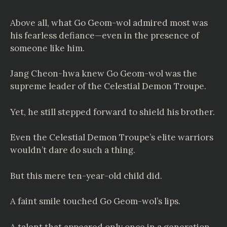
Above all, what Go Geom-wol admired most was
his fearless defiance—even in the presence of
someone like him.
Jang Cheon-hwa knew Go Geom-wol was the
supreme leader of the Celestial Demon Troupe.
Yet, he still stepped forward to shield his brother.
Even the Celestial Demon Troupe’s elite warriors
wouldn’t dare do such a thing.
But this mere ten-year-old child did.
A faint smile touched Go Geom-wol’s lips.
A talent that appeared only once in a generation