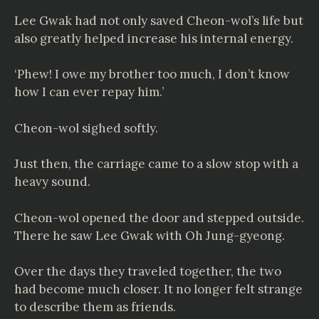
Lee Gwak had not only saved Cheon-wol’s life but
also greatly helped increase his internal energy.
‘Phew! I owe my brother too much, I don’t know
how I can ever repay him.’
Cheon-wol sighed softly.
Just then, the carriage came to a slow stop with a
heavy sound.
Cheon-wol opened the door and stepped outside.
There he saw Lee Gwak with Oh Jung-gyeong.
Over the days they traveled together, the two
had become much closer. It no longer felt strange
to describe them as friends.