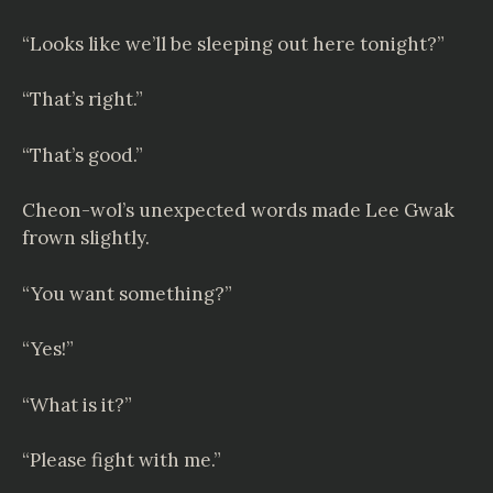
“Looks like we’ll be sleeping out here tonight?”
“That’s right.”
“That’s good.”
Cheon-wol’s unexpected words made Lee Gwak
frown slightly.
“You want something?”
“Yes!”
“What is it?”
“Please fight with me.”