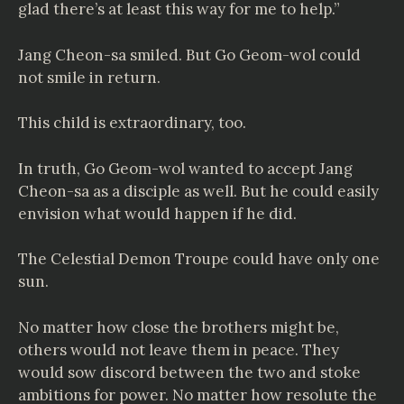
glad there’s at least this way for me to help.”
Jang Cheon-sa smiled. But Go Geom-wol could
not smile in return.
This child is extraordinary, too.
In truth, Go Geom-wol wanted to accept Jang
Cheon-sa as a disciple as well. But he could easily
envision what would happen if he did.
The Celestial Demon Troupe could have only one
sun.
No matter how close the brothers might be,
others would not leave them in peace. They
would sow discord between the two and stoke
ambitions for power. No matter how resolute the