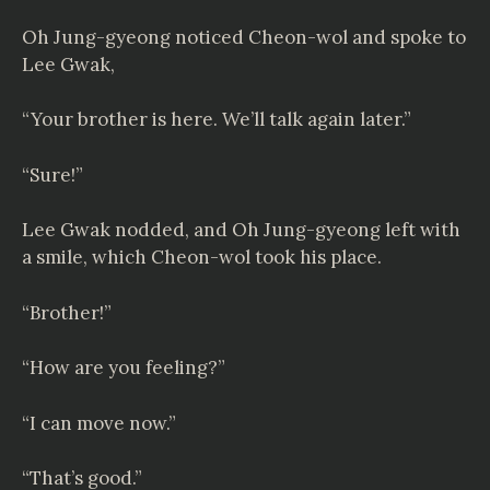
Oh Jung-gyeong noticed Cheon-wol and spoke to
Lee Gwak,
“Your brother is here. We’ll talk again later.”
“Sure!”
Lee Gwak nodded, and Oh Jung-gyeong left with
a smile, which Cheon-wol took his place.
“Brother!”
“How are you feeling?”
“I can move now.”
“That’s good.”