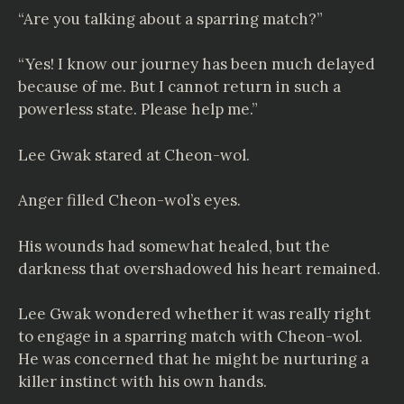
“Are you talking about a sparring match?”
“Yes! I know our journey has been much delayed
because of me. But I cannot return in such a
powerless state. Please help me.”
Lee Gwak stared at Cheon-wol.
Anger filled Cheon-wol’s eyes.
His wounds had somewhat healed, but the
darkness that overshadowed his heart remained.
Lee Gwak wondered whether it was really right
to engage in a sparring match with Cheon-wol.
He was concerned that he might be nurturing a
killer instinct with his own hands.