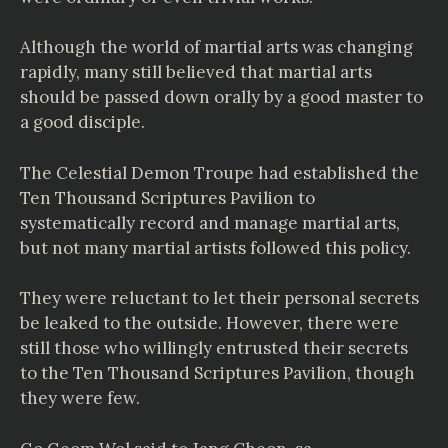
Although the world of martial arts was changing
rapidly, many still believed that martial arts
should be passed down orally by a good master to
a good disciple.
The Celestial Demon Troupe had established the
Ten Thousand Scriptures Pavilion to
systematically record and manage martial arts,
but not many martial artists followed this policy.
They were reluctant to let their personal secrets
be leaked to the outside. However, there were
still those who willingly entrusted their secrets
to the Ten Thousand Scriptures Pavilion, though
they were few.