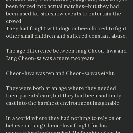
been forced into actual matches—but they had
been used for sideshow events to entertain the
crowd.
They had fought wild dogs or been forced to fight
other small children and suffered constant abuse.
The age difference between Jang Cheon-hwa and
Jang Cheon-sa was a mere two years.
Cheon-hwa was ten and Cheon-sa was eight.
They were both at an age where they needed
their parents’ care, but they had been suddenly
cast into the harshest environment imaginable.
In a world where they had nothing to rely on or
believe in, Jang Cheon-hwa fought for his
younger brother’s survival. He fought wolves in