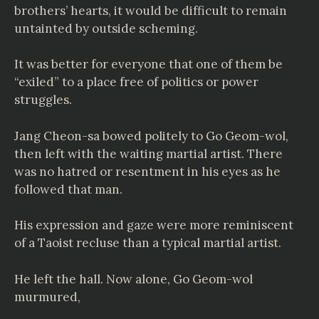
brothers’ hearts, it would be difficult to remain
untainted by outside scheming.
It was better for everyone that one of them be
“exiled” to a place free of politics or power
struggles.
Jang Cheon-sa bowed politely to Go Geom-wol,
then left with the waiting martial artist. There
was no hatred or resentment in his eyes as he
followed that man.
His expression and gaze were more reminiscent
of a Taoist recluse than a typical martial artist.
He left the hall. Now alone, Go Geom-wol
murmured,