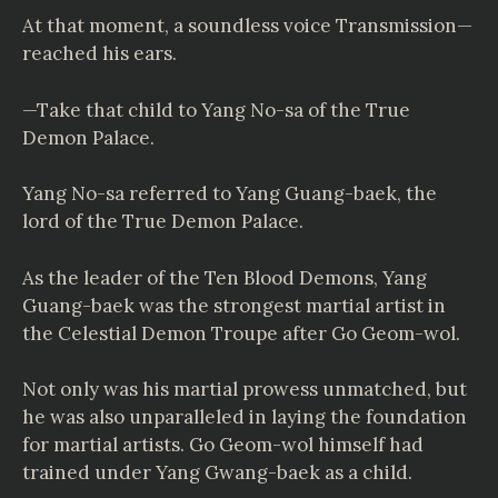
At that moment, a soundless voice Transmission—
reached his ears.
—Take that child to Yang No-sa of the True
Demon Palace.
Yang No-sa referred to Yang Guang-baek, the
lord of the True Demon Palace.
As the leader of the Ten Blood Demons, Yang
Guang-baek was the strongest martial artist in
the Celestial Demon Troupe after Go Geom-wol.
Not only was his martial prowess unmatched, but
he was also unparalleled in laying the foundation
for martial artists. Go Geom-wol himself had
trained under Yang Gwang-baek as a child.