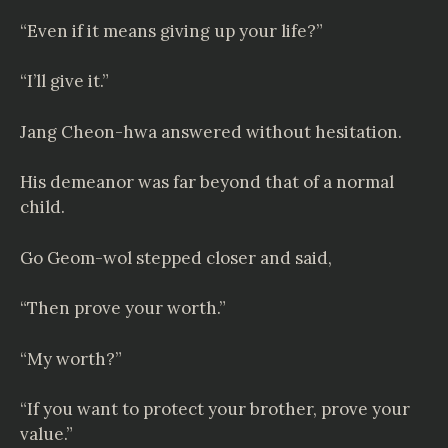
“Even if it means giving up your life?”
“I’ll give it.”
Jang Cheon-hwa answered without hesitation.
His demeanor was far beyond that of a normal
child.
Go Geom-wol stepped closer and said,
“Then prove your worth.”
“My worth?”
“If you want to protect your brother, prove your
value.”