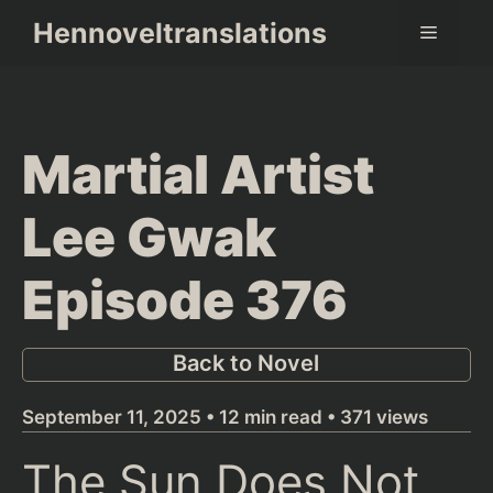
Skip
Hennoveltranslations
Menu
to
content
Martial Artist
Lee Gwak
Episode 376
Back to Novel
September 11, 2025 • 12 min read • 371 views
The Sun Does Not