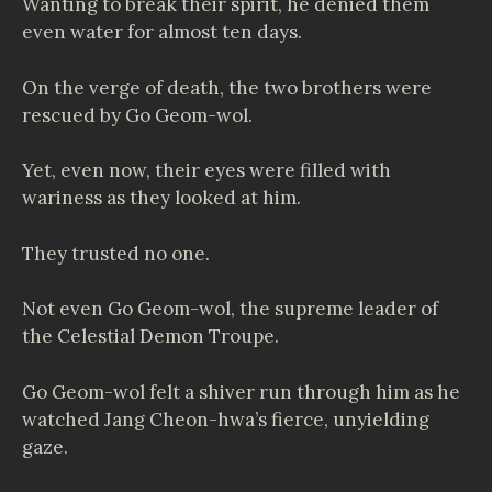
Wanting to break their spirit, he denied them
even water for almost ten days.
On the verge of death, the two brothers were
rescued by Go Geom-wol.
Yet, even now, their eyes were filled with
wariness as they looked at him.
They trusted no one.
Not even Go Geom-wol, the supreme leader of
the Celestial Demon Troupe.
Go Geom-wol felt a shiver run through him as he
watched Jang Cheon-hwa’s fierce, unyielding
gaze.