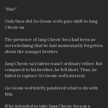
“Hm?”
Only then did Go Geom-wol’s gaze shift to Jang
Cheon-sa.
The presence of Jang Cheon-hwa had been so
overwhelming that he had momentarily forgotten
about the younger brother.
Jang Cheon-sa’s talent wasn’t ordinary either. But
compared to his brother, he fell short. Thus, he
failed to capture Go Geom-wol’s interest.
Go Geom-wol briefly pondered what to do with
him.
If he intended to take Jang Cheon-hwa as a