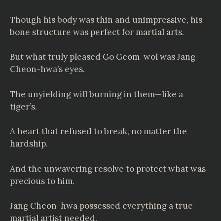
Though his body was thin and unimpressive, his
bone structure was perfect for martial arts.
But what truly pleased Go Geom-wol was Jang
Cheon-hwa’s eyes.
The unyielding will burning in them—like a
tiger’s.
A heart that refused to break, no matter the
hardship.
And the unwavering resolve to protect what was
precious to him.
Jang Cheon-hwa possessed everything a true
martial artist needed.