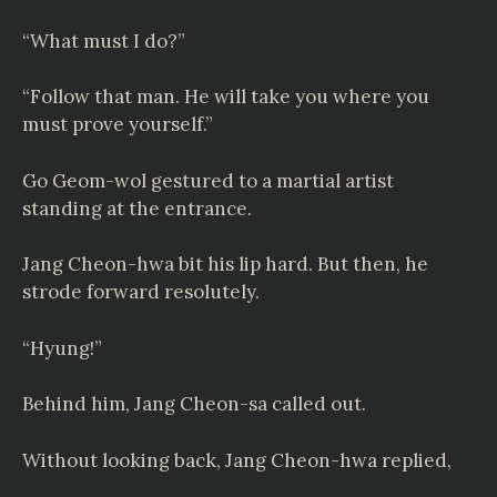
“What must I do?”
“Follow that man. He will take you where you
must prove yourself.”
Go Geom-wol gestured to a martial artist
standing at the entrance.
Jang Cheon-hwa bit his lip hard. But then, he
strode forward resolutely.
“Hyung!”
Behind him, Jang Cheon-sa called out.
Without looking back, Jang Cheon-hwa replied,