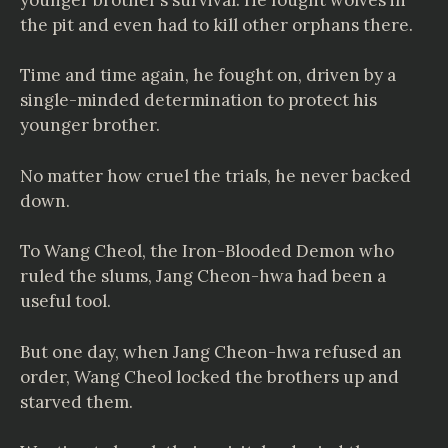
the pit and even had to kill other orphans there.
Time and time again, he fought on, driven by a
single-minded determination to protect his
younger brother.
No matter how cruel the trials, he never backed
down.
To Wang Cheol, the Iron-Blooded Demon who
ruled the slums, Jang Cheon-hwa had been a
useful tool.
But one day, when Jang Cheon-hwa refused an
order, Wang Cheol locked the brothers up and
starved them.