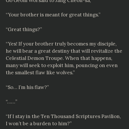
Go Geom Wol said to Jang Cheon-sa,
“Your brother is meant for great things.”
“Great things?”
“Yes! If your brother truly becomes my disciple,
he will bear a great destiny that will revitalize the
Celestial Demon Troupe. When that happens,
many will seek to exploit him, pouncing on even
the smallest flaw like wolves.”
“So… I’m his flaw?”
“……”
“If I stay in the Ten Thousand Scriptures Pavilion,
I won’t be a burden to him?”