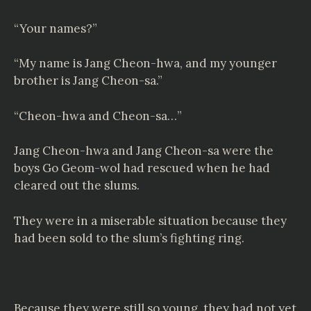
“Your names?”
“My name is Jang Cheon-hwa, and my younger
brother is Jang Cheon-sa.”
“Cheon-hwa and Cheon-sa…”
Jang Cheon-hwa and Jang Cheon-sa were the
boys Go Geom-wol had rescued when he had
cleared out the slums.
They were in a miserable situation because they
had been sold to the slum’s fighting ring.
Because they were still so young, they had not yet