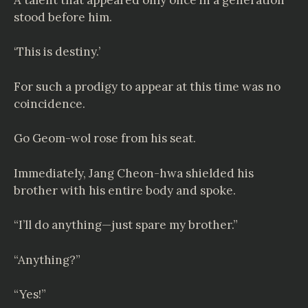
stood before him.
‘This is destiny.’
For such a prodigy to appear at this time was no
coincidence.
Go Geom-wol rose from his seat.
Immediately, Jang Cheon-hwa shielded his
brother with his entire body and spoke.
“I’ll do anything—just spare my brother.”
“Anything?”
“Yes!”