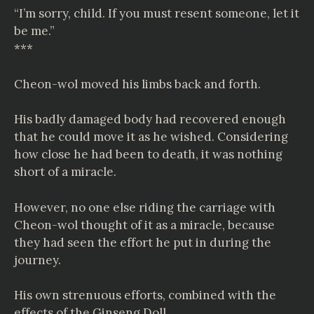
“I’m sorry, child. If you must resent someone, let it
be me.”
***
Cheon-wol moved his limbs back and forth.
His badly damaged body had recovered enough
that he could move it as he wished. Considering
how close he had been to death, it was nothing
short of a miracle.
However, no one else riding the carriage with
Cheon-wol thought of it as a miracle, because
they had seen the effort he put in during the
journey.
His own strenuous efforts, combined with the
effects of the Ginseng Doll.