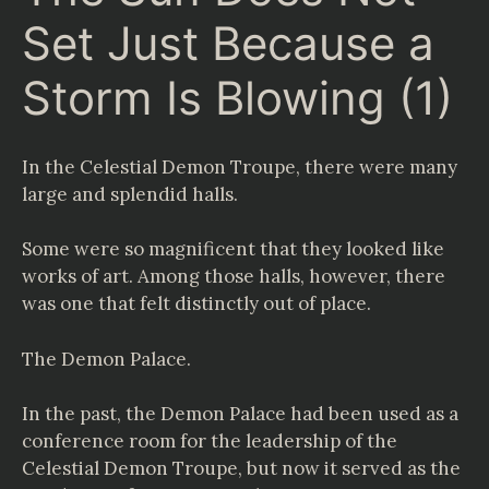
Set Just Because a
Storm Is Blowing (1)
In the Celestial Demon Troupe, there were many
large and splendid halls.
Some were so magnificent that they looked like
works of art. Among those halls, however, there
was one that felt distinctly out of place.
The Demon Palace.
In the past, the Demon Palace had been used as a
conference room for the leadership of the
Celestial Demon Troupe, but now it served as the