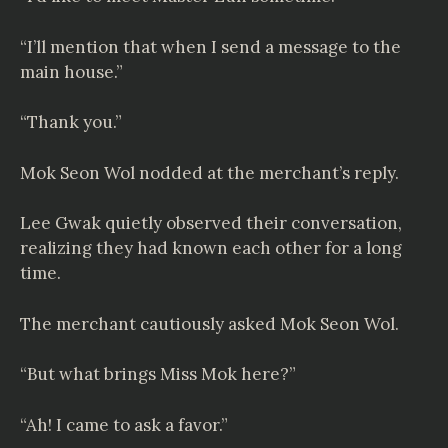
“I’ll mention that when I send a message to the
main house.”
“Thank you.”
Mok Seon Wol nodded at the merchant’s reply.
Lee Gwak quietly observed their conversation,
realizing they had known each other for a long
time.
The merchant cautiously asked Mok Seon Wol.
“But what brings Miss Mok here?”
“Ah! I came to ask a favor.”