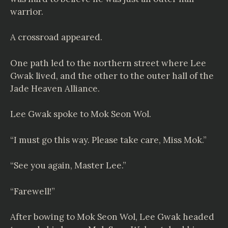
warrior.
A crossroad appeared.
One path led to the northern street where Lee
Gwak lived, and the other to the outer hall of the
Jade Heaven Alliance.
Lee Gwak spoke to Mok Seon Wol.
“I must go this way. Please take care, Miss Mok.”
“See you again, Master Lee.”
“Farewell!”
After bowing to Mok Seon Wol, Lee Gwak headed