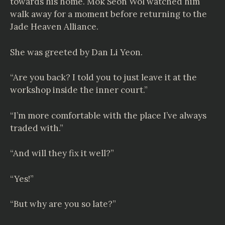
towards his home. Mok Seon Wol watched him
walk away for a moment before returning to the
Jade Heaven Alliance.
She was greeted by Dan Li Yeon.
“Are you back? I told you to just leave it at the
workshop inside the inner court.”
“I’m more comfortable with the place I’ve always
traded with.”
“And will they fix it well?”
“Yes!”
“But why are you so late?”