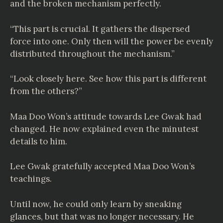
and the broken mechanism perfectly.
“This part is crucial. It gathers the dispersed
force into one. Only then will the power be evenly
distributed throughout the mechanism.”
“Look closely here. See how this part is different
from the others?”
Maa Doo Won’s attitude towards Lee Gwak had
changed. He now explained even the minutest
details to him.
Lee Gwak gratefully accepted Maa Doo Won’s
teachings.
Until now, he could only learn by sneaking
glances, but that was no longer necessary. He