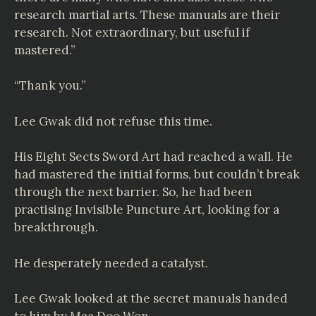
research martial arts. These manuals are their
research. Not extraordinary, but useful if
mastered.”
“Thank you.”
Lee Gwak did not refuse this time.
His Eight Sects Sword Art had reached a wall. He
had mastered the initial forms, but couldn’t break
through the next barrier. So, he had been
practising Invisible Puncture Art, looking for a
breakthrough.
He desperately needed a catalyst.
Lee Gwak looked at the secret manuals handed