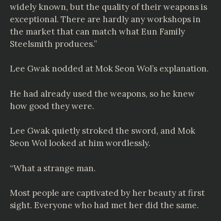
widely known, but the quality of their weapons is
exceptional. There are hardly any workshops in
the market that can match what Eun Family
Steelsmith produces.”
Lee Gwak nodded at Mok Seon Wol’s explanation.
He had already used the weapons, so he knew
how good they were.
Lee Gwak quietly stroked the sword, and Mok
Seon Wol looked at him wordlessly.
“What a strange man.
Most people are captivated by her beauty at first
sight. Everyone who had met her did the same.