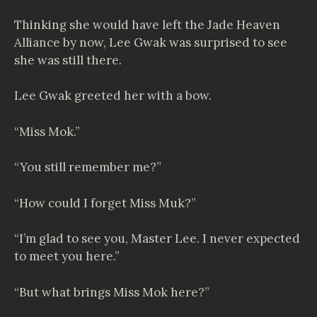
Thinking she would have left the Jade Heaven
Alliance by now, Lee Gwak was surprised to see
she was still there.
Lee Gwak greeted her with a bow.
“Miss Mok.”
“You still remember me?”
“How could I forget Miss Muk?”
“I’m glad to see you, Master Lee. I never expected
to meet you here.”
“But what brings Miss Mok here?”