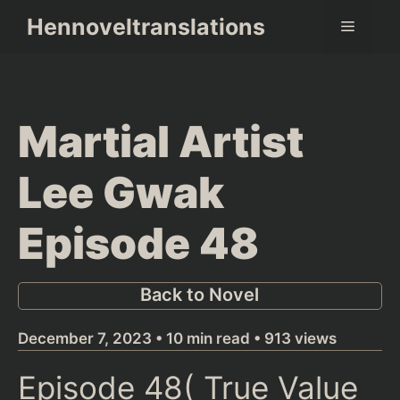
Skip
Hennoveltranslations
Menu
to
content
Martial Artist
Lee Gwak
Episode 48
Back to Novel
December 7, 2023 • 10 min read • 913 views
Episode 48(
True Value