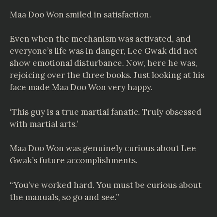
Maa Doo Won smiled in satisfaction.
Even when the mechanism was activated, and
everyone’s life was in danger, Lee Gwak did not
show emotional disturbance. Now, here he was,
rejoicing over the three books. Just looking at his
face made Maa Doo Won very happy.
‘This guy is a true martial fanatic. Truly obsessed
with martial arts.’
Maa Doo Won was genuinely curious about Lee
Gwak’s future accomplishments.
“You’ve worked hard. You must be curious about
the manuals, so go and see.”