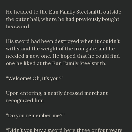
He headed to the Eun Family Steelsmith outside
the outer hall, where he had previously bought
his sword.
His sword had been destroyed when it couldn’t
withstand the weight of the iron gate, and he
needed a new one. He hoped that he could find
one he liked at the Eun Family Steelsmith.
“Welcome! Oh, it’s you?”
Upon entering, a neatly dressed merchant
recognized him.
“Do you remember me?”
“Didn’t you buy a sword here three or four years