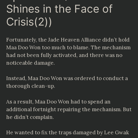
Shines in the Face of
Crisis(2))
Fortunately, the Jade Heaven Alliance didn’t hold
Maa Doo Won too much to blame. The mechanism
had not been fully activated, and there was no
noticeable damage.
Instead, Maa Doo Won was ordered to conduct a
thorough clean-up.
As a result, Maa Doo Won had to spend an
additional fortnight repairing the mechanism. But
he didn’t complain.
He wanted to fix the traps damaged by Lee Gwak