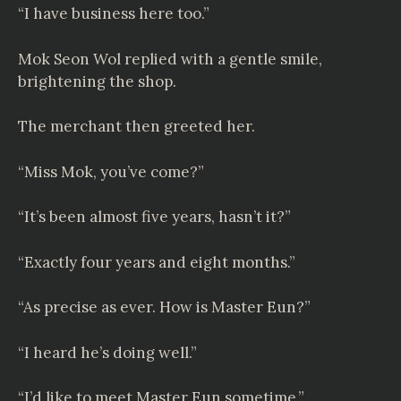
“I have business here too.”
Mok Seon Wol replied with a gentle smile,
brightening the shop.
The merchant then greeted her.
“Miss Mok, you’ve come?”
“It’s been almost five years, hasn’t it?”
“Exactly four years and eight months.”
“As precise as ever. How is Master Eun?”
“I heard he’s doing well.”
“I’d like to meet Master Eun sometime.”