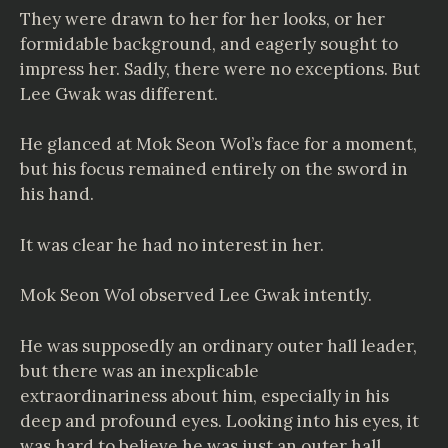
They were drawn to her for her looks, or her
formidable background, and eagerly sought to
impress her. Sadly, there were no exceptions. But
Lee Gwak was different.
He glanced at Mok Seon Wol’s face for a moment,
but his focus remained entirely on the sword in
his hand.
It was clear he had no interest in her.
Mok Seon Wol observed Lee Gwak intently.
He was supposedly an ordinary outer hall leader,
but there was an inexplicable
extraordinariness about him, especially in his
deep and profound eyes. Looking into his eyes, it
was hard to believe he was just an outer hall