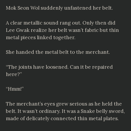
Mok Seon Wol suddenly unfastened her belt.
A clear metallic sound rang out. Only then did
Lee Gwak realize her belt wasn’t fabric but thin
metal pieces linked together.
She handed the metal belt to the merchant.
“The joints have loosened. Can it be repaired
here?”
“Hmm!”
The merchant’s eyes grew serious as he held the
belt. It wasn’t ordinary. It was a Snake belly sword,
made of delicately connected thin metal plates.