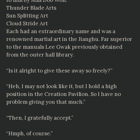
to him by Maa Doo Won.
Thunder Blade Arts
Sun Splitting Art
Cloud Stride Art
Each had an extraordinary name and was a
renowned martial art in the Jianghu. Far superior
to the manuals Lee Gwak previously obtained
from the outer hall library.
“Is it alright to give these away so freely?”
“Heh, I may not look like it, but I hold a high
position in the Creation Pavilion. So I have no
problem giving you that much.”
“Then, I gratefully accept.”
“Hmph, of course.”