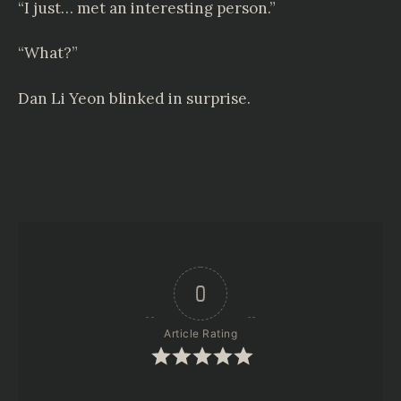
“I just… met an interesting person.”
“What?”
Dan Li Yeon blinked in surprise.
0
Article Rating