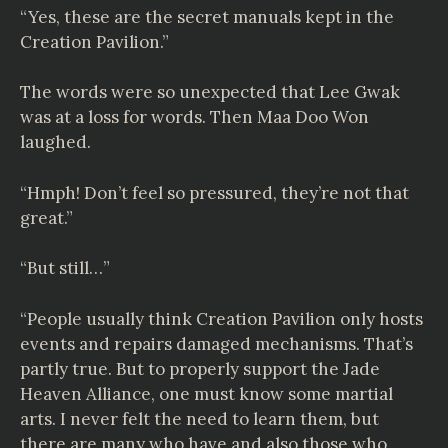
“Yes, these are the secret manuals kept in the
Creation Pavilion.”
The words were so unexpected that Lee Gwak
was at a loss for words. Then Maa Doo Won
laughed.
“Hmph! Don’t feel so pressured, they’re not that
great.”
“But still…”
“People usually think Creation Pavilion only hosts
events and repairs damaged mechanisms. That’s
partly true. But to properly support the Jade
Heaven Alliance, one must know some martial
arts. I never felt the need to learn them, but
there are many who have and also those who