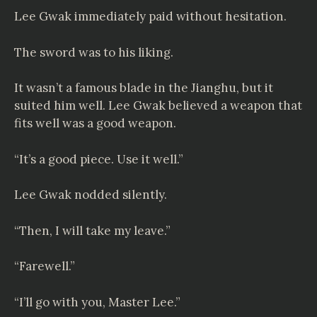
Lee Gwak immediately paid without hesitation.
The sword was to his liking.
It wasn’t a famous blade in the Jianghu, but it
suited him well. Lee Gwak believed a weapon that
fits well was a good weapon.
“It’s a good piece. Use it well.”
Lee Gwak nodded silently.
“Then, I will take my leave.”
“Farewell.”
“I’ll go with you, Master Lee.”