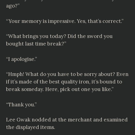
ago?”
“Your memory is impressive. Yes, that’s correct.”
“What brings you today? Did the sword you
bought last time break?”
“I apologise.”
“Hmph! What do you have to be sorry about? Even
if it’s made of the best quality iron, it’s bound to
break someday. Here, pick out one you like.”
“Thank you.”
Lee Gwak nodded at the merchant and examined
the displayed items.