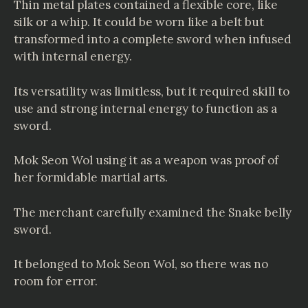
Thin metal plates contained a flexible core, like
silk or a whip. It could be worn like a belt but
transformed into a complete sword when infused
with internal energy.
Its versatility was limitless, but it required skill to
use and strong internal energy to function as a
sword.
Mok Seon Wol using it as a weapon was proof of
her formidable martial arts.
The merchant carefully examined the Snake belly
sword.
It belonged to Mok Seon Wol, so there was no
room for error.