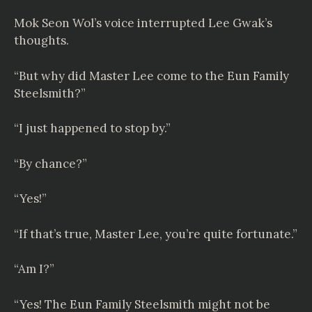
Mok Seon Wol’s voice interrupted Lee Gwak’s
thoughts.
“But why did Master Lee come to the Eun Family
Steelsmith?”
“I just happened to stop by.”
“By chance?”
“Yes!”
“If that’s true, Master Lee, you’re quite fortunate.”
“Am I?”
“Yes! The Eun Family Steelsmith might not be