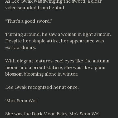
As Lee Gwak was swinging the sword, a clear
voice sounded from behind.
“That’s a good sword.”
Turning around, he saw a woman in light armour.
Despite her simple attire, her appearance was
extraordinary.
With elegant features, cool eyes like the autumn
moon, and a proud stature, she was like a plum
blossom blooming alone in winter.
Lee Gwak recognized her at once.
‘Mok Seon Wol.’
She was the Dark Moon Fairy, Mok Seon Wol.