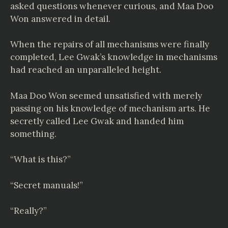
asked questions whenever curious, and Maa Doo
Won answered in detail.
When the repairs of all mechanisms were finally
completed, Lee Gwak’s knowledge in mechanisms
had reached an unparalleled height.
Maa Doo Won seemed unsatisfied with merely
passing on his knowledge of mechanism arts. He
secretly called Lee Gwak and handed him
something.
“What is this?”
“Secret manuals!”
“Really?”