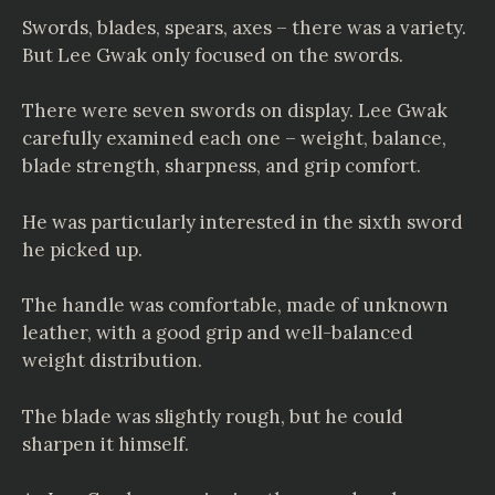
Swords, blades, spears, axes – there was a variety.
But Lee Gwak only focused on the swords.
There were seven swords on display. Lee Gwak
carefully examined each one – weight, balance,
blade strength, sharpness, and grip comfort.
He was particularly interested in the sixth sword
he picked up.
The handle was comfortable, made of unknown
leather, with a good grip and well-balanced
weight distribution.
The blade was slightly rough, but he could
sharpen it himself.