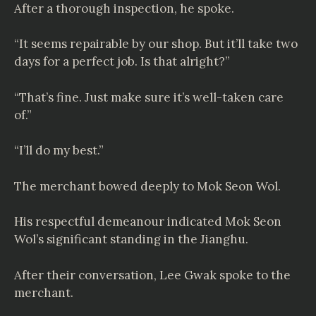
After a thorough inspection, he spoke.
“It seems repairable by our shop. But it’ll take two
days for a perfect job. Is that alright?”
“That’s fine. Just make sure it’s well-taken care
of.”
“I’ll do my best.”
The merchant bowed deeply to Mok Seon Wol.
His respectful demeanour indicated Mok Seon
Wol’s significant standing in the Jianghu.
After their conversation, Lee Gwak spoke to the
merchant.