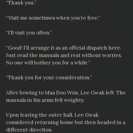
“Thank you.”
“Visit me sometimes when you’re free.”
“I’ll visit you often.”
“Good! I’ll arrange it as an official dispatch here.
Just read the manuals and rest without worries.
No one will bother you for a while.”
“Thank you for your consideration.”
After bowing to Maa Doo Won, Lee Gwak left. The
manuals in his arms felt weighty.
Upon leaving the outer hall, Lee Gwak
considered returning home but then headed in a
different direction.