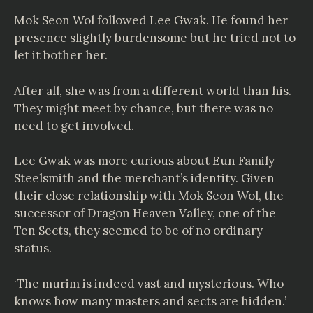
Mok Seon Wol followed Lee Gwak. He found her
presence slightly burdensome but he tried not to
let it bother her.
After all, she was from a different world than his.
They might meet by chance, but there was no
need to get involved.
Lee Gwak was more curious about Eun Family
Steelsmith and the merchant’s identity. Given
their close relationship with Mok Seon Wol, the
successor of Dragon Heaven Valley, one of the
Ten Sects, they seemed to be of no ordinary
status.
‘The murim is indeed vast and mysterious. Who
knows how many masters and sects are hidden.’