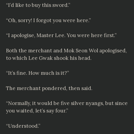
“I’d like to buy this sword.”
“Oh, sorry! I forgot you were here.”
“I apologise, Master Lee. You were here first.”
Both the merchant and Mok Seon Wol apologised,
to which Lee Gwak shook his head.
“It’s fine. How much is it?”
The merchant pondered, then said.
“Normally, it would be five silver nyangs, but since
you waited, let’s say four.”
“Understood.”