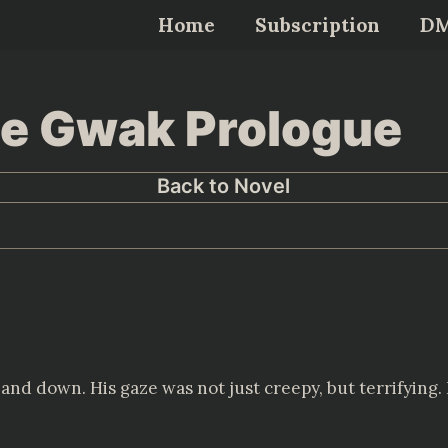
Home
Subscription
D
Lee Gwak Prologue
Back to Novel
nd down. His gaze was not just creepy, but terrifying. 