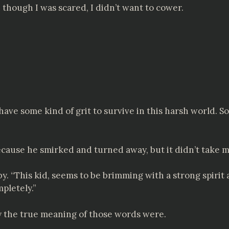
 though I was scared, I didn’t want to cower.
ave some kind of grit to survive in this harsh world. So
ause he smirked and turned away, but it didn’t take me
 “This kid, seems to be brimming with a strong spirit a
mpletely.”
ry the true meaning of those words were.