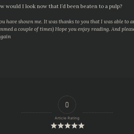
w would I look now that I’d been beaten to a pulp?
you have shown me. It was thanks to you that I was able to 
 scammed a couple of times) Hope you enjoy reading. And plea
again
0
Article Rating