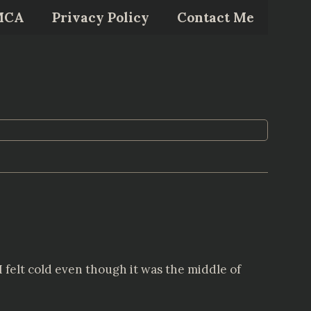
MCA
Privacy Policy
Contact Me
I felt cold even though it was the middle of