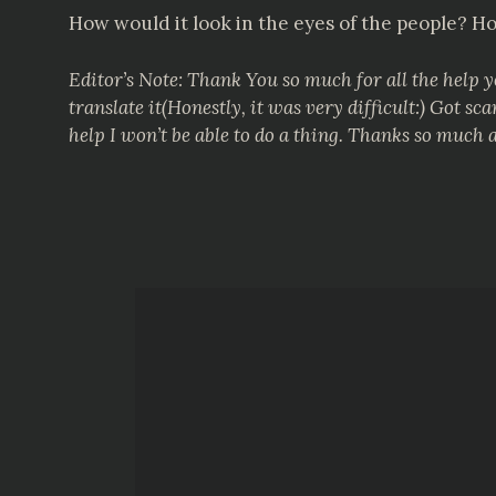
How would it look in the eyes of the people? Ho
Editor’s Note: Thank You so much for all the help 
translate it(Honestly, it was very difficult:) Got
help I won’t be able to do a thing. Thanks so much 