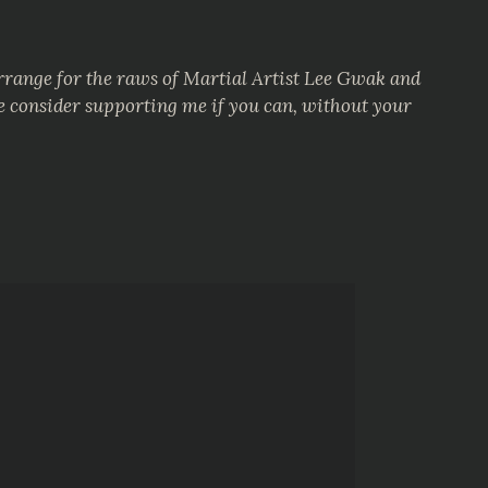
arrange for the raws of Martial Artist Lee Gwak and
se consider supporting me if you can, without your