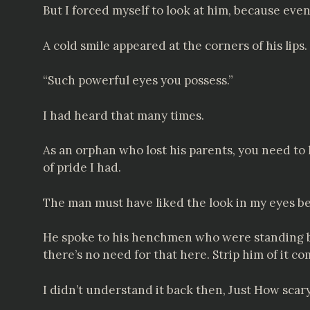
But I forced myself to look at him, because even
A cold smile appeared at the corners of his lips.
“Such powerful eyes you possess.”
I had heard that many times.
As an orphan who lost his parents, you need to h
of pride I had.
The man must have liked the look in my eyes bec
He spoke to his henchmen who were standing by.
there’s no need for that here. Strip him of it co
I didn’t understand it back then, Just How sca