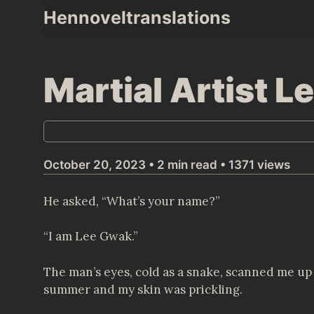
Skip
Hennoveltranslations
to
content
Martial Artist 
October 20, 2023 • 2 min read • 1371 views
He asked, “What’s your name?”
“I am Lee Gwak.”
The man’s eyes, cold as a snake, scanned me up a
summer and my skin was prickling.