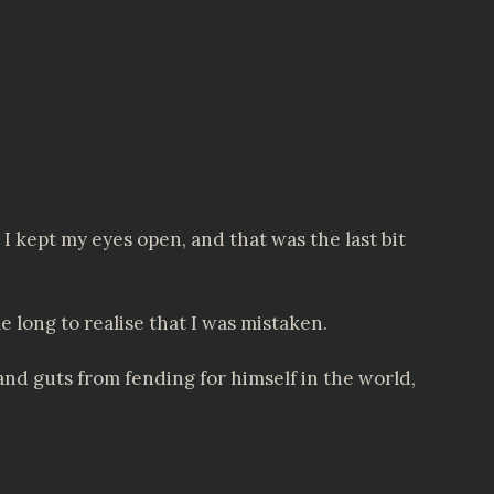
 I kept my eyes open, and that was the last bit
 long to realise that I was mistaken.
nd guts from fending for himself in the world,