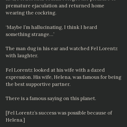
premature ejaculation and returned home
wearing the cockring.
‘Maybe I’m hallucinating, I think I heard
something strange…’
The man dug in his ear and watched Fel Lorentz
with laughter.
Fel Lorentz looked at his wife with a dazed
expression. His wife, Helena, was famous for being
the best supportive partner.
There is a famous saying on this planet.
[Fel Lorentz’s success was possible because of
Helena.]