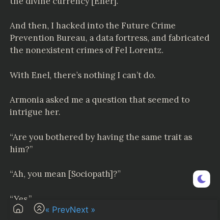
the divine currency [Ener].
And then, I hacked into the Future Crime
Prevention Bureau, a data fortress, and fabricated
the nonexistent crimes of Fel Lorentz.
With Enel, there’s nothing I can’t do.
Armonia asked me a question that seemed to
intrigue her.
“Are you bothered by having the same trait as
him?”
“Ah, you mean [Sociopath]?”
“Yes.”
« Prev
Next »