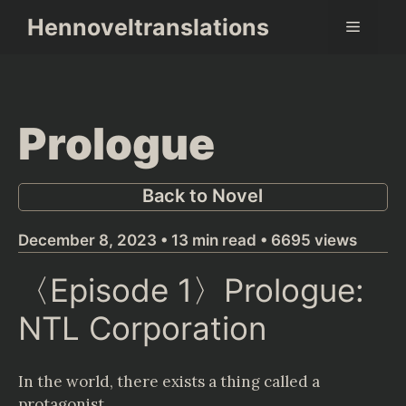
Skip
Hennoveltranslations
Menu
to
content
Prologue
Back to Novel
December 8, 2023 • 13 min read • 6695 views
〈Episode 1〉Prologue:
NTL Corporation
In the world, there exists a thing called a
protagonist.