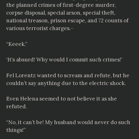
the planned crimes of first-degree murder,
corpse disposal, special arson, special theft,
national treason, prison escape, and 72 counts of
various terrorist charges.-
“Keeek.”
‘It’s absurd! Why would I commit such crimes!’
Fel Lorentz wanted to scream and refute, but he
couldn’t say anything due to the electric shock.
Even Helena seemed to not believe it as she
refuted.
“No, it can’t be! My husband would never do such
things!”