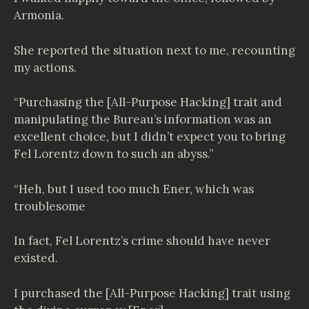
Armonia.
She reported the situation next to me, recounting
my actions.
“Purchasing the [All-Purpose Hacking] trait and
manipulating the Bureau’s information was an
excellent choice, but I didn’t expect you to bring
Fel Lorentz down to such an abyss.”
“Heh, but I used too much Ener, which was
troublesome
In fact, Fel Lorentz’s crime should have never
existed.
I purchased the [All-Purpose Hacking] trait using