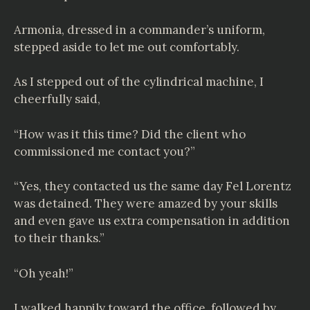
Armonia, dressed in a commander’s uniform,
stepped aside to let me out comfortably.
As I stepped out of the cylindrical machine, I
cheerfully said,
“How was it this time? Did the client who
commissioned me contact you?”
“Yes, they contacted us the same day Fel Lorentz
was detained. They were amazed by your skills
and even gave us extra compensation in addition
to their thanks.”
“Oh yeah!”
I walked happily toward the office, followed by