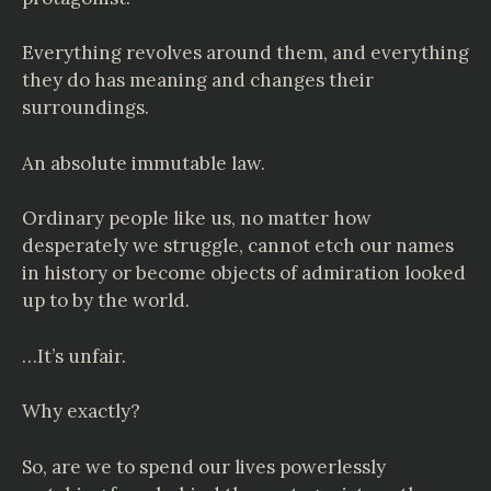
Everything revolves around them, and everything
they do has meaning and changes their
surroundings.
An absolute immutable law.
Ordinary people like us, no matter how
desperately we struggle, cannot etch our names
in history or become objects of admiration looked
up to by the world.
…It’s unfair.
Why exactly?
So, are we to spend our lives powerlessly