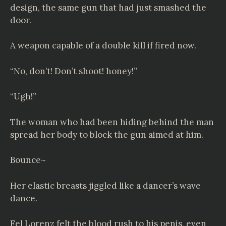
design, the same gun that had just smashed the
door.
A weapon capable of a double kill if fired now.
“No, don’t! Don’t shoot! honey!”
“Ugh!”
The woman who had been hiding behind the man
spread her body to block the gun aimed at him.
Bounce~
Her elastic breasts jiggled like a dancer’s wave
dance.
Fel Lorenz felt the blood rush to his penis, even