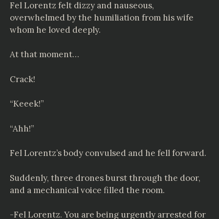
Fel Lorentz felt dizzy and nauseous,
overwhelmed by the humiliation from his wife
whom he loved deeply.
At that moment…
Crack!
“Keeek!”
“Ahh!”
Fel Lorentz’s body convulsed and he fell forward.
Suddenly, three drones burst through the door,
and a mechanical voice filled the room.
-Fel Lorentz. You are being urgently arrested for