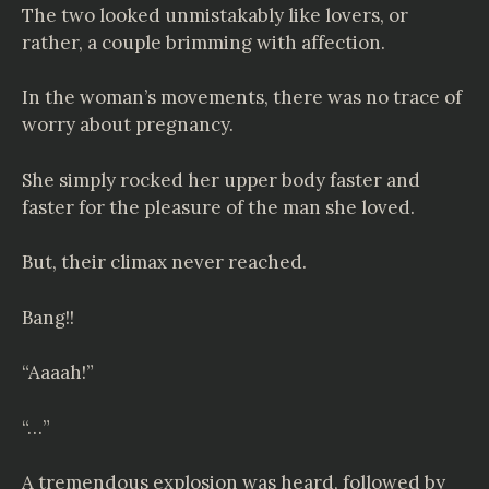
The two looked unmistakably like lovers, or
rather, a couple brimming with affection.
In the woman’s movements, there was no trace of
worry about pregnancy.
She simply rocked her upper body faster and
faster for the pleasure of the man she loved.
But, their climax never reached.
Bang!!
“Aaaah!”
“…”
A tremendous explosion was heard, followed by