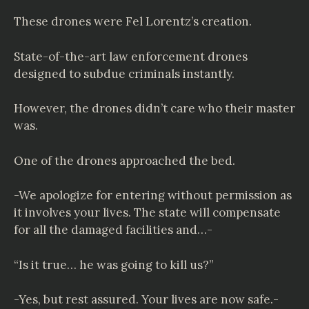
These drones were Fel Lorentz’s creation.
State-of-the-art law enforcement drones
designed to subdue criminals instantly.
However, the drones didn’t care who their master
was.
One of the drones approached the bed.
-We apologize for entering without permission as
it involves your lives. The state will compensate
for all the damaged facilities and…-
“Is it true… he was going to kill us?”
-Yes, but rest assured. Your lives are now safe.-