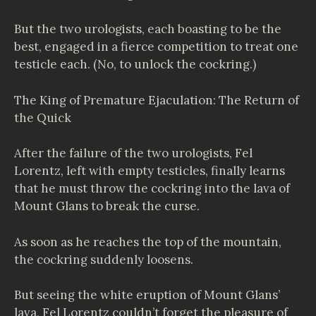
But the two urologists, each boasting to be the
best, engaged in a fierce competition to treat one
testicle each. (No, to unlock the cockring.)
The King of Premature Ejaculation: The Return of
the Quick
After the failure of the two urologists, Fel
Lorentz, left with empty testicles, finally learns
that he must throw the cockring into the lava of
Mount Glans to break the curse.
As soon as he reaches the top of the mountain,
the cockring suddenly loosens.
But seeing the white eruption of Mount Glans’
lava, Fel Lorentz couldn’t forget the pleasure of