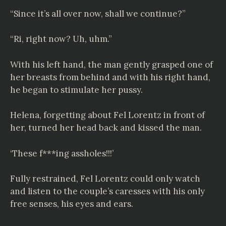
“Since it’s all over now, shall we continue?”
“Ri, right now? Uh, uhm.”
With his left hand, the man gently grasped one of
her breasts from behind and with his right hand,
he began to stimulate her pussy.
Helena, forgetting about Fel Lorentz in front of
her, turned her head back and kissed the man.
‘These f***ing assholes!!!’
Fully restrained, Fel Lorentz could only watch
and listen to the couple’s caresses with his only
free senses, his eyes and ears.