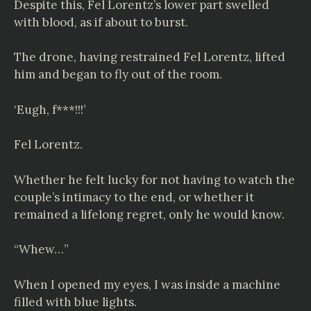
Despite this, Fel Lorentz’s lower part swelled
with blood, as if about to burst.
The drone, having restrained Fel Lorentz, lifted
him and began to fly out of the room.
‘Eugh, f***!!!’
Fel Lorentz.
Whether he felt lucky for not having to watch the
couple’s intimacy to the end, or whether it
remained a lifelong regret, only he would know.
“Whew…”
When I opened my eyes, I was inside a machine
filled with blue lights.