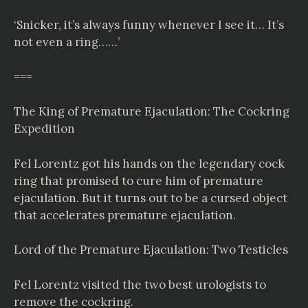
‘Snicker, it’s always funny whenever I see it… It’s
not even a ring……’
===
The King of Premature Ejaculation: The Cockring
Expedition
Fel Lorentz got his hands on the legendary cock
ring that promised to cure him of premature
ejaculation. But it turns out to be a cursed object
that accelerates premature ejaculation.
Lord of the Premature Ejaculation: Two Testicles
Fel Lorentz visited the two best urologists to
remove the cockring.