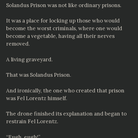
Solandus Prison was not like ordinary prisons.
It was a place for locking up those who would
become the worst criminals, where one would
become a vegetable, having all their nerves
removed.
A living graveyard.
That was Solandus Prison.
And ironically, the one who created that prison
was Fel Lorentz himself.
The drone finished its explanation and began to
restrain Fel Lorentz.
“Eugh, eugh!”