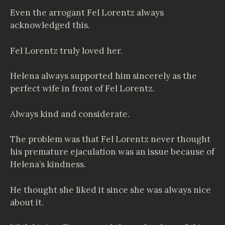
Even the arrogant Fel Lorentz always
acknowledged this.
Fel Lorentz truly loved her.
Helena always supported him sincerely as the
perfect wife in front of Fel Lorentz.
Always kind and considerate.
The problem was that Fel Lorentz never thought
his premature ejaculation was an issue because of
Helena’s kindness.
He thought she liked it since she was always nice
about it.