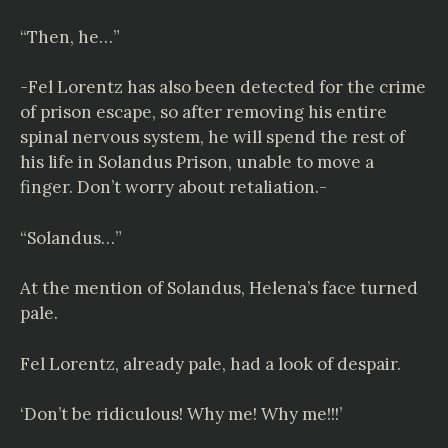
“Then, he…”
-Fel Lorentz has also been detected for the crime
of prison escape, so after removing his entire
spinal nervous system, he will spend the rest of
his life in Solandus Prison, unable to move a
finger. Don’t worry about retaliation.-
“Solandus…”
At the mention of Solandus, Helena’s face turned
pale.
Fel Lorentz, already pale, had a look of despair.
‘Don’t be ridiculous! Why me! Why me!!!’