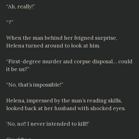
“Ah, really!”
“?”
When the man behind her feigned surprise,
Helena turned around to look at him.
“First-degree murder and corpse disposal… could
it be us?”
“No, that’s impossible!”
Helena, impressed by the man’s reading skills,
looked back at her husband with shocked eyes.
‘No, no!! I never intended to kill!!’