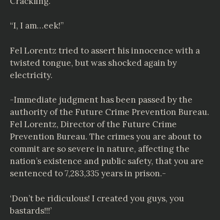
Crackling.
“I, I am…eek!”
Fel Lorentz tried to assert his innocence with a
twisted tongue, but was shocked again by
electricity.
-Immediate judgment has been passed by the
authority of the Future Crime Prevention Bureau.
Fel Lorentz, Director of the Future Crime
Prevention Bureau. The crimes you are about to
commit are so severe in nature, affecting the
nation’s existence and public safety, that you are
sentenced to 7,283,335 years in prison.-
‘Don’t be ridiculous! I created you guys, you
bastards!!!’