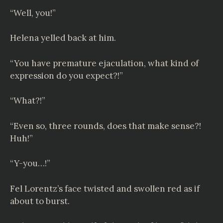
“Well, you!”
Helena yelled back at him.
“You have premature ejaculation, what kind of
expression do you expect?!”
“What?!”
“Even so, three rounds, does that make sense?!
Huh!”
“Y-you…!”
Fel Lorentz’s face twisted and swollen red as if
about to burst.