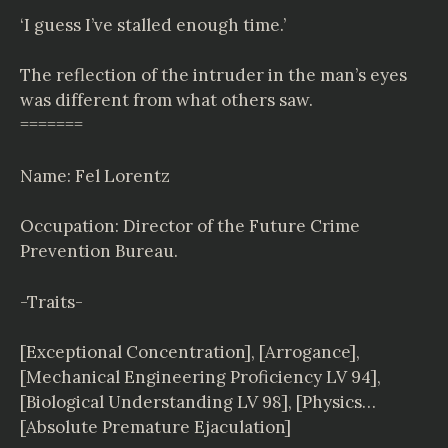
‘I guess I’ve stalled enough time.’
The reflection of the intruder in the man’s eyes
was different from what others saw.
=======
Name: Fel Lorentz
Occupation: Director of the Future Crime
Prevention Bureau.
-Traits-
[Exceptional Concentration], [Arrogance],
[Mechanical Engineering Proficiency LV 94],
[Biological Understanding LV 98], [Physics…
[Absolute Premature Ejaculation]