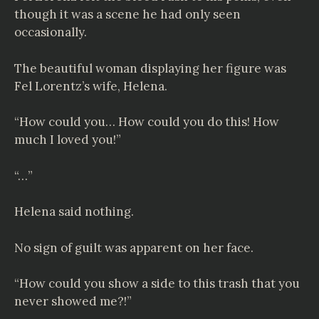
though it was a scene he had only seen
occasionally.
The beautiful woman displaying her figure was
Fel Lorentz’s wife, Helena.
“How could you… How could you do this! How
much I loved you!”
“…”
Helena said nothing.
No sign of guilt was apparent on her face.
“How could you show a side to this trash that you
never showed me?!”