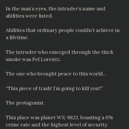
In the man’s eyes, the intruder’s name and
abilities were listed.
Abilities that ordinary people couldn’t achieve in
a lifetime.
The intruder who emerged through the thick
smoke was Fel Lorentz.
The one who brought peace to this world…
“This piece of trash! I’m going to kill you!!”
The protagonist.
This place was planet WX-9823, boasting a 0%
crime rate and the highest level of security.