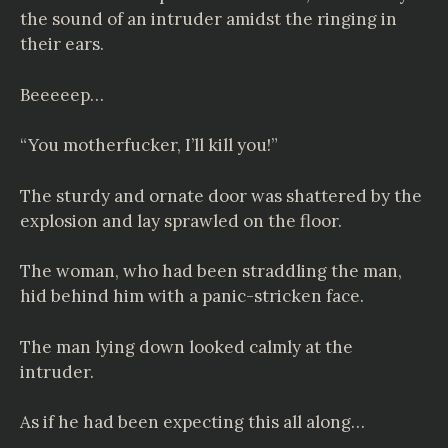
the sound of an intruder amidst the ringing in
their ears.
Beeeeep…
“You motherfucker, I’ll kill you!”
The sturdy and ornate door was shattered by the
explosion and lay sprawled on the floor.
The woman, who had been straddling the man,
hid behind him with a panic-stricken face.
The man lying down looked calmly at the
intruder.
As if he had been expecting this all along…