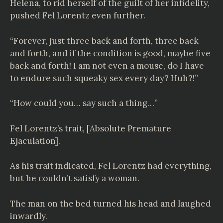
Helena, to rid herself of the guilt of her infidelity,
pushed Fel Lorentz even further.
“Forever, just three back and forth, three back
and forth, and if the condition is good, maybe five
back and forth! I am not even a mouse, do I have
to endure such squeaky sex every day? Huh?!”
“How could you… say such a thing…”
Fel Lorentz’s trait, [Absolute Premature
Ejaculation].
As his trait indicated, Fel Lorentz had everything,
but he couldn’t satisfy a woman.
The man on the bed turned his head and laughed
inwardly.