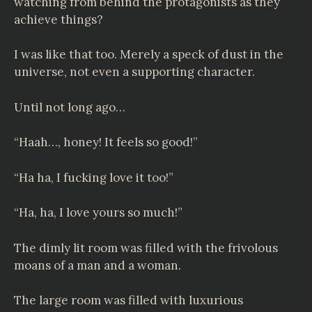
watching from behind the protagonists as they
achieve things?
I was like that too. Merely a speck of dust in the
universe, not even a supporting character.
Until not long ago…
“Haah…, honey! It feels so good!”
“Ha ha, I fucking love it too!”
“Ha, ha, I love yours so much!”
The dimly lit room was filled with the frivolous
moans of a man and a woman.
The large room was filled with luxurious