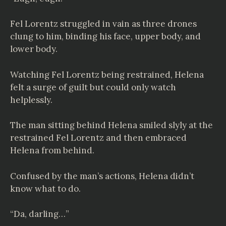
Fel Lorentz struggled in vain as three drones
clung to him, binding his face, upper body, and
lower body.
Watching Fel Lorentz being restrained, Helena
felt a surge of guilt but could only watch
helplessly.
The man sitting behind Helena smiled slyly at the
restrained Fel Lorentz and then embraced
Helena from behind.
Confused by the man’s actions, Helena didn’t
know what to do.
“Da, darling…”