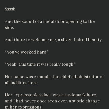
Ssssh.
And the sound of a metal door opening to the
side.
And there to welcome me, a silver-haired beauty.
“You’ve worked hard.”
“Yeah, this time it was really tough.”
Her name was Armonia, the chief administrator of
all facilities here.
Her expressionless face was a trademark here,
and I had never once seen even a subtle change
in her expressions.