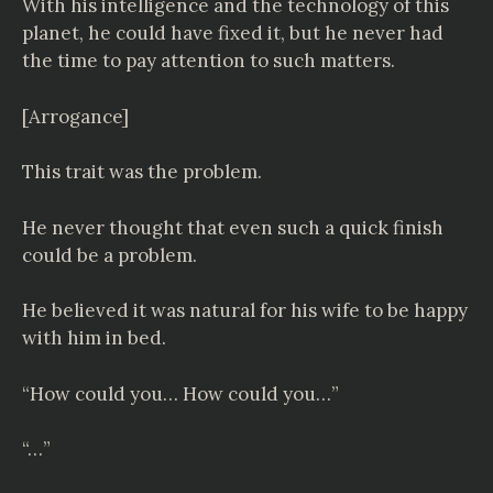
With his intelligence and the technology of this
planet, he could have fixed it, but he never had
the time to pay attention to such matters.
[Arrogance]
This trait was the problem.
He never thought that even such a quick finish
could be a problem.
He believed it was natural for his wife to be happy
with him in bed.
“How could you… How could you…”
“…”