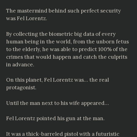
The mastermind behind such perfect security
was Fel Lorentz.
By collecting the biometric big data of every
human being in the world, from the unborn fetus
to the elderly, he was able to predict 100% of the
crimes that would happen and catch the culprits
in advance.
On this planet, Fel Lorentz was… the real
protagonist.
Until the man next to his wife appeared…
Fel Lorentz pointed his gun at the man.
It was a thick-barreled pistol with a futuristic