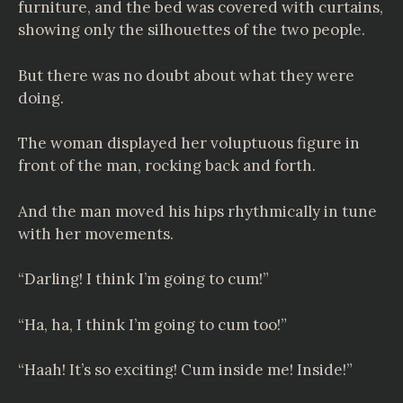
furniture, and the bed was covered with curtains,
showing only the silhouettes of the two people.
But there was no doubt about what they were
doing.
The woman displayed her voluptuous figure in
front of the man, rocking back and forth.
And the man moved his hips rhythmically in tune
with her movements.
“Darling! I think I’m going to cum!”
“Ha, ha, I think I’m going to cum too!”
“Haah! It’s so exciting! Cum inside me! Inside!”