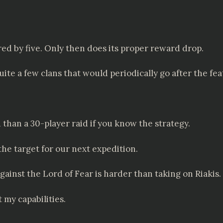
red by five. Only then does its proper reward drop.
e a few clans that would periodically go after the fea
id than a 30-player raid if you know the strategy.
the target for our next expedition.
gainst the Lord of Fear is harder than taking on Riakis.
 my capabilities.