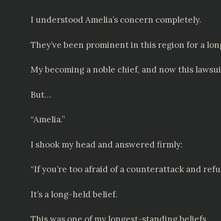
I understood Amelia’s concern completely.
They’ve been prominent in this region for a lon
My becoming a noble chief, and now this lawsuit
But…
“Amelia.”
I shook my head and answered firmly:
“If you’re too afraid of a counterattack and ref
It’s a long-held belief.
This was one of my longest-standing beliefs.