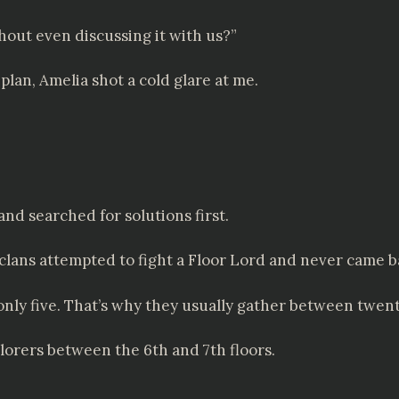
hout even discussing it with us?”
lan, Amelia shot a cold glare at me.
and searched for solutions first.
clans attempted to fight a Floor Lord and never came 
th only five. That’s why they usually gather between twe
orers between the 6th and 7th floors.