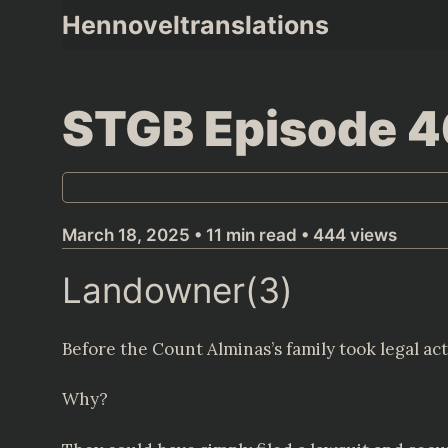
Skip
Hennoveltranslations
to
content
STGB Episode 
March 18, 2025 • 11 min read • 444 views
Landowner(3)
Before the Count Alminas’s family took legal act
Why?