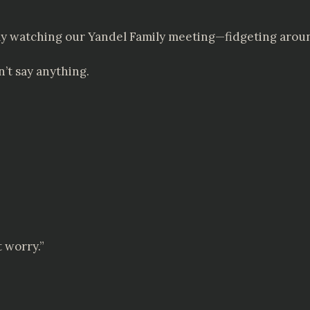
ly watching our Yandel Family meeting—fidgeting arou
’t say anything.
t worry.”