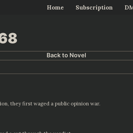
Home
Subscription
D
468
Back to Novel
ion, they first waged a public opinion war.