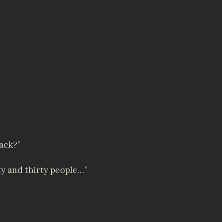
back?”
nty and thirty people…”