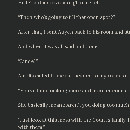
He let out an obvious sigh of relief.
“Then who’s going to fill that open spot?”
After that, I sent Auyen back to his room and st
And when it was all said and done.
“Jandel.”
Amelia called to me as I headed to my room to r
“You’ve been making more and more enemies lat
She basically meant: Aren’t you doing too much
“Just look at this mess with the Count’s family.
with them.”