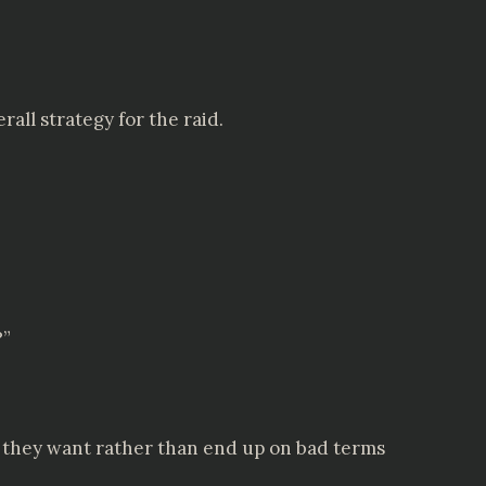
all strategy for the raid.
?”
hat they want rather than end up on bad terms