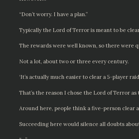
“Don’t worry. I have a plan.”
Typically the Lord of Terror is meant to be clea
The rewards were well known, so there were quit
Not a lot, about two or three every century.
‘It’s actually much easier to clear a 5-player ra
That’s the reason I chose the Lord of Terror as 
Around here, people think a five-person clear a
Succeeding here would silence all doubts about