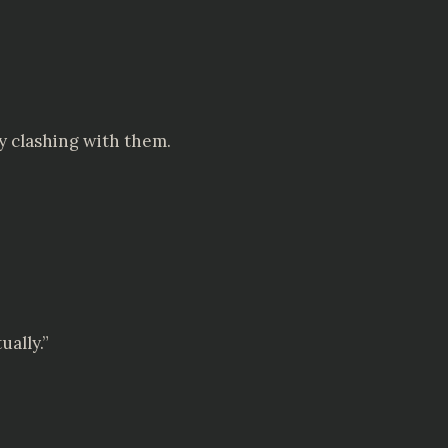
y clashing with them.
ually.”