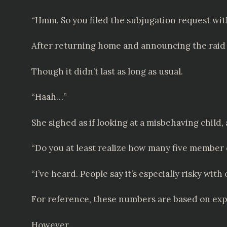
“Hmm. So you filed the subjugation request wit
After returning home and announcing the raid p
Though it didn’t last as long as usual.
“Haah…”
She sighed as if looking at a misbehaving child, 
“Do you at least realize how many five member 
“I’ve heard. People say it’s especially risky wi
For reference, these numbers are based on expl
However…