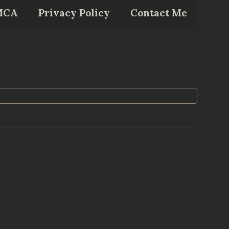
MCA
Privacy Policy
Contact Me