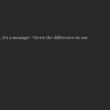
e, it’s a message: “Given the difference in our