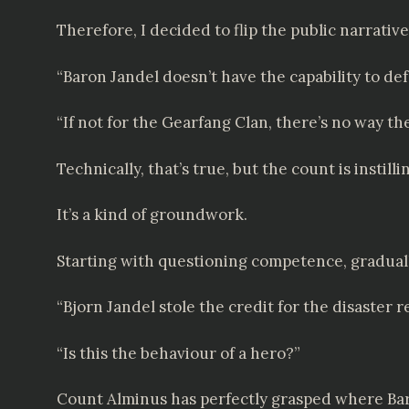
Therefore, I decided to flip the public narrative 
“Baron Jandel doesn’t have the capability to def
“If not for the Gearfang Clan, there’s no way t
Technically, that’s true, but the count is instil
It’s a kind of groundwork.
Starting with questioning competence, gradua
“Bjorn Jandel stole the credit for the disaster 
“Is this the behaviour of a hero?”
Count Alminus has perfectly grasped where Bar