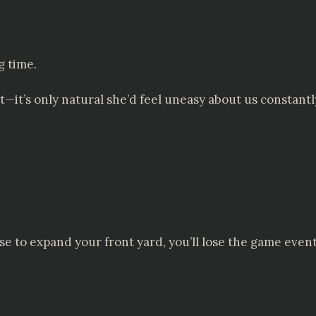
g time.
—it’s only natural she’d feel uneasy about us constantl
use to expand your front yard, you’ll lose the game event