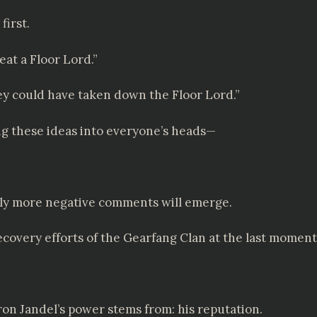
first.
eat a Floor Lord.”
hey could have taken down the Floor Lord.”
ling these ideas into everyone’s heads—
lly more negative comments will emerge.
recovery efforts of the Gearfang Clan at the last moment
on Jandel’s power stems from: his reputation.