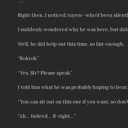
“…”
Right then, I noticed Auyen—who’d been silent
I suddenly wondered why he was here, but didn
Well, he did help out this time, so fair enough.
“Rokrok.”
“Yes, SIr? Please speak.”
I told him what he was probably hoping to hear:
“You can sit out on this one if you want, so don’
“Ah… Indeed… R-right…”