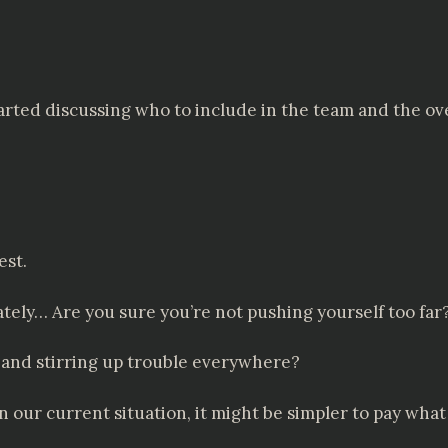
arted discussing who to include in the team and the over
est.
ely… Are you sure you’re not pushing yourself too far
 and stirring up trouble everywhere?
 In our current situation, it might be simpler to pay w