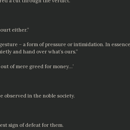
red a cut through the verdict.
ourt either.”
 a gesture – a form of pressure or intimidation. In essenc
uietly and hand over what’s ours.”
t out of mere greed for money…’
ve observed in the noble society.
est sign of defeat for them.