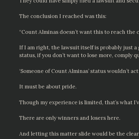
They could have simply filed a lawsuit and secu
The conclusion I reached was this:
“Count Alminas doesn’t want this to reach the c
If I am right, the lawsuit itself is probably just
status, if you don’t want to lose more, comply q
‘Someone of Count Alminas’ status wouldn’t ac
It must be about pride.
Though my experience is limited, that’s what I’
There are only winners and losers here.
And letting this matter slide would be the clear