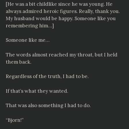
[He was a bit childlike since he was young. He
always admired heroic figures. Really, thank you.
My husband would be happy. Someone like you
remembering him…]
Someone like me…
The words almost reached my throat, but I held
them back.
Regardless of the truth, I had to be.
If that’s what they wanted.
That was also something I had to do.
“Bjorn!”