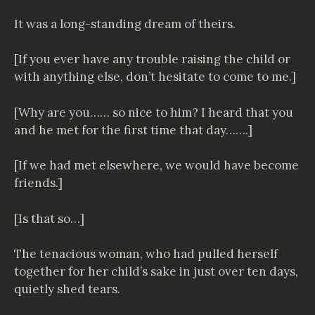
It was a long-standing dream of theirs.
[If you ever have any trouble raising the child or
with anything else, don’t hesitate to come to me.]
[Why are you…… so nice to him? I heard that you
and he met for the first time that day…….]
[If we had met elsewhere, we would have become
friends.]
[Is that so…]
The tenacious woman, who had pulled herself
together for her child’s sake in just over ten days,
quietly shed tears.