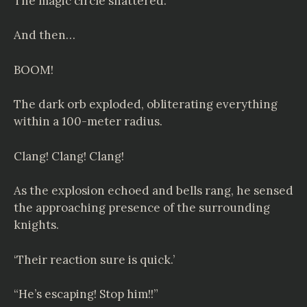
The magic circle shattered.
And then…
BOOM!
The dark orb exploded, obliterating everything
within a 100-meter radius.
Clang! Clang! Clang!
As the explosion echoed and bells rang, he sensed
the approaching presence of the surrounding
knights.
‘Their reaction sure is quick.’
“He’s escaping! Stop him!!”