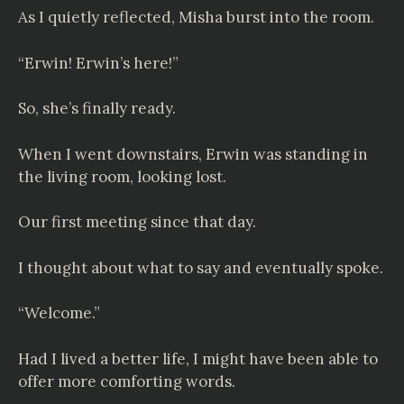
As I quietly reflected, Misha burst into the room.
“Erwin! Erwin’s here!”
So, she’s finally ready.
When I went downstairs, Erwin was standing in
the living room, looking lost.
Our first meeting since that day.
I thought about what to say and eventually spoke.
“Welcome.”
Had I lived a better life, I might have been able to
offer more comforting words.