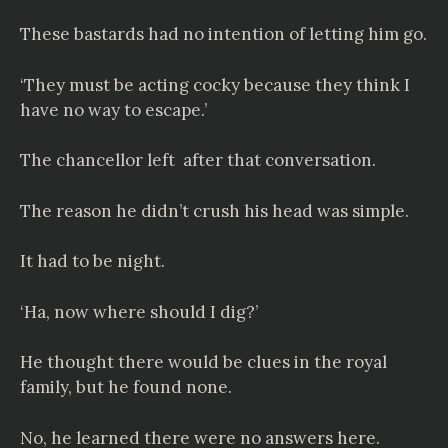
These bastards had no intention of letting him go.
‘They must be acting cocky because they think I
have no way to escape.’
The chancellor left after that conversation.
The reason he didn’t crush his head was simple.
It had to be night.
‘Ha, now where should I dig?’
He thought there would be clues in the royal
family, but he found none.
No, he learned there were no answers here.