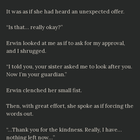
It was as if she had heard an unexpected offer.
“Is that… really okay?”
Erwin looked at me as if to ask for my approval,
and I shrugged.
“I told you, your sister asked me to look after you.
Now I’m your guardian.”
Erwin clenched her small fist.
Then, with great effort, she spoke as if forcing the
words out.
“…Thank you for the kindness. Really, I have…
nothing left now…”