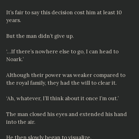
It’s fair to say this decision cost him at least 10
years.
But the man didn’t give up.
‘…If there’s nowhere else to go, I can head to
Noark.’
Although their power was weaker compared to
the royal family, they had the will to clear it.
‘Ah, whatever, I’ll think about it once I’m out.’
The man closed his eyes and extended his hand
into the air.
He then slowly began to visualize.