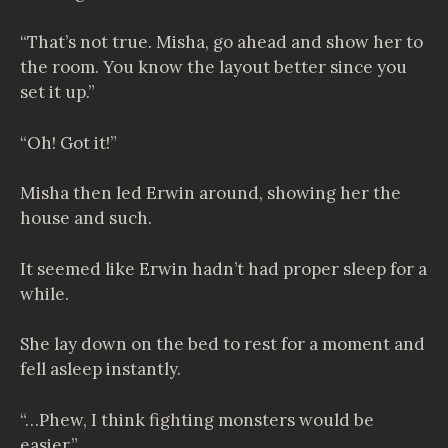
“That’s not true. Misha, go ahead and show her to
the room. You know the layout better since you
set it up.”
“Oh! Got it!”
Misha then led Erwin around, showing her the
house and such.
It seemed like Erwin hadn’t had proper sleep for a
while.
She lay down on the bed to rest for a moment and
fell asleep instantly.
“…Phew, I think fighting monsters would be
easier.”