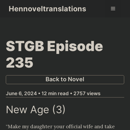
Skip
Hennoveltranslations
Menu
to
content
STGB Episode
235
Back to Novel
June 6, 2024 • 12 min read • 2757 views
New Age (3)
“Make my daughter your official wife and take