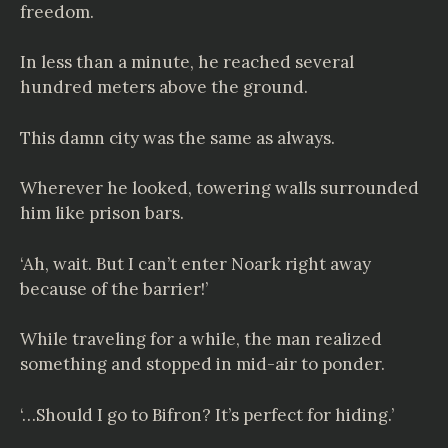
freedom.
In less than a minute, he reached several
hundred meters above the ground.
This damn city was the same as always.
Wherever he looked, towering walls surrounded
him like prison bars.
‘Ah, wait. But I can’t enter Noark right away
because of the barrier!’
While traveling for a while, the man realized
something and stopped in mid-air to ponder.
‘…Should I go to Bifron? It’s perfect for hiding.’