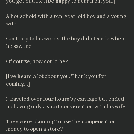
you get out. He’ll be happy to hear from you.]
A household with a ten-year-old boy and a young
wife.
Contrary to his words, the boy didn’t smile when
he saw me.
Of course, how could he?
[I’ve heard a lot about you. Thank you for
coming…]
I traveled over four hours by carriage but ended
up having only a short conversation with his wife.
They were planning to use the compensation
money to open a store?