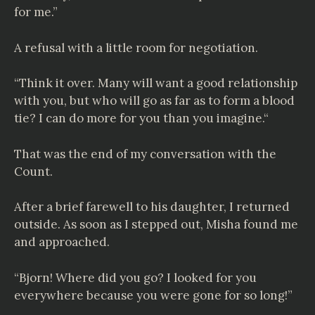
for me.”
A refusal with a little room for negotiation.
“Think it over. Many will want a good relationship
with you, but who will go as far as to form a blood
tie? I can do more for you than you imagine.“
That was the end of my conversation with the
Count.
After a brief farewell to his daughter, I returned
outside. As soon as I stepped out, Misha found me
and approached.
“Bjorn! Where did you go? I looked for you
everywhere because you were gone for so long!”