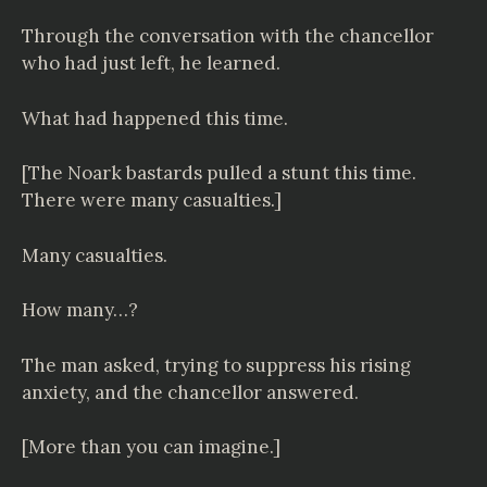
Through the conversation with the chancellor
who had just left, he learned.
What had happened this time.
[The Noark bastards pulled a stunt this time.
There were many casualties.]
Many casualties.
How many…?
The man asked, trying to suppress his rising
anxiety, and the chancellor answered.
[More than you can imagine.]