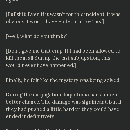
[Bullshit. Even if it wasn’t for this incident, it was
obvious it would have ended up like this.]
[Well, what do you think?]
[Don’t give me that crap. If I had been allowed to
kill them all during the last subjugation, this
would never have happened.]
Finally, he felt like the mystery was being solved.
During the subjugation, Raphdonia had a much
better chance. The damage was significant, but if
they had pushed a little harder, they could have
ended it definitively.