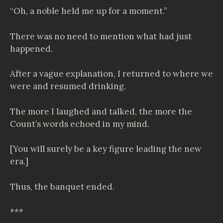
“Oh, a noble held me up for a moment.”
There was no need to mention what had just
happened.
After a vague explanation, I returned to where we
were and resumed drinking.
The more I laughed and talked, the more the
Count’s words echoed in my mind.
[You will surely be a key figure leading the new
era.]
Thus, the banquet ended.
***