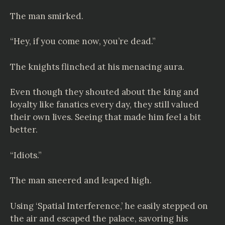
The man smirked.
“Hey, if you come now, you’re dead.”
The knights flinched at his menacing aura.
Even though they shouted about the king and
loyalty like fanatics every day, they still valued
their own lives. Seeing that made him feel a bit
better.
“Idiots.”
The man sneered and leaped high.
Using ‘Spatial Interference,’ he easily stepped on
the air and escaped the palace, savoring his