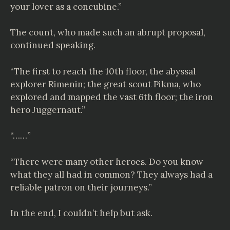
your lover as a concubine.”
The count, who made such an abrupt proposal,
continued speaking.
“The first to reach the 10th floor, the abyssal
explorer Rimenin; the great scout Pikma, who
explored and mapped the vast 6th floor; the iron
hero Juggernaut.”
“……”
“There were many other heroes. Do you know
what they all had in common? They always had a
reliable patron on their journeys.”
In the end, I couldn’t help but ask.