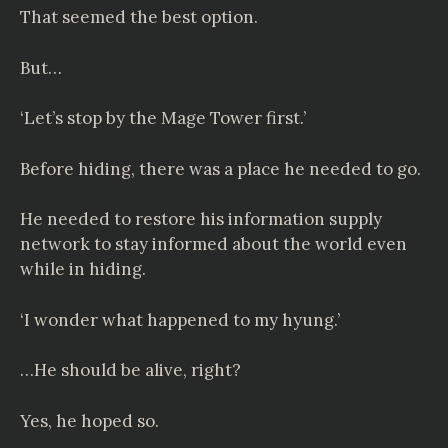
That seemed the best option.
But…
‘Let’s stop by the Mage Tower first.’
Before hiding, there was a place he needed to go.
He needed to restore his information supply
network to stay informed about the world even
while in hiding.
‘I wonder what happened to my hyung.’
…He should be alive, right?
Yes, he hoped so.