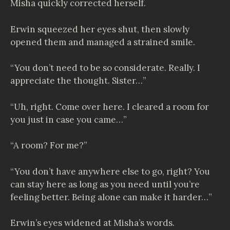
Misha quickly corrected herself.
Erwin squeezed her eyes shut, then slowly
opened them and managed a strained smile.
“You don’t need to be so considerate. Really. I
appreciate the thought. Sister…”
“Uh, right. Come over here. I cleared a room for
you just in case you came…”
“A room? For me?”
“You don’t have anywhere else to go, right? You
can stay here as long as you need until you’re
feeling better. Being alone can make it harder…”
Erwin’s eyes widened at Misha’s words.