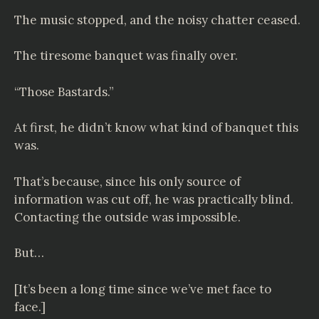
The music stopped, and the noisy chatter ceased.
The tiresome banquet was finally over.
“Those Bastards.”
At first, he didn’t know what kind of banquet this
was.
That’s because, since his only source of
information was cut off, he was practically blind.
Contacting the outside was impossible.
But…
[It’s been a long time since we’ve met face to
face.]