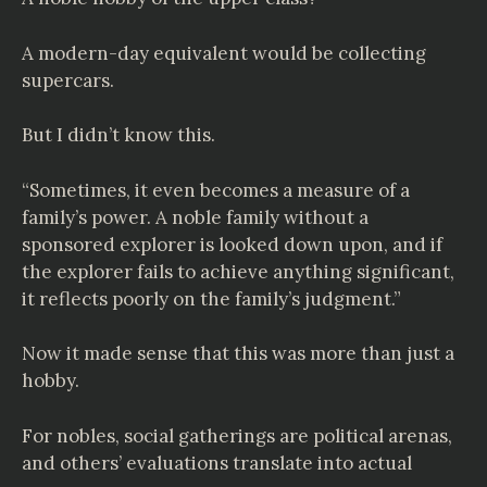
A modern-day equivalent would be collecting
supercars.
But I didn’t know this.
“Sometimes, it even becomes a measure of a
family’s power. A noble family without a
sponsored explorer is looked down upon, and if
the explorer fails to achieve anything significant,
it reflects poorly on the family’s judgment.”
Now it made sense that this was more than just a
hobby.
For nobles, social gatherings are political arenas,
and others’ evaluations translate into actual