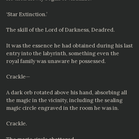
‘Star Extinction.’
The skill of the Lord of Darkness, Deadred.
It was the essence he had obtained during his last
entry into the labyrinth, something even the
royal family was unaware he possessed.
Crackle—
A dark orb rotated above his hand, absorbing all
the magic in the vicinity, including the sealing
magic circle engraved in the room he was in.
Crackle.