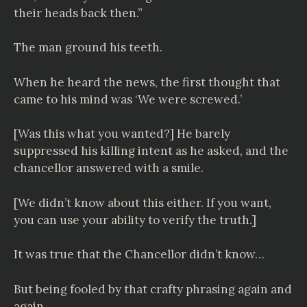
their heads back then.”
The man ground his teeth.
When he heard the news, the first thought that
came to his mind was ‘We were screwed.’
[Was this what you wanted?] He barely
suppressed his killing intent as he asked, and the
chancellor answered with a smile.
[We didn’t know about this either. If you want,
you can use your ability to verify the truth.]
It was true that the Chancellor didn’t know…
But being fooled by that crafty phrasing again and
again…