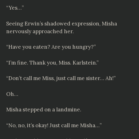
“Yes…”
Seeing Erwin’s shadowed expression, Misha
nervously approached her.
“Have you eaten? Are you hungry?”
“I’m fine. Thank you, Miss. Karlstein.”
“Don’t call me Miss, just call me sister… Ah!”
Oh…
Misha stepped on a landmine.
“No, no, it’s okay! Just call me Misha…”