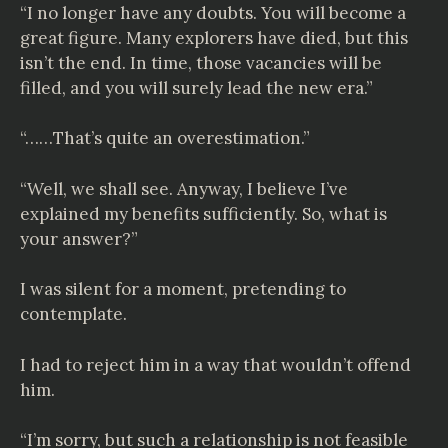
“I no longer have any doubts. You will become a
great figure. Many explorers have died, but this
isn’t the end. In time, those vacancies will be
filled, and you will surely lead the new era.”
“……That’s quite an overestimation.”
“Well, we shall see. Anyway, I believe I’ve
explained my benefits sufficiently. So, what is
your answer?”
I was silent for a moment, pretending to
contemplate.
I had to reject him in a way that wouldn’t offend
him.
“I’m sorry, but such a relationship is not feasible