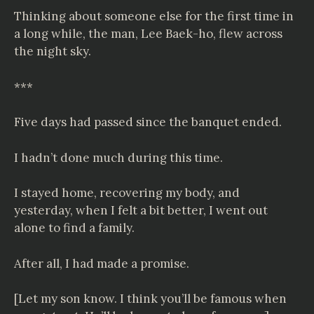
Thinking about someone else for the first time in
a long while, the man, Lee Baek-ho, flew across
the night sky.
***
Five days had passed since the banquet ended.
I hadn’t done much during this time.
I stayed home, recovering my body, and
yesterday, when I felt a bit better, I went out
alone to find a family.
After all, I had made a promise.
[Let my son know. I think you’ll be famous when