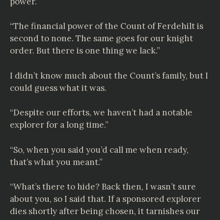
power.
“The financial power of the Count of
Ferdehilt
is
second to none. The same goes for our knight
order. But there is one thing we lack.”
I didn’t know much about the Count’s family, but I
could guess what it was.
“Despite our efforts, we haven’t had a notable
explorer for a long time.”
“So, when you said you’d call me when ready,
that’s what you meant.”
“What’s there to hide? Back then, I wasn’t sure
about you, so I said that. If a sponsored explorer
dies shortly after being chosen, it tarnishes our