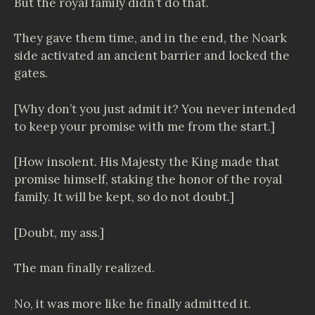
But the royal family didn’t do that.
They gave them time, and in the end, the Noark
side activated an ancient barrier and locked the
gates.
[Why don’t you just admit it? You never intended
to keep your promise with me from the start.]
[How insolent. His Majesty the King made that
promise himself, staking the honor of the royal
family. It will be kept, so do not doubt.]
[Doubt, my ass.]
The man finally realized.
No, it was more like he finally admitted it.