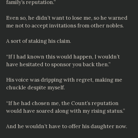
family’s reputation.”
Even so, he didn’t want to lose me, so he warned
me not to accept invitations from other nobles.
A sort of staking his claim.
“If I had known this would happen, I wouldn’t
have hesitated to sponsor you back then.”
His voice was dripping with regret, making me
chuckle despite myself.
“If he had chosen me, the Count’s reputation
would have soared along with my rising status.”
And he wouldn’t have to offer his daughter now.