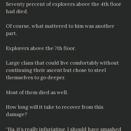
Seventy percent of explorers above the 4th floor
had died.
Of course, what mattered to him was another
part.
Explorers above the 7th floor.
Large clans that could live comfortably without
continuing their ascent but chose to steel
themselves to go deeper.
Most of them died as well.
How long will it take to recover from this
damage?
“Ha, it’s really infuriating. I should have smashed