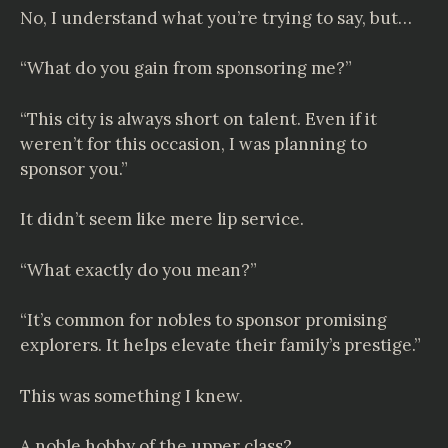
No, I understand what you’re trying to say, but…
“What do you gain from sponsoring me?”
“This city is always short on talent. Even if it
weren’t for this occasion, I was planning to
sponsor you.”
It didn’t seem like mere lip service.
“What exactly do you mean?”
“It’s common for nobles to sponsor promising
explorers. It helps elevate their family’s prestige.”
This was something I knew.
A noble hobby of the upper class?