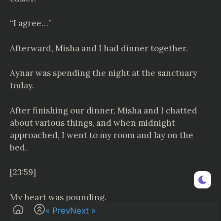
“I agree…”
Afterward, Misha and I had dinner together.
Aynar was spending the night at the sanctuary
today.
After finishing our dinner, Misha and I chatted
about various things, and when midnight
approached, I went to my room and lay on the
bed.
[23:59]
My heart was pounding.
« Prev
Next »