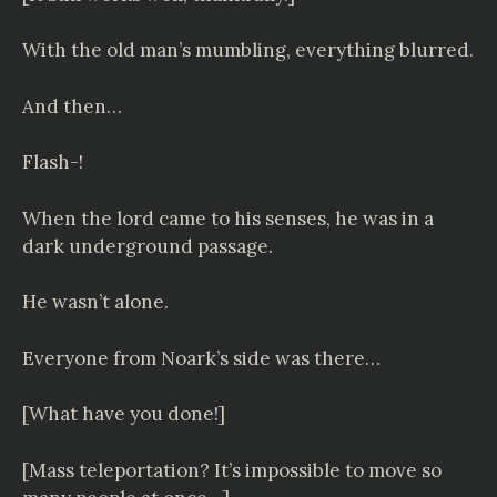
With the old man’s mumbling, everything blurred.
And then…
Flash-!
When the lord came to his senses, he was in a
dark underground passage.
He wasn’t alone.
Everyone from Noark’s side was there…
[What have you done!]
[Mass teleportation? It’s impossible to move so