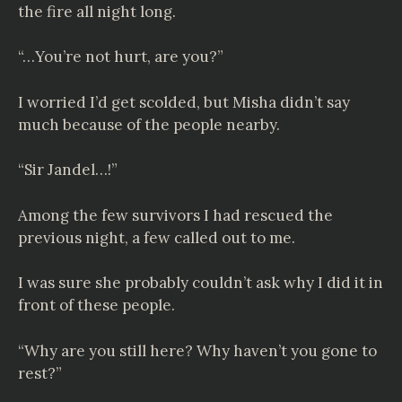
the fire all night long.
“…You’re not hurt, are you?”
I worried I’d get scolded, but Misha didn’t say
much because of the people nearby.
“Sir Jandel…!”
Among the few survivors I had rescued the
previous night, a few called out to me.
I was sure she probably couldn’t ask why I did it in
front of these people.
“Why are you still here? Why haven’t you gone to
rest?”