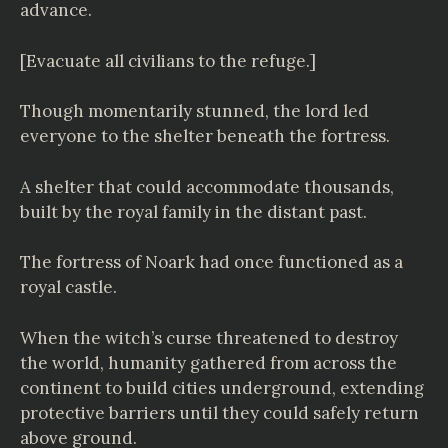
advance.
[Evacuate all civilians to the refuge.]
Though momentarily stunned, the lord led
everyone to the shelter beneath the fortress.
A shelter that could accommodate thousands,
built by the royal family in the distant past.
The fortress of Noark had once functioned as a
royal castle.
When the witch’s curse threatened to destroy
the world, humanity gathered from across the
continent to build cities underground, extending
protective barriers until they could safely return
above ground.