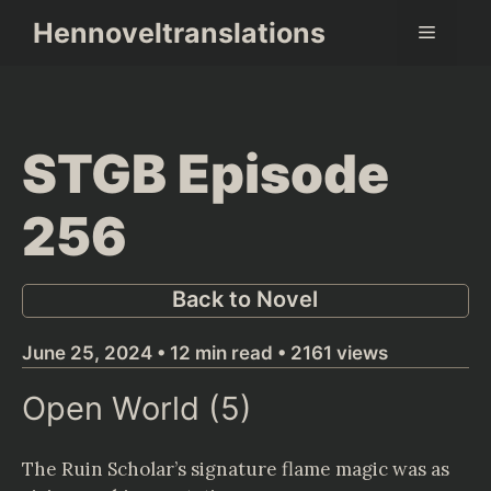
Skip
Hennoveltranslations
Menu
to
content
STGB Episode
256
Back to Novel
June 25, 2024 • 12 min read • 2161 views
Open World (5)
The Ruin Scholar’s signature flame magic was as