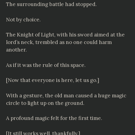
The surrounding battle had stopped.
Not by choice.
The Knight of Light, with his sword aimed at the
lord’s neck, trembled as no one could harm
another.
As if it was the rule of this space.
[Now that everyone is here, let us go.]
With a gesture, the old man caused a huge magic
circle to light up on the ground.
A profound magic felt for the first time.
[It still works well, thankfully.]