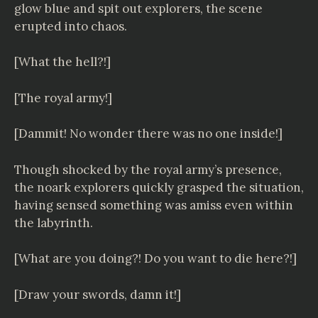
glow blue and spit out explorers, the scene
erupted into chaos.
[What the hell?!]
[The royal army!]
[Dammit! No wonder there was no one inside!]
Though shocked by the royal army’s presence,
the noark explorers quickly grasped the situation,
having sensed something was amiss even within
the labyrinth.
[What are you doing?! Do you want to die here?!]
[Draw your swords, damn it!]