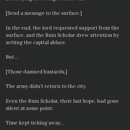
[Send a message to the surface.]
In the end, the lord requested support from the
surface, and the Ruin Scholar drew attention by
setting the capital ablaze.
But…
[Those damned bastards.]
The army didn’t return to the city.
Even the Ruin Scholar, their last hope, had gone
silent at some point.
Time kept ticking away…