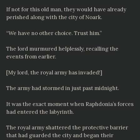
If not for this old man, they would have already
perished along with the city of Noark.
“We have no other choice. Trust him.”
The lord murmured helplessly, recalling the
events from earlier.
[My lord, the royal army has invaded!]
The army had stormed in just past midnight.
It was the exact moment when Raphdonia’s forces
had entered the labyrinth.
The royal army shattered the protective barrier
that had guarded the city and began their