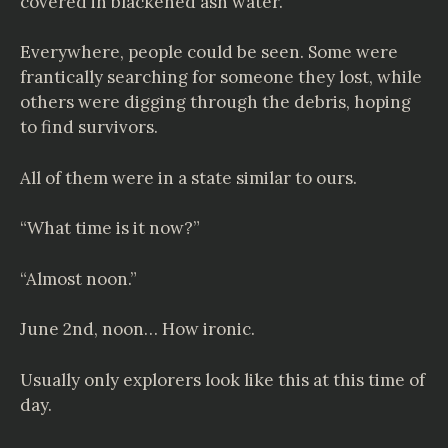
covered in blackened ash water.
Everywhere, people could be seen. Some were
frantically searching for someone they lost, while
others were digging through the debris, hoping
to find survivors.
All of them were in a state similar to ours.
“What time is it now?”
“Almost noon.”
June 2nd, noon… How ironic.
Usually only explorers look like this at this time of
day.