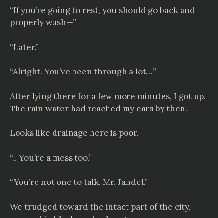
“If you’re going to rest, you should go back and
properly wash—”
“Later.”
“Alright. You’ve been through a lot…”
After lying there for a few more minutes, I got up.
The rain water had reached my ears by then.
Looks like drainage here is poor.
“…You’re a mess too.”
“You’re not one to talk, Mr. Jandel.”
We trudged toward the intact part of the city,