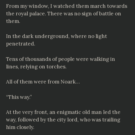
From my window, I watched them march towards
the royal palace. There was no sign of battle on
them.
In the dark underground, where no light
penetrated.
Tens of thousands of people were walking in
lines, relying on torches.
All of them were from Noark…
“This way.”
At the very front, an enigmatic old man led the
way, followed by the city lord, who was trailing
him closely.