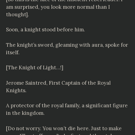
am surprised, you look more normal than I
thought].
Soon, a knight stood before him.
The knight’s sword, gleaming with aura, spoke for
itself.
[The Knight of Light…!]
Jerome Saintred, First Captain of the Royal
Knights.
A protector of the royal family, a significant figure
in the kingdom.
[Do not worry. You won’t die here. Just to make