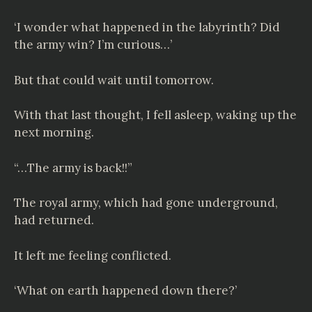
‘I wonder what happened in the labyrinth? Did
the army win? I’m curious…’
But that could wait until tomorrow.
With that last thought, I fell asleep, waking up the
next morning.
“…The army is back!!”
The royal army, which had gone underground,
had returned.
It left me feeling conflicted.
‘What on earth happened down there?’