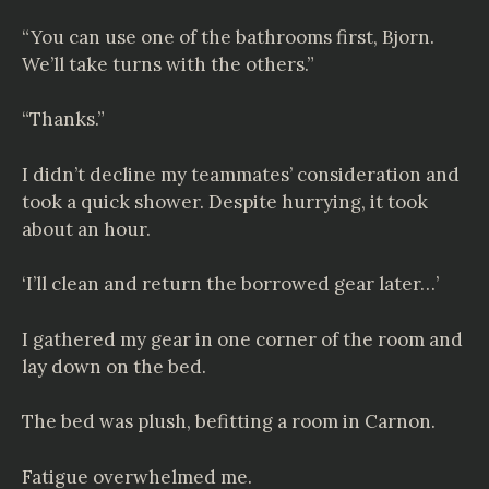
“You can use one of the bathrooms first, Bjorn.
We’ll take turns with the others.”
“Thanks.”
I didn’t decline my teammates’ consideration and
took a quick shower. Despite hurrying, it took
about an hour.
‘I’ll clean and return the borrowed gear later…’
I gathered my gear in one corner of the room and
lay down on the bed.
The bed was plush, befitting a room in Carnon.
Fatigue overwhelmed me.