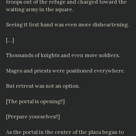
troops out of the refuge and charged toward the
waiting army in the square.
Seeing it first hand was even more disheartening.
[…]
Thousands of knights and even more soldiers.
Mages and priests were positioned everywhere.
But retreat was not an option.
[The portal is opening!!]
[Prepare yourselves!!]
As the portal in the center of the plaza began to