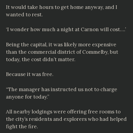
It would take hours to get home anyway, and I
wanted to rest.
‘I wonder how much a night at Carnon will cost….’
Being the capital, it was likely more expensive
than the commercial district of Commelby, but
today, the cost didn’t matter.
Because it was free.
“The manager has instructed us not to charge
anyone for today.”
All nearby lodgings were offering free rooms to
the city’s residents and explorers who had helped
fight the fire.