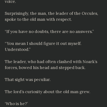
voice.
Surprisingly, the man, the leader of the Orcules,
spoke to the old man with respect.
“If you have no doubts, there are no answers.”
“You mean I should figure it out myself.
Understood.”
The leader, who had often clashed with Noark’s
forces, bowed his head and stepped back.
That sight was peculiar.
The lord’s curiosity about the old man grew.
‘Who is he?’