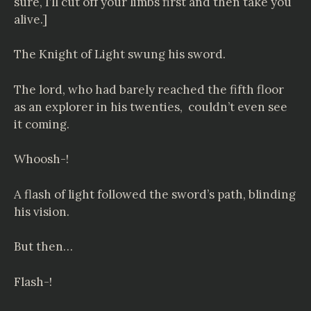
sure, I’ll cut off your limbs first and then take you
alive.]
The Knight of Light swung his sword.
The lord, who had barely reached the fifth floor
as an explorer in his twenties, couldn’t even see
it coming.
Whoosh-!
A flash of light followed the sword’s path, blinding
his vision.
But then…
Flash-!