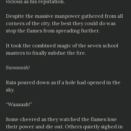
vicious as his reputation.
Despite the massive manpower gathered from all
corners of the city, the best they could do was
stop the flames from spreading further.
It took the combined magic of the seven school
masters to finally subdue the fire.
Swoooosh!
Rain poured down as if a hole had opened in the
sky.
“Waaaaah!”
Some cheered as they watched the flames lose
their power and die out. Others quietly sighed in