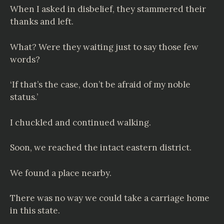
When I asked in disbelief, they stammered their
thanks and left.
What? Were they waiting just to say those few
words?
‘If that’s the case, don’t be afraid of my noble
status.’
I chuckled and continued walking.
Soon, we reached the intact eastern district.
We found a place nearby.
There was no way we could take a carriage home
in this state.