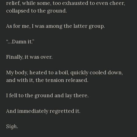
relief, while some, too exhausted to even cheer,
collapsed to the ground.
As for me, I was among the latter group.
“…Damn it.”
Finally, it was over.
My body, heated to a boil, quickly cooled down,
and with it, the tension released.
I fell to the ground and lay there.
And immediately regretted it.
Sigh.