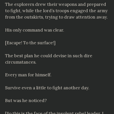
The explorers drew their weapons and prepared
to fight, while the lord’s troops engaged the army
from the outskirts, trying to draw attention away.
His only command was clear.
[Escape! To the surface!]
The best plan he could devise in such dire
circumstances.
Every man for himself.
Survive even a little to fight another day.
But was he noticed?
[So this is the face of the insolent rebel leader. I