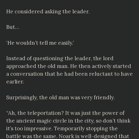
He considered asking the leader.
But…
‘He wouldn’t tell me easily.’
Instead of questioning the leader, the lord
approached the old man. He then actively started
a conversation that he had been reluctant to have
earlier.
Surprisingly, the old man was very friendly.
“Ah, the teleportation? It was just the power of
the ancient magic circle in the city, so don’t think
it’s too impressive. Temporarily stopping the
battle was the same. Noark is well-designed that