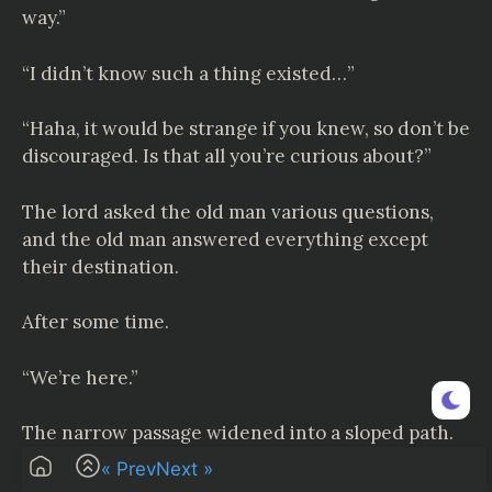
way.”
“I didn’t know such a thing existed…”
“Haha, it would be strange if you knew, so don’t be
discouraged. Is that all you’re curious about?”
The lord asked the old man various questions,
and the old man answered everything except
their destination.
After some time.
“We’re here.”
The narrow passage widened into a sloped path.
« Prev
Next »
And then…