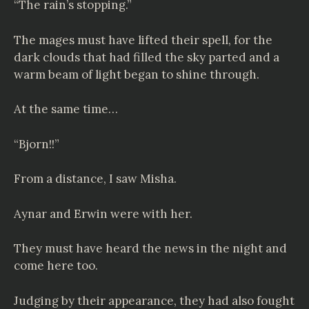
“The rain’s stopping.”
The mages must have lifted their spell, for the
dark clouds that had filled the sky parted and a
warm beam of light began to shine through.
At the same time…
“Bjorn!!”
From a distance, I saw Misha.
Aynar and Erwin were with her.
They must have heard the news in the night and
come here too.
Judging by their appearance, they had also fought