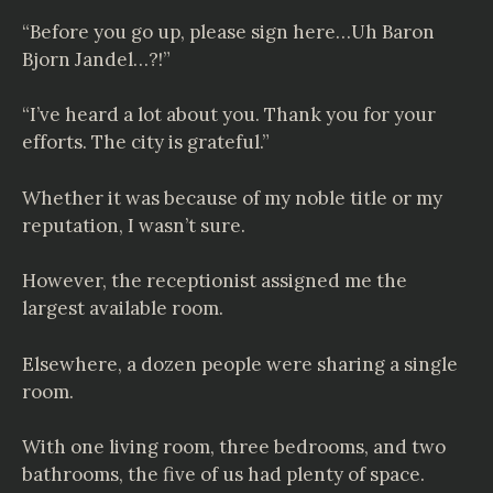
“Before you go up, please sign here…Uh Baron
Bjorn Jandel…?!”
“I’ve heard a lot about you. Thank you for your
efforts. The city is grateful.”
Whether it was because of my noble title or my
reputation, I wasn’t sure.
However, the receptionist assigned me the
largest available room.
Elsewhere, a dozen people were sharing a single
room.
With one living room, three bedrooms, and two
bathrooms, the five of us had plenty of space.