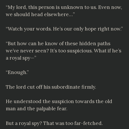
“My lord, this person is unknown to us. Even now,
we should head elsewhere…”
“Watch your words. He’s our only hope right now.”
“But how can he know of these hidden paths
we’ve never seen? It’s too suspicious. What if he’s
a royal spy—”
“Enough.”
The lord cut off his subordinate firmly.
He understood the suspicion towards the old
man and the palpable fear.
But a royal spy? That was too far-fetched.