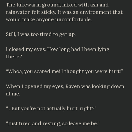
The lukewarm ground, mixed with ash and
rainwater, felt sticky. It was an environment that
would make anyone uncomfortable.
Still, I was too tired to get up.
I closed my eyes. How long had I been lying
there?
“Whoa, you scared me! I thought you were hurt!”
When I opened my eyes, Raven was looking down
at me.
“…But you’re not actually hurt, right?”
“Just tired and resting, so leave me be.”