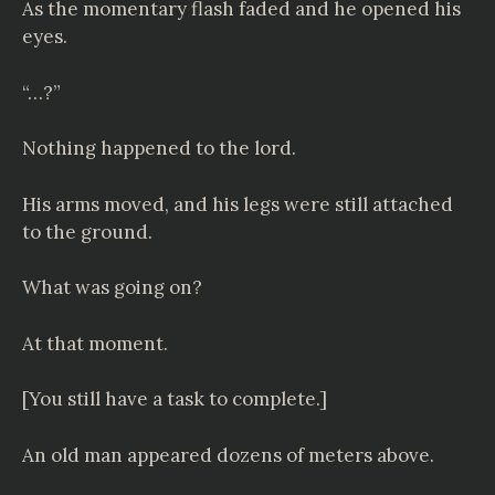
As the momentary flash faded and he opened his
eyes.
“…?”
Nothing happened to the lord.
His arms moved, and his legs were still attached
to the ground.
What was going on?
At that moment.
[You still have a task to complete.]
An old man appeared dozens of meters above.