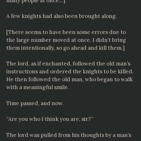
many people at once…]
A few knights had also been brought along.
[There seems to have been some errors due to
the large number moved at once. I didn’t bring
them intentionally, so go ahead and kill them.]
The lord, as if enchanted, followed the old man’s
instructions and ordered the knights to be killed.
He then followed the old man, who began to walk
with a meaningful smile.
Time passed, and now.
“Are you who I think you are, sir?”
The lord was pulled from his thoughts by a man’s