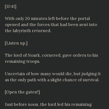
[11:41]
With only 20 minutes left before the portal
opened and the forces that had been sent into
the labyrinth returned.
[Listen up.]
The lord of Noark, cornered, gave orders to his
remaining troops.
Uncertain of how many would die, but judging it
as the only path with a slight chance of survival.
[Open the gates!!]
Just before noon, the lord led his remaining