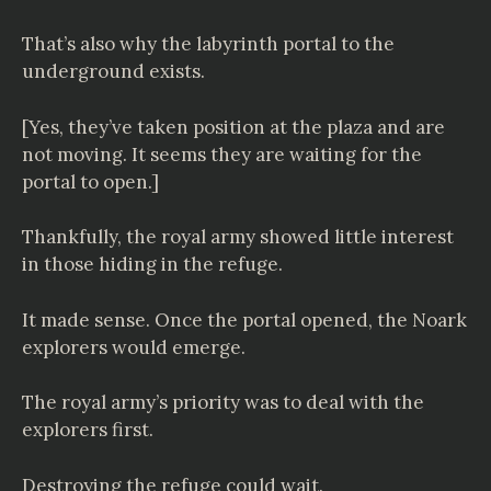
That’s also why the labyrinth portal to the
underground exists.
[Yes, they’ve taken position at the plaza and are
not moving. It seems they are waiting for the
portal to open.]
Thankfully, the royal army showed little interest
in those hiding in the refuge.
It made sense. Once the portal opened, the Noark
explorers would emerge.
The royal army’s priority was to deal with the
explorers first.
Destroying the refuge could wait.