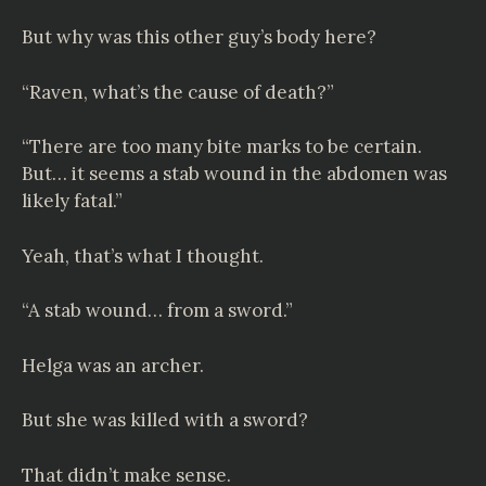
But why was this other guy’s body here?
“Raven, what’s the cause of death?”
“There are too many bite marks to be certain.
But… it seems a stab wound in the abdomen was
likely fatal.”
Yeah, that’s what I thought.
“A stab wound… from a sword.”
Helga was an archer.
But she was killed with a sword?
That didn’t make sense.