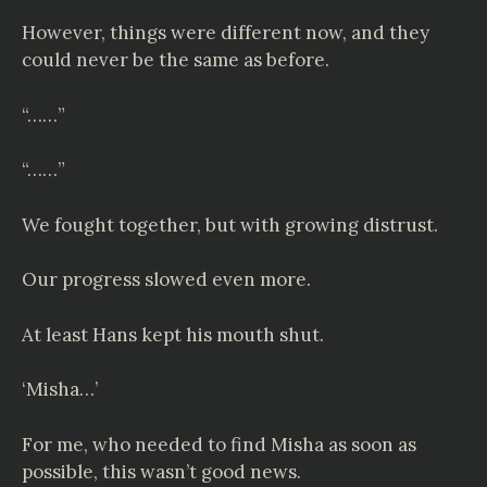
However, things were different now, and they
could never be the same as before.
“……”
“……”
We fought together, but with growing distrust.
Our progress slowed even more.
At least Hans kept his mouth shut.
‘Misha…’
For me, who needed to find Misha as soon as
possible, this wasn’t good news.