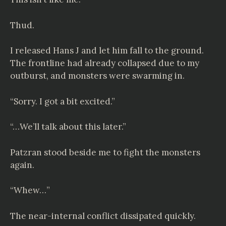
Thud.
I released Hans J and let him fall to the ground.
The frontline had already collapsed due to my
outburst, and monsters were swarming in.
“Sorry. I got a bit excited.”
“…We’ll talk about this later.”
Patzran stood beside me to fight the monsters
again.
“Whew…”
The near-internal conflict dissipated quickly.