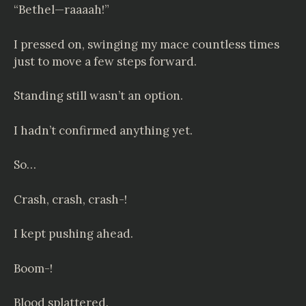
“Bethel—raaaah!”
I pressed on, swinging my mace countless times
just to move a few steps forward.
Standing still wasn’t an option.
I hadn’t confirmed anything yet.
So…
Crash, crash, crash-!
I kept pushing ahead.
Boom-!
Blood splattered.