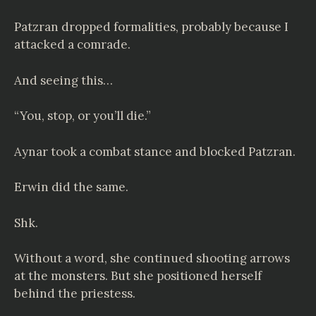
Patzran dropped formalities, probably because I
attacked a comrade.
And seeing this…
“You, stop, or you’ll die.”
Aynar took a combat stance and blocked Patzran.
Erwin did the same.
Shk.
Without a word, she continued shooting arrows
at the monsters. But she positioned herself
behind the priestess.