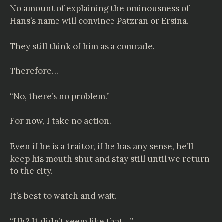
No amount of explaining the ominousness of
Hans’s name will convince Patzran or Ersina.
They still think of him as a comrade.
Therefore…
“No, there’s no problem.”
For now, I take no action.
Even if he is a traitor, if he has any sense, he’ll
keep his mouth shut and stay still until we return
to the city.
It’s best to watch and wait.
“Uh? It didn’t seem like that…”