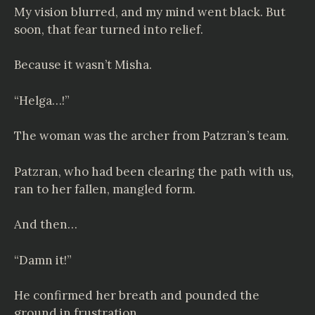
My vision blurred, and my mind went black. But
soon, that fear turned into relief.
Because it wasn’t Misha.
“Helga…!”
The woman was the archer from Patzran’s team.
Patzran, who had been clearing the path with us,
ran to her fallen, mangled form.
And then…
“Damn it!”
He confirmed her breath and pounded the
ground in frustration.