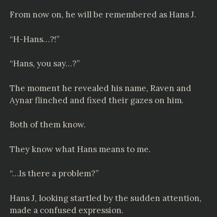
From now on, he will be remembered as Hans J.
“H-Hans…?!”
“Hans, you say…?”
The moment he revealed his name, Raven and
Aynar flinched and fixed their gazes on him.
Both of them know.
They know what Hans means to me.
“…Is there a problem?”
Hans J, looking startled by the sudden attention,
made a confused expression.