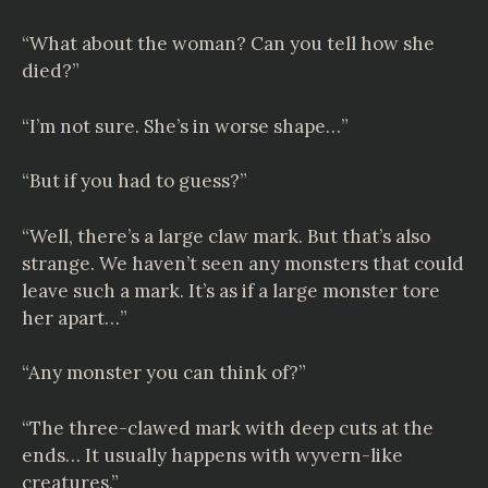
“What about the woman? Can you tell how she
died?”
“I’m not sure. She’s in worse shape…”
“But if you had to guess?”
“Well, there’s a large claw mark. But that’s also
strange. We haven’t seen any monsters that could
leave such a mark. It’s as if a large monster tore
her apart…”
“Any monster you can think of?”
“The three-clawed mark with deep cuts at the
ends… It usually happens with wyvern-like
creatures.”