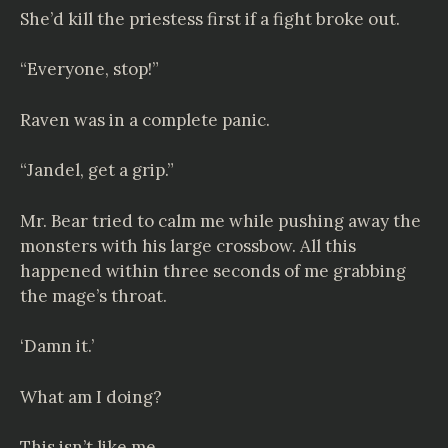
She’d kill the priestess first if a fight broke out.
“Everyone, stop!”
Raven was in a complete panic.
“Jandel, get a grip.”
Mr. Bear tried to calm me while pushing away the
monsters with his large crossbow. All this
happened within three seconds of me grabbing
the mage’s throat.
‘Damn it.’
What am I doing?
This isn’t like me.