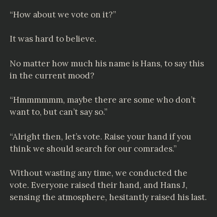
“How about we vote on it?”
It was hard to believe.
No matter how much his name is Hans, to say this
in the current mood?
“Hmmmmmm, maybe there are some who don’t
want to, but can’t say so.”
“Alright then, let’s vote. Raise your hand if you
think we should search for our comrades.”
Without wasting any time, we conducted the
vote. Everyone raised their hand, and Hans J,
sensing the atmosphere, hesitantly raised his last.