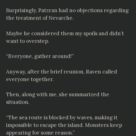
Surprisingly, Patzran had no objections regarding
the treatment of Nevarche.
Maybe he considered them my spoils and didn’t
want to overstep.
“Everyone, gather around!”
Anyway, after the brief reunion, Raven called
everyone together.
Then, along with me, she summarized the
situation.
“The sea route is blocked by waves, making it
impossible to escape the island. Monsters keep
appearing for some reason.”