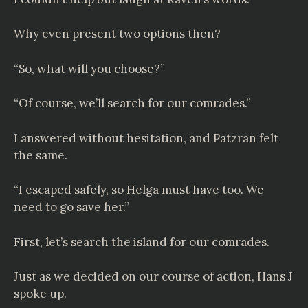
Why even present two options then?
“So, what will you choose?”
“Of course, we’ll search for our comrades.”
I answered without hesitation, and Patzran felt
the same.
“I escaped safely, so Helga must have too. We
need to go save her.”
First, let’s search the island for our comrades.
Just as we decided on our course of action, Hans J
spoke up.