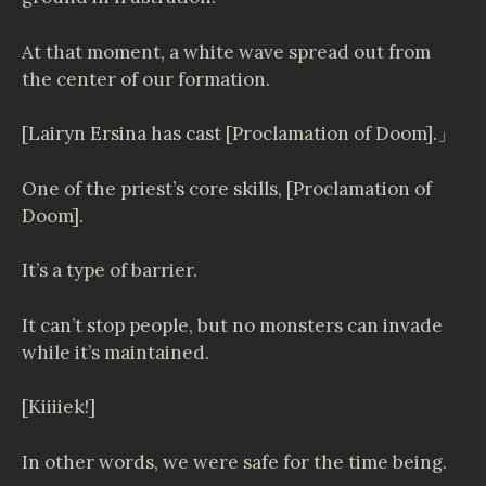
At that moment, a white wave spread out from
the center of our formation.
[
Lairyn Ersina
has cast [Proclamation of Doom].」
One of the priest’s core skills, [Proclamation of
Doom].
It’s a type of barrier.
It can’t stop people, but no monsters can invade
while it’s maintained.
[Kiiiiek!]
In other words, we were safe for the time being.