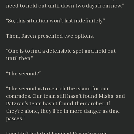
need to hold out until dawn two days from now.”
“So, this situation won’t last indefinitely.”
Then, Raven presented two options.
“One is to find a defensible spot and hold out
until then.”
“The second?”
“The second is to search the island for our
comrades. Our team still hasn’t found Misha, and
Patzran’s team hasn’t found their archer. If
they’re alone, they’ll be in more danger as time
passes.”
I couldn’t help but laugh at Raven’s words.