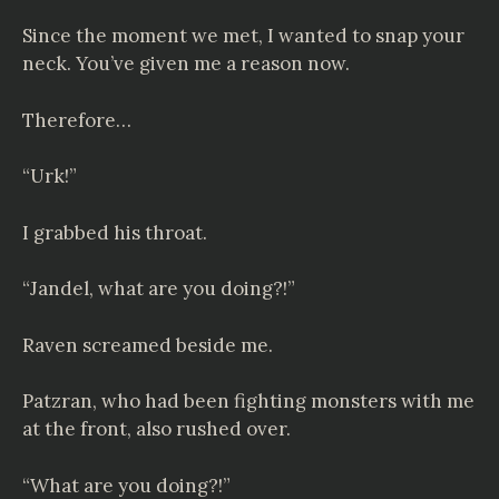
Since the moment we met, I wanted to snap your
neck. You’ve given me a reason now.
Therefore…
“Urk!”
I grabbed his throat.
“Jandel, what are you doing?!”
Raven screamed beside me.
Patzran, who had been fighting monsters with me
at the front, also rushed over.
“What are you doing?!”