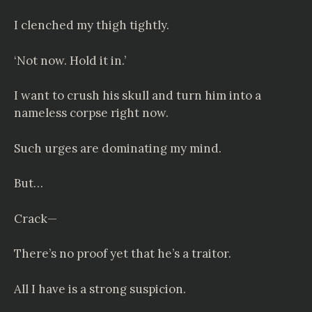
I clenched my thigh tightly.
‘Not now. Hold it in.’
I want to crush his skull and turn him into a
nameless corpse right now.
Such urges are dominating my mind.
But…
Crack—
There’s no proof yet that he’s a traitor.
All I have is a strong suspicion.