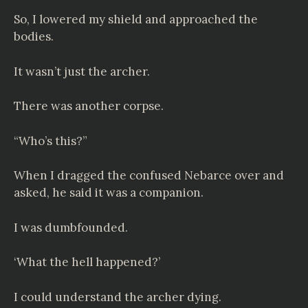
So, I lowered my shield and approached the
bodies.
It wasn’t just the archer.
There was another corpse.
“Who’s this?”
When I dragged the confused Nebarce over and
asked, he said it was a companion.
I was dumbfounded.
‘What the hell happened?’
I could understand the archer dying.