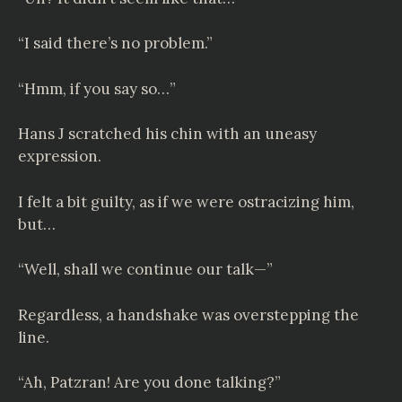
“I said there’s no problem.”
“Hmm, if you say so…”
Hans J scratched his chin with an uneasy
expression.
I felt a bit guilty, as if we were ostracizing him,
but…
“Well, shall we continue our talk—”
Regardless, a handshake was overstepping the
line.
“Ah, Patzran! Are you done talking?”