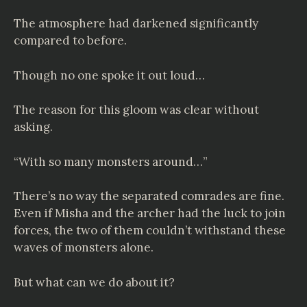
The atmosphere had darkened significantly
compared to before.
Though no one spoke it out loud…
The reason for this gloom was clear without
asking.
“With so many monsters around…”
There’s no way the separated comrades are fine.
Even if Misha and the archer had the luck to join
forces, the two of them couldn’t withstand these
waves of monsters alone.
But what can we do about it?