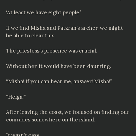
‘At least we have eight people.’
If we find Misha and Patzran’s archer, we might
be able to clear this.
The priestess’s presence was crucial.
Without her, it would have been daunting.
“Misha! If you can hear me, answer! Misha!”
“Helga!”
After leaving the coast, we focused on finding our
comrades somewhere on the island.
It wasn’t easy.