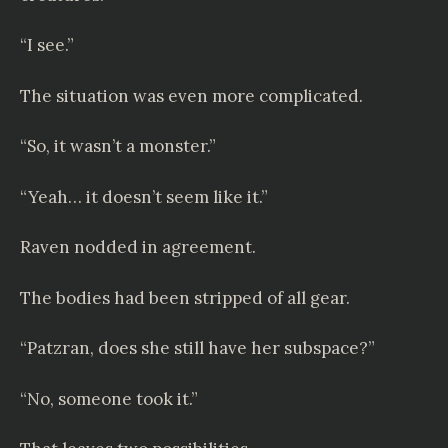
“I see.”
The situation was even more complicated.
“So, it wasn’t a monster.”
“Yeah… it doesn’t seem like it.”
Raven nodded in agreement.
The bodies had been stripped of all gear.
“Patzran, does she still have her subspace?”
“No, someone took it.”