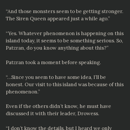
“And those monsters seem to be getting stronger.
The Siren Queen appeared just a while ago.”
“Yes. Whatever phenomenon is happening on this
island today, it seems to be something serious. So,
Patzran, do you know anything about this?”
Patzran took a moment before speaking.
“…Since you seem to have some idea, I’ll be
honest. Our visit to this island was because of this
phenomenon.”
Even if the others didn’t know, he must have
discussed it with their leader, Drowess.
“I don’t know the details, but I heard we only