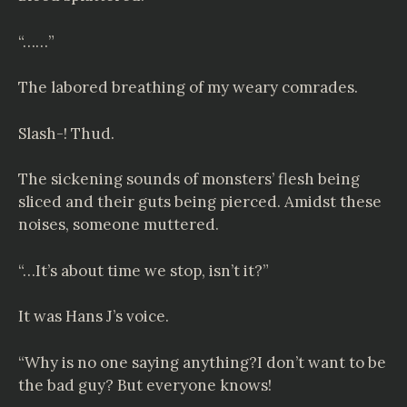
“……”
The labored breathing of my weary comrades.
Slash-! Thud.
The sickening sounds of monsters’ flesh being
sliced and their guts being pierced. Amidst these
noises, someone muttered.
“…It’s about time we stop, isn’t it?”
It was Hans J’s voice.
“Why is no one saying anything?I don’t want to be
the bad guy? But everyone knows!