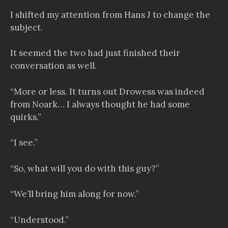
I shifted my attention from Hans J to change the
subject.
It seemed the two had just finished their
conversation as well.
“More or less. It turns out Drowess was indeed
from Noark… I always thought he had some
quirks.”
“I see.”
“So, what will you do with this guy?”
“We’ll bring him along for now.”
“Understood.”