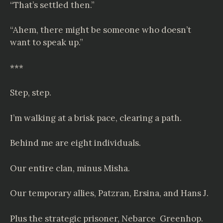
“That’s settled then.”
“Ahem, there might be someone who doesn’t
want to speak up.”
***
Step, step.
I’m walking at a brisk pace, clearing a path.
Behind me are eight individuals.
Our entire clan, minus Misha.
Our temporary allies, Patzran, Ersina, and Hans J.
Plus the strategic prisoner,
Nebarce
Greenhop.