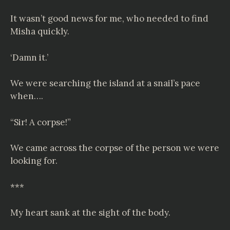
It wasn’t good news for me, who needed to find
Misha quickly.
‘Damn it.’
We were searching the island at a snail’s pace
when….
“Sir! A corpse!”
We came across the corpse of the person we were
looking for.
***
My heart sank at the sight of the body.