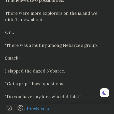
That leaves two possibilities.
There were more explorers on the island we
didn’t know about.
Or…
‘There was a mutiny among Nebarce’s group.’
Smack-!
I slapped the dazed Nebarce.
“Get a grip. I have questions.”
“Do you have any idea who did this?”
« Prev
Next »
“
Carmilla
and Belverson. Those two bastards.”