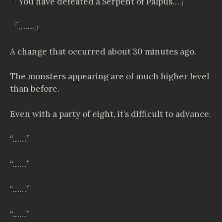
「You have defeated a Serpent of Palpus…」
「…….」
A change that occurred about 30 minutes ago.
The monsters appearing are of much higher level
than before.
Even with a party of eight, it’s difficult to advance.
“……”
“……”
“……”
“……”