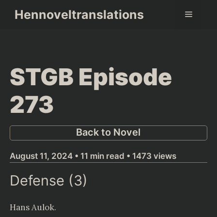
Skip
Hennoveltranslations
Menu
to
content
STGB Episode
273
Back to Novel
August 11, 2024 • 11 min read • 1473 views
Defense (3)
Hans Aulok
.