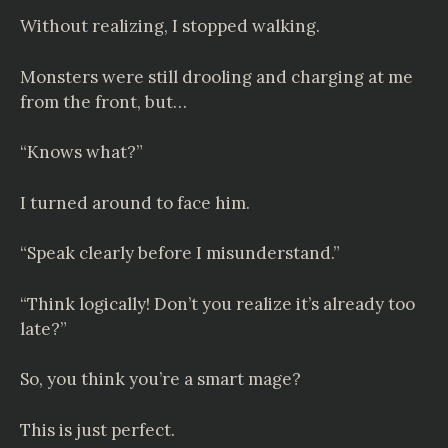
Without realizing, I stopped walking.
Monsters were still drooling and charging at me
from the front, but…
“Knows what?”
I turned around to face him.
“Speak clearly before I misunderstand.”
“Think logically! Don’t you realize it’s already too
late?”
So, you think you’re a smart mage?
This is just perfect.