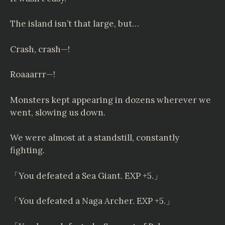
The island isn’t that large, but…
Crash, crash—!
Roaaarrr—!
Monsters kept appearing in dozens wherever we
went, slowing us down.
We were almost at a standstill, constantly
fighting.
「You defeated a Sea Giant. EXP +5.」
「You defeated a Naga Archer. EXP +5.」