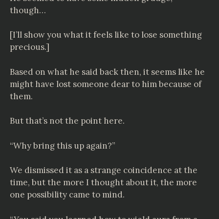
though…
[I’ll show you what it feels like to lose something
precious.]
Based on what he said back then, it seems like he
might have lost someone dear to him because of
them.
But that’s not the point here.
“Why bring this up again?”
We dismissed it as a strange coincidence at the
time, but the more I thought about it, the more
one possibility came to mind.