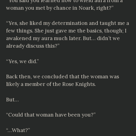
“You said you learned how to wield aura from a
woman you met by chance in Noark, right?”
“Yes, she liked my determination and taught me a
few things. She just gave me the basics, though; I
awakened my aura much later. But… didn’t we
already discuss this?”
“Yes, we did.”
Back then, we concluded that the woman was
likely a member of the Rose Knights.
But…
“Could that woman have been you?”
“…What?”