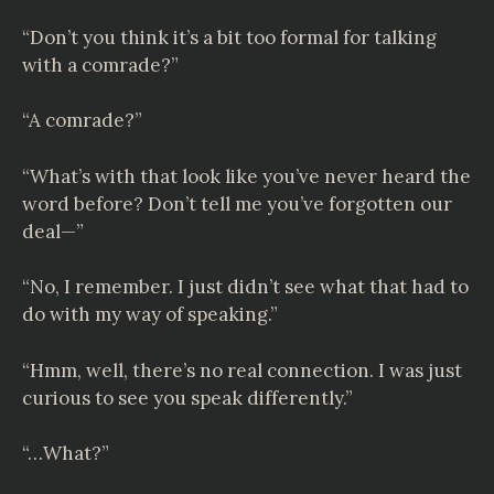
“Don’t you think it’s a bit too formal for talking
with a comrade?”
“A comrade?”
“What’s with that look like you’ve never heard the
word before? Don’t tell me you’ve forgotten our
deal—”
“No, I remember. I just didn’t see what that had to
do with my way of speaking.”
“Hmm, well, there’s no real connection. I was just
curious to see you speak differently.”
“…What?”