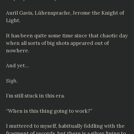
Auril Gavis,
Lühensprache
, Jerome the Knight of
Light.
It has been quite some time since that chaotic day
when all sorts of big shots appeared out of
nowhere.
And yet…
Sigh.
I’m still stuck in this era.
“When is this thing going to work?”
I muttered to myself, habitually fiddling with the
fragment of records, but there is a silver lining to