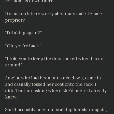
for months down there.
It’s far too late to worry about any male-female
propriety.
“Drinking again?”
“Oh, you’re back.”
“I told you to keep the door locked when I’m not
around.”
Amelia, who had been out since dawn, came in
and casually tossed her coat onto the rack. I
didn’t bother asking where she’d been—I already
knew.
She’d probably been out stalking her sister again,