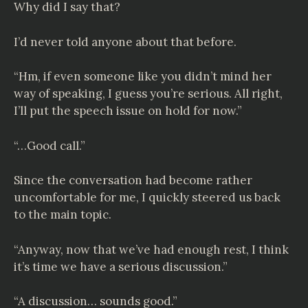
Why did I say that?
I’d never told anyone about that before.
“Hm, if even someone like you didn’t mind her
way of speaking, I guess you’re serious. All right,
I’ll put the speech issue on hold for now.”
“…Good call.”
Since the conversation had become rather
uncomfortable for me, I quickly steered us back
to the main topic.
“Anyway, now that we’ve had enough rest, I think
it’s time we have a serious discussion.”
“A discussion… sounds good.”