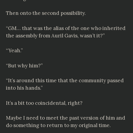
Then onto the second possibility.
“GM… that was the alias of the one who inherited
the assembly from Auril Gavis, wasn’t it?”
“Yeah.”
“But why him?”
“It’s around this time that the community passed
into his hands.”
It’s a bit too coincidental, right?
Maybe I need to meet the past version of him and
do something to return to my original time.