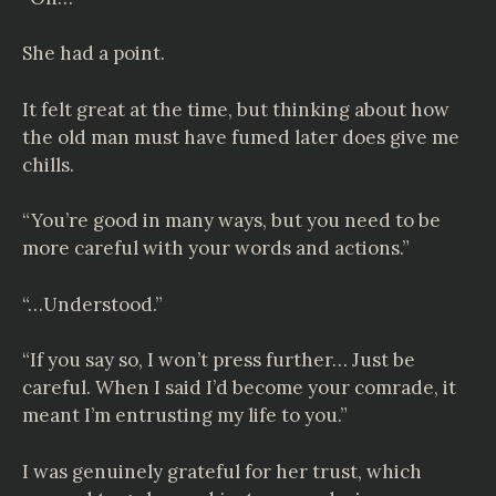
She had a point.
It felt great at the time, but thinking about how
the old man must have fumed later does give me
chills.
“You’re good in many ways, but you need to be
more careful with your words and actions.”
“…Understood.”
“If you say so, I won’t press further… Just be
careful. When I said I’d become your comrade, it
meant I’m entrusting my life to you.”
I was genuinely grateful for her trust, which