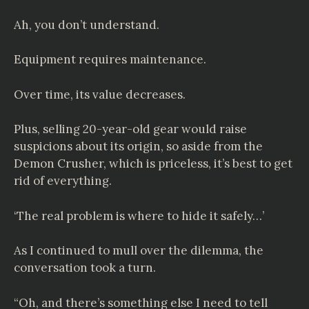
Ah, you don’t understand.
Equipment requires maintenance.
Over time, its value decreases.
Plus, selling 20-year-old gear would raise
suspicions about its origin, so aside from the
Demon Crusher, which is priceless, it’s best to get
rid of everything.
‘The real problem is where to hide it safely…’
As I continued to mull over the dilemma, the
conversation took a turn.
“Oh, and there’s something else I need to tell