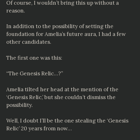
Of course, I wouldn’t bring this up without a
reason.
In addition to the possibility of setting the
foundation for Amelia’s future aura, I had a few
other candidates.
The first one was this:
“The Genesis Relic…?”
Amelia tilted her head at the mention of the
‘Genesis Relic,’ but she couldn’t dismiss the
possibility.
Well, I doubt I’ll be the one stealing the ‘Genesis
Relic’ 20 years from now…