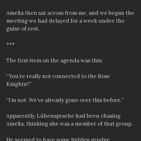
Amelia then sat across from me, and we began the
meeting we had delayed for a week under the
guise of rest.
***
The first item on the agenda was this:
“You’re really not connected to the Rose
Knights?”
“I’m not. We’ve already gone over this before.”
Apparently,
Lühensprache
had been chasing
Amelia, thinking she was a member of that group.
He seemed to have some hidden grudge,