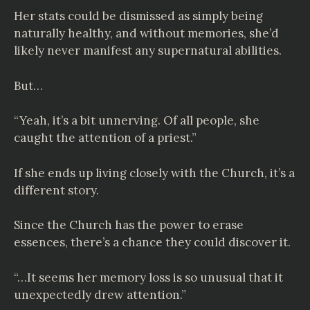
Her stats could be dismissed as simply being
naturally healthy, and without memories, she’d
likely never manifest any supernatural abilities.
But…
“Yeah, it’s a bit unnerving. Of all people, she
caught the attention of a priest.”
If she ends up living closely with the Church, it’s a
different story.
Since the Church has the power to erase
essences, there’s a chance they could discover it.
“…It seems her memory loss is so unusual that it
unexpectedly drew attention.”