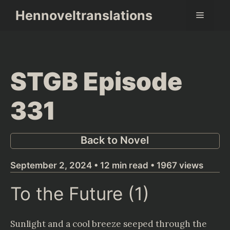
Skip
Hennoveltranslations
Menu
to
content
STGB Episode
331
Back to Novel
September 2, 2024 • 12 min read • 1967 views
To the Future (1)
Sunlight and a cool breeze seeped through the