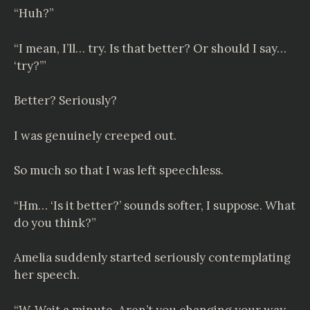
“Huh?”
“I mean, I’ll… try. Is that better? Or should I say…
‘try?’”
Better? Seriously?
I was genuinely creeped out.
So much so that I was left speechless.
“Hm… ‘Is it better?’ sounds softer, I suppose. What
do you think?”
Amelia suddenly started seriously contemplating
her speech.
“W-Wait a minute. Aren’t you changing your way