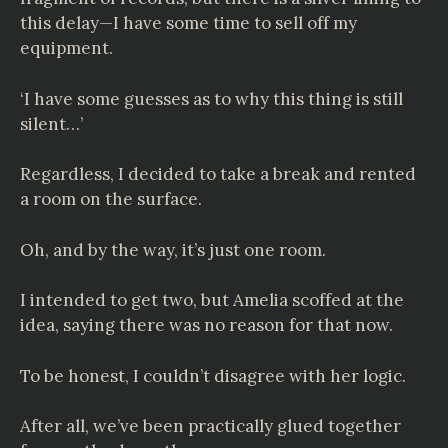
this delay—I have some time to sell off my
equipment.
‘I have some guesses as to why this thing is still
silent…’
Regardless, I decided to take a break and rented
a room on the surface.
Oh, and by the way, it’s just one room.
I intended to get two, but Amelia scoffed at the
idea, saying there was no reason for that now.
To be honest, I couldn’t disagree with her logic.
After all, we’ve been practically glued together