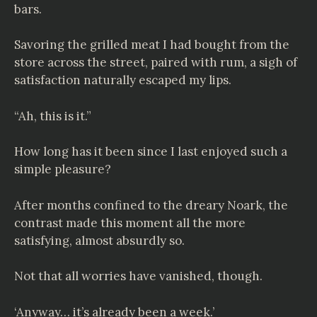
bars.
Savoring the grilled meat I had bought from the
store across the street, paired with rum, a sigh of
satisfaction naturally escaped my lips.
“Ah, this is it.”
How long has it been since I last enjoyed such a
simple pleasure?
After months confined to the dreary Noark, the
contrast made this moment all the more
satisfying, almost absurdly so.
Not that all worries have vanished, though.
‘Anyway… it’s already been a week.’