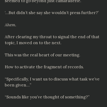
seemed to go beyond just camaraderie.
‘…But didn’t she say she wouldn’t press further?’
Ahem.
After clearing my throat to signal the end of that
topic, I moved on to the next.
This was the real heart of our meeting.
How to activate the fragment of records.
“Specifically, I want us to discuss what task we’ve
been given…”
“Sounds like you’ve thought of something?”