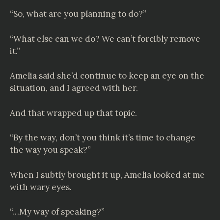
“So, what are you planning to do?”
“What else can we do? We can’t forcibly remove
it.”
Amelia said she’d continue to keep an eye on the
situation, and I agreed with her.
And that wrapped up that topic.
“By the way, don’t you think it’s time to change
the way you speak?”
When I subtly brought it up, Amelia looked at me
with wary eyes.
“…My way of speaking?”