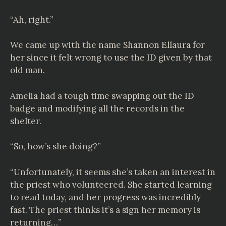
“Ah, right.”
We came up with the name Shannon Ellaura for
her since it felt wrong to use the ID given by that
old man.
Amelia had a tough time swapping out the ID
badge and modifying all the records in the
shelter.
“So, how’s she doing?”
“Unfortunately, it seems she’s taken an interest in
the priest who volunteered. She started learning
to read today, and her progress was incredibly
fast. The priest thinks it’s a sign her memory is
returning…”