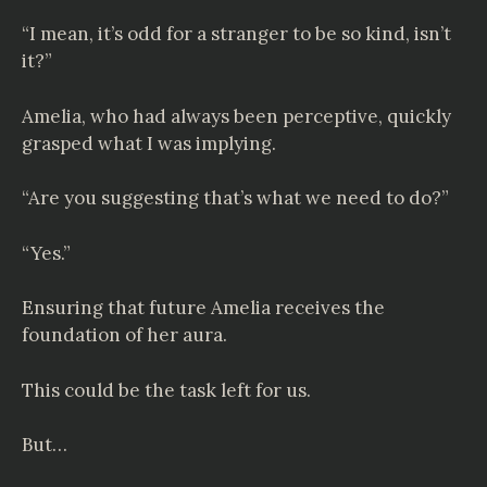
“I mean, it’s odd for a stranger to be so kind, isn’t
it?”
Amelia, who had always been perceptive, quickly
grasped what I was implying.
“Are you suggesting that’s what we need to do?”
“Yes.”
Ensuring that future Amelia receives the
foundation of her aura.
This could be the task left for us.
But…