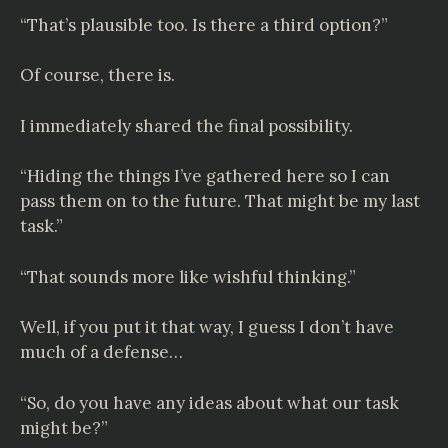
“That’s plausible too. Is there a third option?”
Of course, there is.
I immediately shared the final possibility.
“Hiding the things I’ve gathered here so I can
pass them on to the future. That might be my last
task.”
“That sounds more like wishful thinking.”
Well, if you put it that way, I guess I don’t have
much of a defense…
“So, do you have any ideas about what our task
might be?”