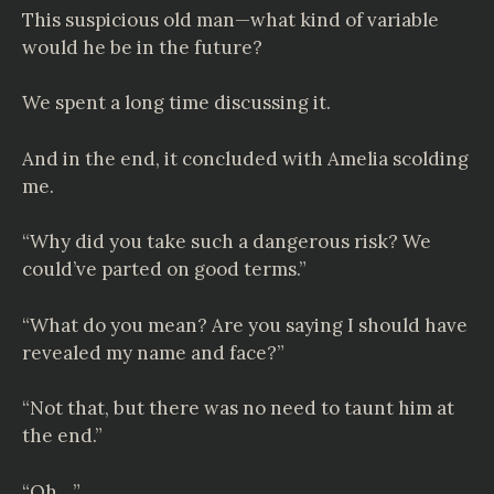
This suspicious old man—what kind of variable
would he be in the future?
We spent a long time discussing it.
And in the end, it concluded with Amelia scolding
me.
“Why did you take such a dangerous risk? We
could’ve parted on good terms.”
“What do you mean? Are you saying I should have
revealed my name and face?”
“Not that, but there was no need to taunt him at
the end.”
“Oh…”