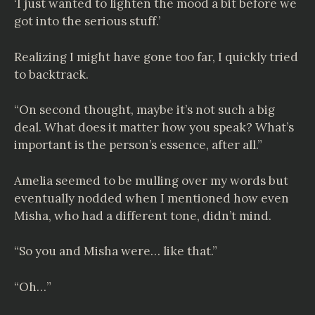
‘I just wanted to lighten the mood a bit before we
got into the serious stuff.’
Realizing I might have gone too far, I quickly tried
to backtrack.
“On second thought, maybe it’s not such a big
deal. What does it matter how you speak? What’s
important is the person’s essence, after all.”
Amelia seemed to be mulling over my words but
eventually nodded when I mentioned how even
Misha, who had a different tone, didn’t mind.
“So you and Misha were… like that.”
“Oh…”