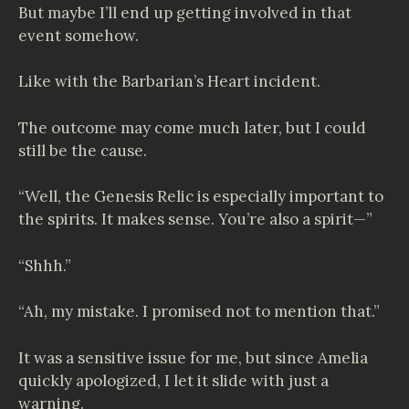
But maybe I’ll end up getting involved in that
event somehow.
Like with the Barbarian’s Heart incident.
The outcome may come much later, but I could
still be the cause.
“Well, the Genesis Relic is especially important to
the spirits. It makes sense. You’re also a spirit—”
“Shhh.”
“Ah, my mistake. I promised not to mention that.”
It was a sensitive issue for me, but since Amelia
quickly apologized, I let it slide with just a
warning.