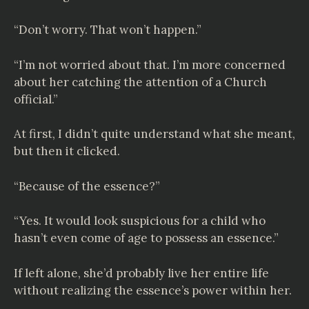
“Don’t worry. That won’t happen.”
“I’m not worried about that. I’m more concerned
about her catching the attention of a Church
official.”
At first, I didn’t quite understand what she meant,
but then it clicked.
“Because of the essence?”
“Yes. It would look suspicious for a child who
hasn’t even come of age to possess an essence.”
If left alone, she’d probably live her entire life
without realizing the essence’s power within her.