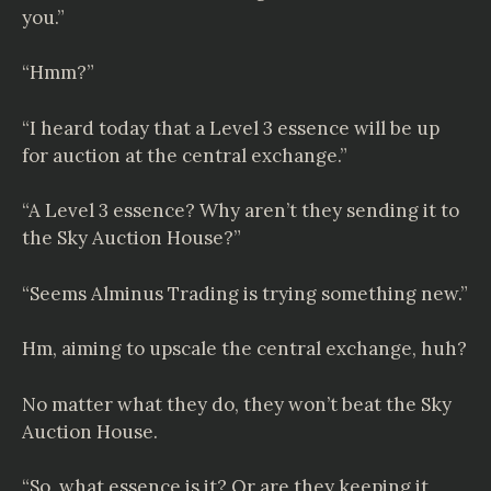
you.”
“Hmm?”
“I heard today that a Level 3 essence will be up
for auction at the central exchange.”
“A Level 3 essence? Why aren’t they sending it to
the Sky Auction House?”
“Seems Alminus Trading is trying something new.”
Hm, aiming to upscale the central exchange, huh?
No matter what they do, they won’t beat the Sky
Auction House.
“So, what essence is it? Or are they keeping it