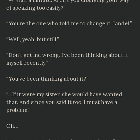
of speaking too easily?”
“You’re the one who told me to change it, Jandel.”
“Well, yeah, but still.”
“Don’t get me wrong. I’ve been thinking about it
myself recently.”
“You’ve been thinking about it?”
“…If it were my sister, she would have wanted
that. And since you said it too, I must have a
problem.”
Oh…