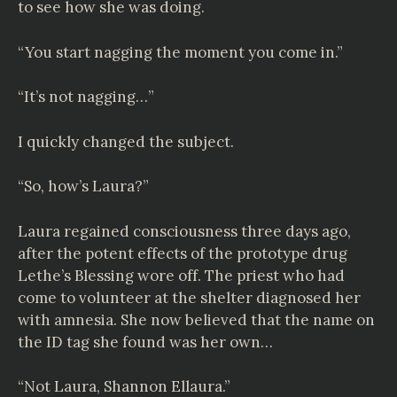
to see how she was doing.
“You start nagging the moment you come in.”
“It’s not nagging…”
I quickly changed the subject.
“So, how’s Laura?”
Laura regained consciousness three days ago,
after the potent effects of the prototype drug
Lethe’s Blessing wore off. The priest who had
come to volunteer at the shelter diagnosed her
with amnesia. She now believed that the name on
the ID tag she found was her own…
“Not Laura, Shannon Ellaura.”