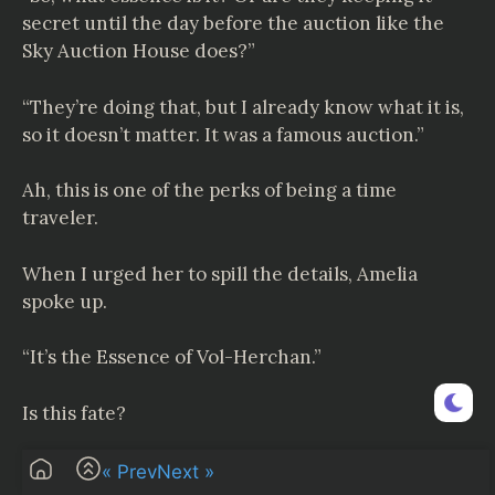
secret until the day before the auction like the
Sky Auction House does?”
“They’re doing that, but I already know what it is,
so it doesn’t matter. It was a famous auction.”
Ah, this is one of the perks of being a time
traveler.
When I urged her to spill the details, Amelia
spoke up.
“It’s the Essence of Vol-Herchan.”
Is this fate?
“……!!!!”
« Prev
Next »