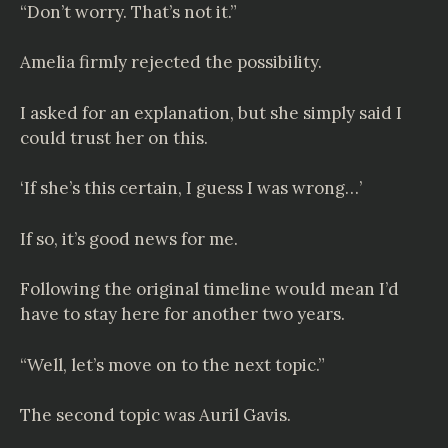
“Don’t worry. That’s not it.”
Amelia firmly rejected the possibility.
I asked for an explanation, but she simply said I
could trust her on this.
‘If she’s this certain, I guess I was wrong…’
If so, it’s good news for me.
Following the original timeline would mean I’d
have to stay here for another two years.
“Well, let’s move on to the next topic.”
The second topic was Auril Gavis.