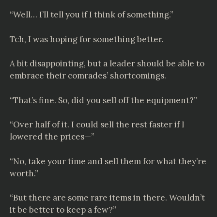
“Well… I’ll tell you if I think of something.”
Tch, I was hoping for something better.
A bit disappointing, but a leader should be able to
embrace their comrades’ shortcomings.
“That’s fine. So, did you sell off the equipment?”
“Over half of it. I could sell the rest faster if I
lowered the prices—”
“No, take your time and sell them for what they’re
worth.”
“But there are some rare items in there. Wouldn’t
it be better to keep a few?”