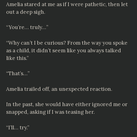
Amelia stared at me as if I were pathetic, then let
out a deep sigh.
“You’re… truly…”
“Why can’t I be curious? From the way you spoke
as a child, it didn’t seem like you always talked
like this.”
“That’s…”
Amelia trailed off, an unexpected reaction.
In the past, she would have either ignored me or
snapped, asking if I was teasing her.
“I’ll… try.”