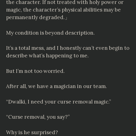
the character. If not treated with holy power or
magic, the character’s physical abilities may be
permanently degraded.」
My condition is beyond description.
It’s a total mess, and I honestly can’t even begin to
describe what’s happening to me.
But I’m not too worried.
After all, we have a magician in our team.
“Dwalki, I need your curse removal magic.”
“Curse removal, you say?”
Why is he surprised?