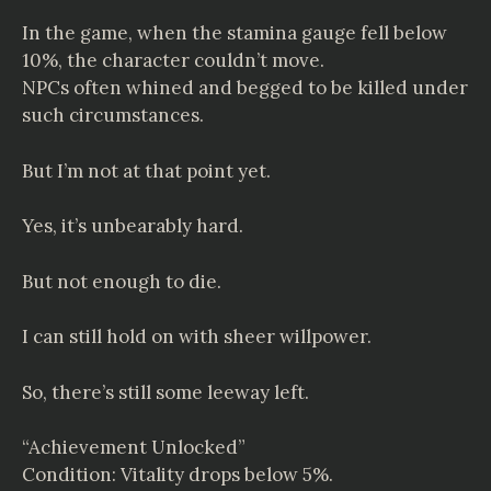
In the game, when the stamina gauge fell below
10%, the character couldn’t move.
NPCs often whined and begged to be killed under
such circumstances.
But I’m not at that point yet.
Yes, it’s unbearably hard.
But not enough to die.
I can still hold on with sheer willpower.
So, there’s still some leeway left.
“Achievement Unlocked”
Condition: Vitality drops below 5%.