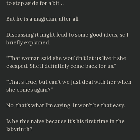
to step aside for a bit…
But he is a magician, after all.
Discussing it might lead to some good ideas, so I
briefly explained.
“That woman said she wouldn’t let us live if she
escaped. She’ll definitely come back for us.”
“That’s true, but can’t we just deal with her when
she comes again?”
No, that’s what I’m saying. It won’t be that easy.
Is he this naive because it’s his first time in the
labyrinth?