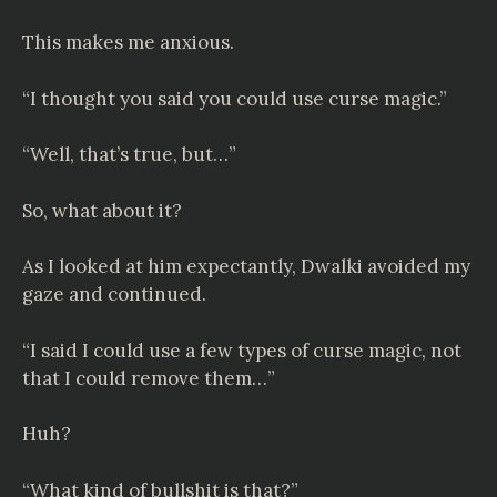
This makes me anxious.
“I thought you said you could use curse magic.”
“Well, that’s true, but…”
So, what about it?
As I looked at him expectantly, Dwalki avoided my
gaze and continued.
“I said I could use a few types of curse magic, not
that I could remove them…”
Huh?
“What kind of bullshit is that?”