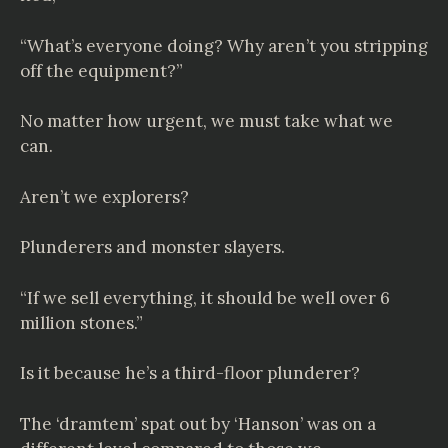
“What’s everyone doing? Why aren’t you stripping
off the equipment?”
No matter how urgent, we must take what we
can.
Aren’t we explorers?
Plunderers and monster slayers.
“If we sell everything, it should be well over 6
million stones.”
Is it because he’s a third-floor plunderer?
The ‘dramtem’ spat out by ‘Hanson’ was on a