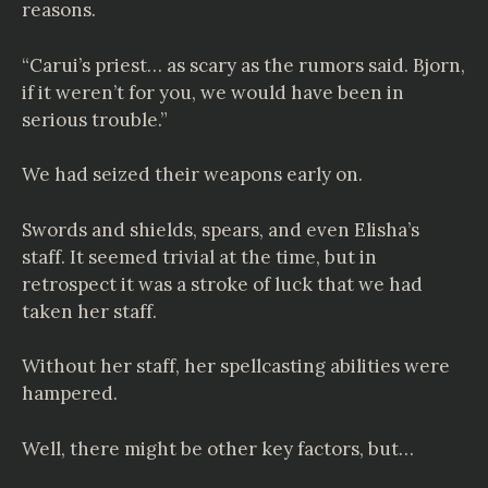
reasons.
“Carui’s priest… as scary as the rumors said. Bjorn,
if it weren’t for you, we would have been in
serious trouble.”
We had seized their weapons early on.
Swords and shields, spears, and even Elisha’s
staff. It seemed trivial at the time, but in
retrospect it was a stroke of luck that we had
taken her staff.
Without her staff, her spellcasting abilities were
hampered.
Well, there might be other key factors, but…