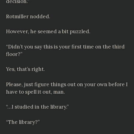
decision.”
Rotmiller nodded.
However, he seemed a bit puzzled.
“Didn’t you say this is your first time on the third
floor?”
Yes, that’s right.
Please, just figure things out on your own before I
have to spell it out, man.
“…I studied in the library.”
“The library?”