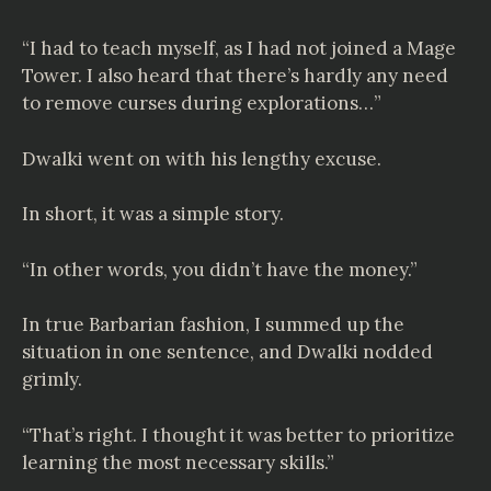
“I had to teach myself, as I had not joined a Mage
Tower. I also heard that there’s hardly any need
to remove curses during explorations…”
Dwalki went on with his lengthy excuse.
In short, it was a simple story.
“In other words, you didn’t have the money.”
In true Barbarian fashion, I summed up the
situation in one sentence, and Dwalki nodded
grimly.
“That’s right. I thought it was better to prioritize
learning the most necessary skills.”