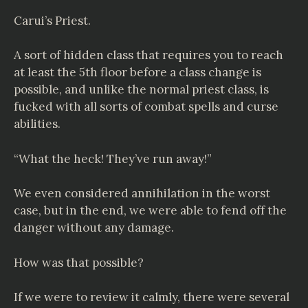
Carui’s Priest.
A sort of hidden class that requires you to reach
at least the 5th floor before a class change is
possible, and unlike the normal priest class, is
fucked with all sorts of combat spells and curse
abilities.
“What the heck! They’ve run away!”
We even considered annihilation in the worst
case, but in the end, we were able to fend off the
danger without any damage.
How was that possible?
If we were to review it calmly, there were several