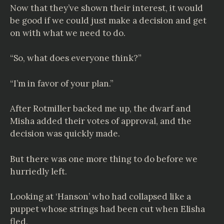
Now that they’ve shown their interest, it would
be good if we could just make a decision and get
on with what we need to do.
“So, what does everyone think?”
“I’m in favor of your plan.”
After Rotmiller backed me up, the dwarf and
Misha added their votes of approval, and the
decision was quickly made.
But there was one more thing to do before we
hurriedly left.
Looking at ‘Hanson’ who had collapsed like a
puppet whose strings had been cut when Elisha
fled,