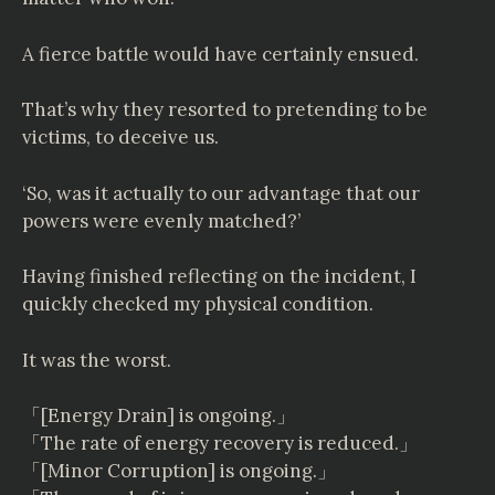
A fierce battle would have certainly ensued.
That’s why they resorted to pretending to be
victims, to deceive us.
‘So, was it actually to our advantage that our
powers were evenly matched?’
Having finished reflecting on the incident, I
quickly checked my physical condition.
It was the worst.
「[Energy Drain] is ongoing.」
「The rate of energy recovery is reduced.」
「[Minor Corruption] is ongoing.」