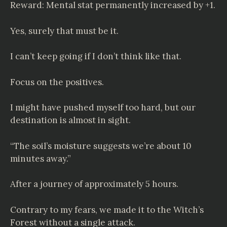
Reward: Mental stat permanently increased by +1.
Yes, surely that must be it.
I can’t keep going if I don’t think like that.
Focus on the positives.
I might have pushed myself too hard, but our
destination is almost in sight.
“The soil’s moisture suggests we’re about 10
minutes away.”
After a journey of approximately 5 hours.
Contrary to my fears, we made it to the Witch’s
Forest without a single attack.