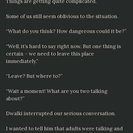
Things are getting quite complicated.
Some of us still seem oblivious to the situation.
“What do you think? How dangerous could it be?”
“Well, it’s hard to say right now. But one thing is
certain – we need to leave this place
immediately.”
“Leave? But where to?”
“Wait a moment! What are you two talking
about?”
Dwalki interrupted our serious conversation.
I wanted to tell him that adults were talking and