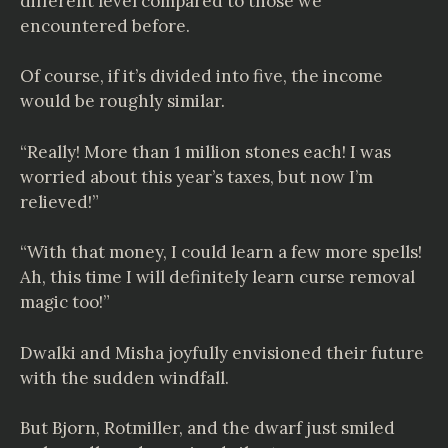
different level compared to those we
encountered before.
Of course, if it’s divided into five, the income
would be roughly similar.
“Really! More than 1 million stones each! I was
worried about this year’s taxes, but now I’m
relieved!”
“With that money, I could learn a few more spells!
Ah, this time I will definitely learn curse removal
magic too!”
Dwalki and Misha joyfully envisioned their future
with the sudden windfall.
But Bjorn, Rotmiller, and the dwarf just smiled