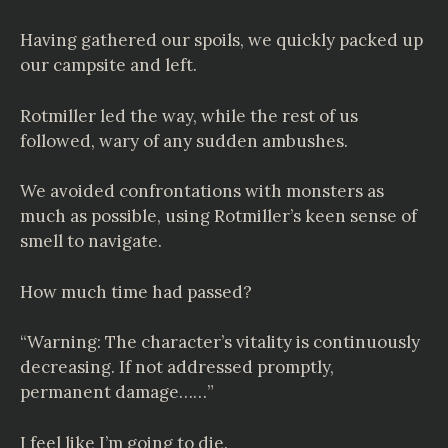
Having gathered our spoils, we quickly packed up
our campsite and left.
Rotmiller led the way, while the rest of us
followed, wary of any sudden ambushes.
We avoided confrontations with monsters as
much as possible, using Rotmiller’s keen sense of
smell to navigate.
How much time had passed?
“Warning: The character’s vitality is continuously
decreasing. If not addressed promptly,
permanent damage……”
I feel like I’m going to die.