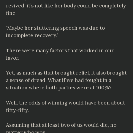
revived; it’s not like her body could be completely
fine.
‘Maybe her stuttering speech was due to
incomplete recovery.’
There were many factors that worked in our
favor.
Yet, as much as that brought relief, it also brought
a sense of dread. What if we had fought in a
situation where both parties were at 100%?
Well, the odds of winning would have been about
fifty-fifty.
Assuming that at least two of us would die, no
matter who won.