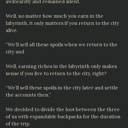
awkwardly and remained silent.
Well, no matter how much you earn in the
labyrinth, it only matters if you return to the city
alive.
“We’ll sell all these spoils when we return to the
city and
Well, earning riches in the labyrinth only makes
sense if you live to return to the city, right?
“We’ll sell these spoils in the city later and settle
the accounts then.”
We decided to divide the loot between the three
of us with expandable backpacks for the duration
of the trip.