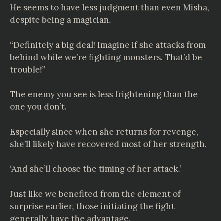
He seems to have less judgment than even Misha,
despite being a magician.
“Definitely a big deal! Imagine if she attacks from
behind while we’re fighting monsters. That’d be
trouble!”
The enemy you see is less frightening than the
one you don’t.
Especially since when she returns for revenge,
she’ll likely have recovered most of her strength.
‘And she’ll choose the timing of her attack.’
Just like we benefited from the element of
surprise earlier, those initiating the fight
generally have the advantage.