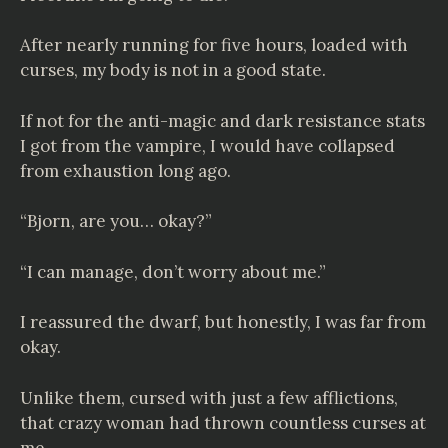
After nearly running for five hours, loaded with
curses, my body is not in a good state.
If not for the anti-magic and dark resistance stats
I got from the vampire, I would have collapsed
from exhaustion long ago.
“Bjorn, are you… okay?”
“I can manage, don’t worry about me.”
I reassured the dwarf, but honestly, I was far from
okay.
Unlike them, cursed with just a few afflictions,
that crazy woman had thrown countless curses at
me.