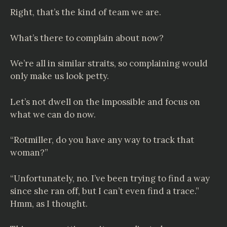
Right, that’s the kind of team we are.
What’s there to complain about now?
We’re all in similar straits, so complaining would
only make us look petty.
Let’s not dwell on the impossible and focus on
what we can do now.
“Rotmiller, do you have any way to track that
woman?”
“Unfortunately, no. I’ve been trying to find a way
since she ran off, but I can’t even find a trace.”
Hmm, as I thought.