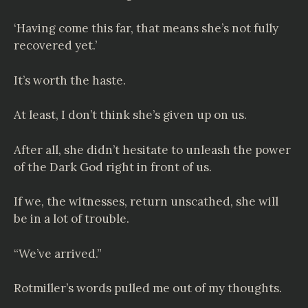
‘Having come this far, that means she’s not fully
recovered yet.’
It’s worth the haste.
At least, I don’t think she’s given up on us.
After all, she didn’t hesitate to unleash the power
of the Dark God right in front of us.
If we, the witnesses, return unscathed, she will
be in a lot of trouble.
“We’ve arrived.”
Rotmiller’s words pulled me out of my thoughts.