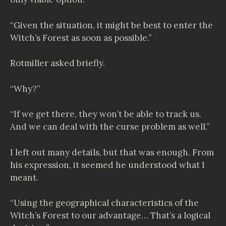
“Given the situation, it might be best to enter the
Witch’s Forest as soon as possible.”
Rotmiller asked briefly.
“Why?”
“If we get there, they won’t be able to track us.
And we can deal with the curse problem as well.”
I left out many details, but that was enough. From
his expression, it seemed he understood what I
meant.
“Using the geographical characteristics of the
Witch’s Forest to our advantage… That’s a logical