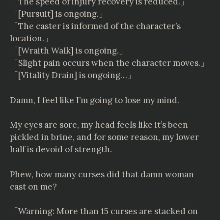
「The speed of injury recovery is reduced.」
「[Pursuit] is ongoing.」
「The caster is informed of the character’s
location.」
「[Wraith Walk] is ongoing.」
「Slight pain occurs when the character moves.」
「[Vitality Drain] is ongoing…」
Damn, I feel like I’m going to lose my mind.
My eyes are sore, my head feels like it’s been
pickled in brine, and for some reason, my lower
half is devoid of strength.
Phew, how many curses did that damn woman
cast on me?
「Warning: More than 15 curses are stacked on