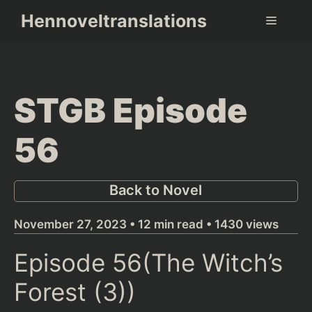
Skip
Hennoveltranslations
Menu
to
content
STGB Episode
56
Back to Novel
November 27, 2023 • 12 min read • 1430 views
Episode 56(The Witch’s
Forest (3))