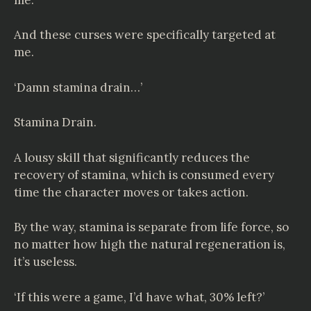
And these curses were specifically targeted at
me.
‘Damn stamina drain…’
Stamina Drain.
A lousy skill that significantly reduces the
recovery of stamina, which is consumed every
time the character moves or takes action.
By the way, stamina is separate from life force, so
no matter how high the natural regeneration is,
it’s useless.
‘If this were a game, I’d have what, 30% left?’