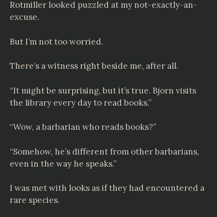
Rotmiller looked puzzled at my not-exactly-an-
excuse.
But I’m not too worried.
There’s a witness right beside me, after all.
“It might be surprising, but it’s true. Bjorn visits
the library every day to read books.”
“Wow, a barbarian who reads books?”
“Somehow, he’s different from other barbarians,
even in the way he speaks.”
I was met with looks as if they had encountered a
rare species.