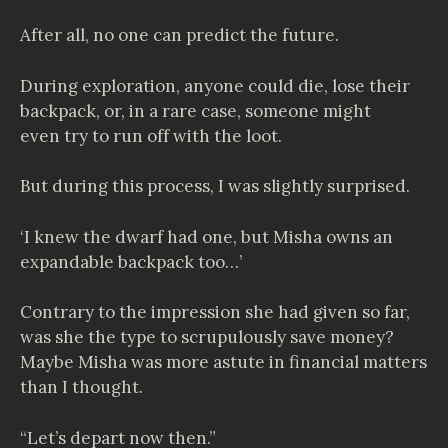
After all, no one can predict the future.
During exploration, anyone could die, lose their
backpack, or, in a rare case, someone might
even try to run off with the loot.
But during this process, I was slightly surprised.
‘I knew the dwarf had one, but Misha owns an
expandable backpack too…’
Contrary to the impression she had given so far,
was she the type to scrupulously save money?
Maybe Misha was more astute in financial matters
than I thought.
“Let’s depart now then.”