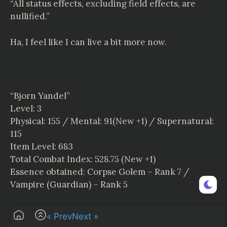
“All status effects, excluding field effects, are
nullified.”
Ha, I feel like I can live a bit more now.
“Bjorn Yandel”
Level: 3
Physical: 155 / Mental: 91(New +1) / Supernatural:
115
Item Level: 683
Total Combat Index: 528.75 (New +1)
Essence obtained: Corpse Golem – Rank 7 /
Vampire (Guardian) – Rank 5
Editor’s Note: Leave a comment if you are reading
« Prev
Next »
the chapter, thanks