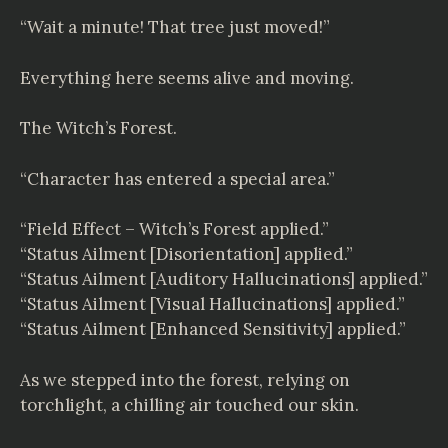
“Wait a minute! That tree just moved!”
Everything here seems alive and moving.
The Witch’s Forest.
“Character has entered a special area.”
“Field Effect – Witch’s Forest applied.”
“Status Ailment [Disorientation] applied.”
“Status Ailment [Auditory Hallucinations] applied.”
“Status Ailment [Visual Hallucinations] applied.”
“Status Ailment [Enhanced Sensitivity] applied.”
As we stepped into the forest, relying on
torchlight, a chilling air touched our skin.