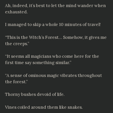
Ah, indeed, it’s best to let the mind wander when
exhausted.
I managed to skip a whole 10 minutes of travel!
“This is the Witch’s Forest… Somehow, it gives me
the creeps.”
“It seems all magicians who come here for the
first time say something similar.”
“A sense of ominous magic vibrates throughout
the forest.”
Thorny bushes devoid of life.
Vines coiled around them like snakes.