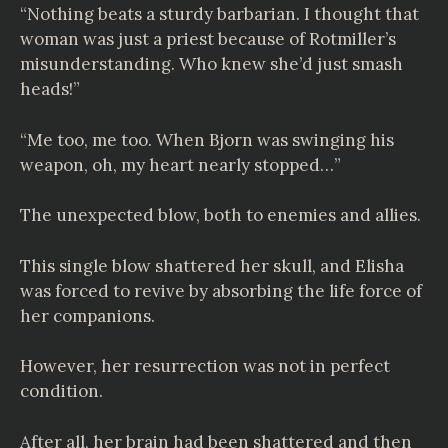
“Nothing beats a sturdy barbarian. I thought that
woman was just a priest because of Rotmiller’s
misunderstanding. Who knew she’d just smash
heads!”
“Me too, me too. When Bjorn was swinging his
weapon, oh, my heart nearly stopped…”
The unexpected blow, both to enemies and allies.
This single blow shattered her skull, and Elisha
was forced to revive by absorbing the life force of
her companions.
However, her resurrection was not in perfect
condition.
After all, her brain had been shattered and then