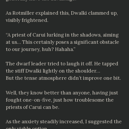
As Rotmiller explained this, Dwalki clammed up,
visibly frightened.
“A priest of Carui lurking in the shadows, aiming
at us… This certainly poses a significant obstacle
to our journey, huh? Hahaha.”
The dwarf leader tried to laugh it off. He tapped
the stiff Dwalki lightly on the shoulder…
But the tense atmosphere didn’t improve one bit.
Well, they know better than anyone, having just
fought one-on-five, just how troublesome the
priests of Carui can be.
As the anxiety steadily increased, I suggested the
only viable option.