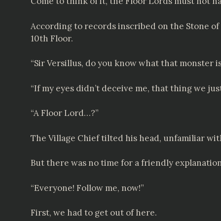
Come to think of it, the Floor Lords must not h
According to records inscribed on the Stone of
10th Floor.
“Sir Versillus, do you know what that monster i
“If my eyes didn’t deceive me, that thing we ju
“A Floor Lord…?”
The Village Chief tilted his head, unfamiliar wi
But there was no time for a friendly explanation
“Everyone! Follow me, now!”
First, we had to get out of here.