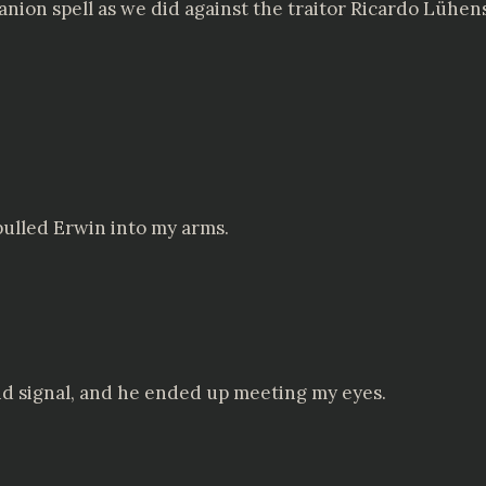
panion spell as we did against the traitor Ricardo Lüh
ulled Erwin into my arms.
nd signal, and he ended up meeting my eyes.