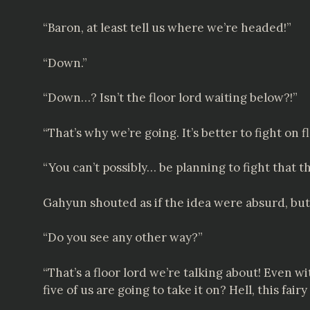
“Baron, at least tell us where we’re headed!”
“Down.”
“Down…? Isn’t the floor lord waiting below?!”
“That’s why we’re going. It’s better to fight on 
“You can’t possibly… be planning to fight that t
Gahyun shouted as if the idea were absurd, but 
“Do you see any other way?”
“That’s a floor lord we’re talking about! Even 
five of us are going to take it on? Hell, this fa