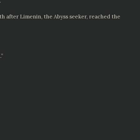
.
th after Limenin, the Abyss seeker, reached the
.”