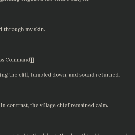
d through my skin.
less Command]]
bing the cliff, tumbled down, and sound returned.
In contrast, the village chief remained calm.