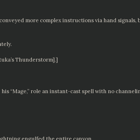
 conveyed more complex instructions via hand signals, 
tely.
atuka’s Thunderstorm].]
 his “Mage,” role an instant-cast spell with no channeli
 lightning engulfed the entire canyon.