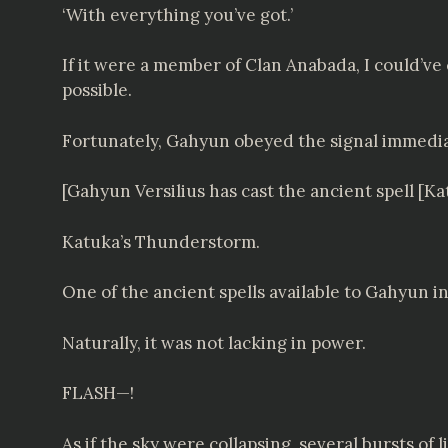
‘With everything you’ve got.’
If it were a member of Clan Anabada, I could’ve
possible.
Fortunately, Gahyun obeyed the signal immedia
[Gahyun Versilius has cast the ancient spell [K
Katuka’s Thunderstorm.
One of the ancient spells available to Gahyun in
Naturally, it was not lacking in power.
FLASH—!
As if the sky were collapsing, several bursts of