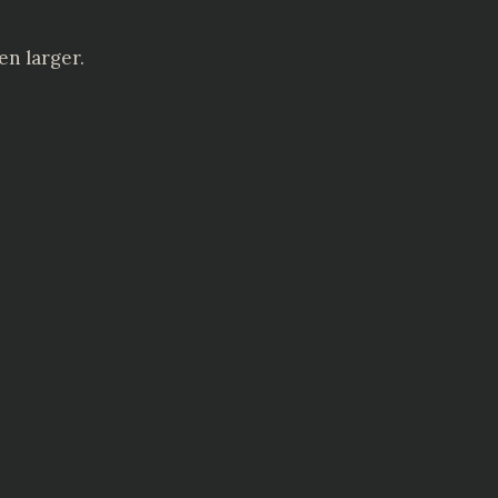
en larger.