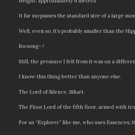
Height: approximately 6 meters.
It far surpasses the standard size of a large mon
Well, even so, it’s probably smaller than the H
Kwoong—!
Still, the pressure I felt from it was on a differen
I know this thing better than anyone else.
The Lord of Silence, Siliart.
The Floor Lord of the fifth floor, armed with 
For an “Explorer” like me, who uses Essences, it’