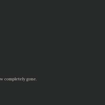
ow completely gone.