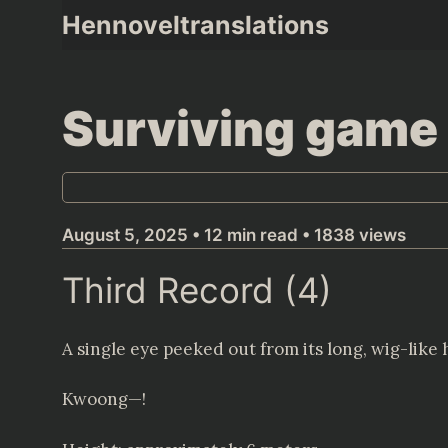
Skip
Hennoveltranslations
to
content
Surviving game 
August 5, 2025 • 12 min read • 1838 views
Third Record (4)
A single eye peeked out from its long, wig-like h
Kwoong—!