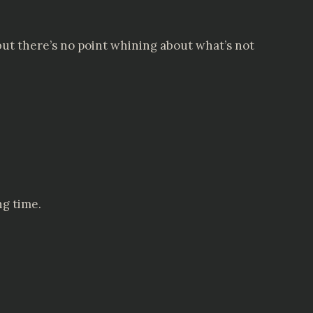
but there’s no point whining about what’s not
ng time.