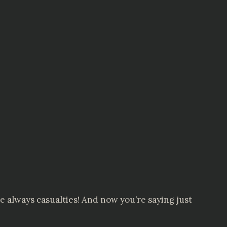
e always casualties! And now you’re saying just