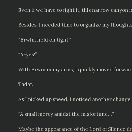
Even if we have to fight it, this narrow canyon i
Besides, I needed time to organize my thoughts
“Erwin, hold on tight.”
“Y-yes!”
With Erwin in my arms, I quickly moved forwar
Tadat.
As I picked up speed, I noticed another chang
“A small mercy amidst the misfortune…”
Maybe the appearance of the Lord of Silence d