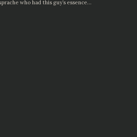
ensprache who had this guy’s essence…