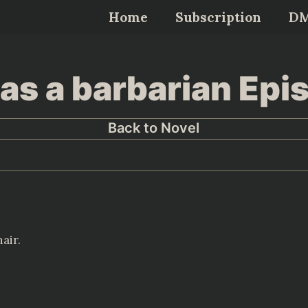
Home
Subscription
D
as a barbarian Epi
Back to Novel
air.