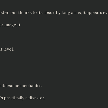
ster, but thanks to its absurdly long arms, it appears ev
ippramagent.
t level.
troublesome mechanics.
s practically a disaster.