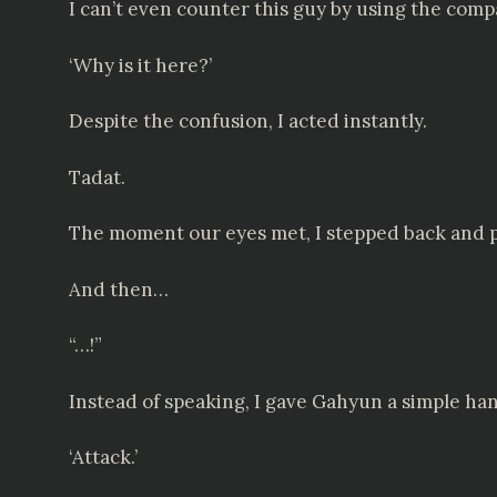
I can’t even counter this guy by using the com
‘Why is it here?’
Despite the confusion, I acted instantly.
Tadat.
The moment our eyes met, I stepped back and p
And then…
“…!”
Instead of speaking, I gave Gahyun a simple ha
‘Attack.’