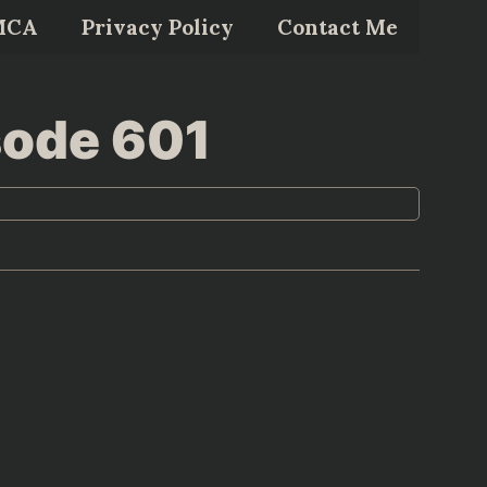
MCA
Privacy Policy
Contact Me
sode 601