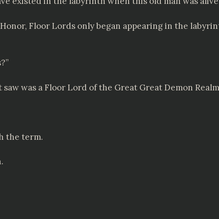
ave existed in the labyrinth when this old man was alive
 Honor, Floor Lords only began appearing in the labyrin
s?”
st saw was a Floor Lord of the Great Great Demon Realm
th the term.
.