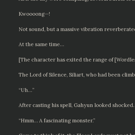
Kwoooong—!
Not sound, but a massive vibration reverberate
At the same time…
[The character has exited the range of [Word
The Lord of Silence, Siliart, who had been clim
“Uh…”
After casting his spell, Gahyun looked shocked. 
“Hmm… A fascinating monster.”