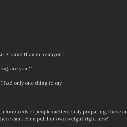
flat ground than in a canyon.”
hing, are you?”
I had only one thing to say.
with hundreds of people meticulously preparing, there ar
iry here can’t even pull her own weight right now!”