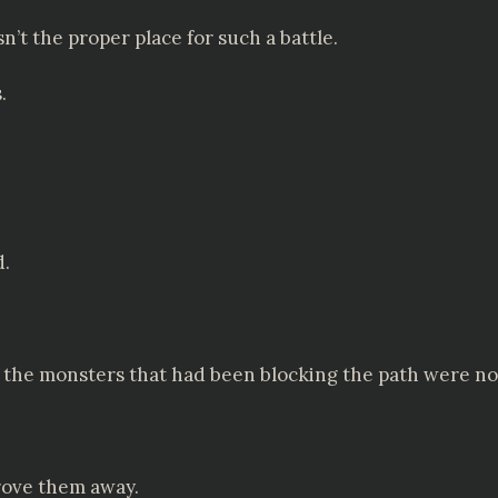
sn’t the proper place for such a battle.
.
d.
e: the monsters that had been blocking the path were n
rove them away.