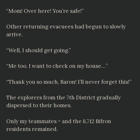
“Mom! Over here! You’re safe!”
Other returning evacuees had begun to slowly
arrive.
“Well, I should get going.”
“Me too. I want to check on my house…”
“Thank you so much, Baron! I’ll never forget this!”
The explorers from the 7th District gradually
dispersed to their homes.
Only my teammates = and the 8,712 Bifron
residents remained.