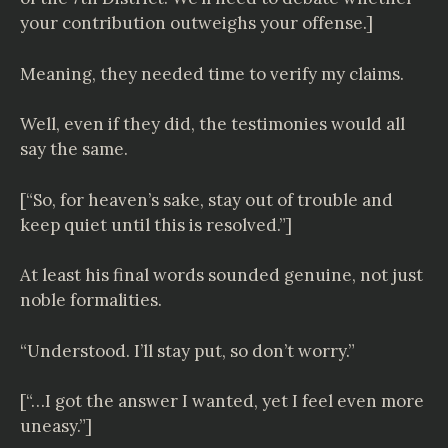
your contribution outweighs your offense.]
Meaning, they needed time to verify my claims.
Well, even if they did, the testimonies would all
say the same.
[“So, for heaven’s sake, stay out of trouble and
keep quiet until this is resolved.”]
At least his final words sounded genuine, not just
noble formalities.
“Understood. I’ll stay put, so don’t worry.”
[“…I got the answer I wanted, yet I feel even more
uneasy.”]