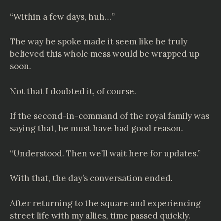
“Within a few days, huh…”
The way he spoke made it seem like he truly
believed this whole mess would be wrapped up
soon.
Not that I doubted it, of course.
If the second-in-command of the royal family was
saying that, he must have had good reason.
“Understood. Then we’ll wait here for updates.”
With that, the day’s conversation ended.
After returning to the square and experiencing
street life with my allies, time passed quickly.