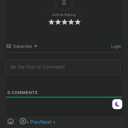
0
Article Rating
Subscribe
Login
0
COMMENTS
« Prev
Next »