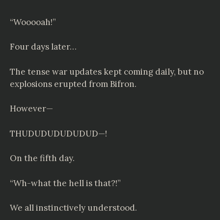
“Wooooah!”
Four days later…
The tense war updates kept coming daily, but no
explosions erupted from Bifron.
However—
THUDUDUDUDUDUD—!
On the fifth day.
“Wh-what the hell is that?!”
We all instinctively understood.