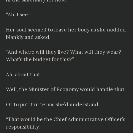
“Ah, I see.”
Her soul seemed to leave her body as she nodded
blankly and asked,
“And where will they live? What will they wear?
What’s the budget for this?”
Ah, about that…
Well, the Minister of Economy would handle that.
Or to put it in terms she’d understand…
“That would be the Chief Administrative Officer’s
responsibility.”