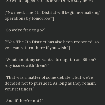
“So what happens to us now? Do we stay here?”
[“No need. The 4th District will begin normalizing
operations by tomorrow.”]
“So we’re free to go?”
[“Yes. The 7th District has also been reopened, so
you can return there if you wish.”]
“What about my servants I brought from Bifron?
Any issues with them?”
“That was a matter of some debate… but we’ve
decided not to pursue it. As long as they remain
your retainers.”
“And if they’re not?”