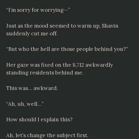
“I’m sorry for worrying—”
Just as the mood seemed to warm up, Shavin
suddenly cut me off.
“But who the hell are those people behind you?”
Her gaze was fixed on the 8,712 awkwardly
standing residents behind me.
This was… awkward.
“Ah, uh, well…”
How should I explain this?
Ah, let’s change the subject first.