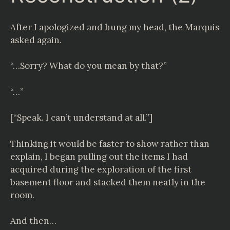
After I apologized and hung my head, the Marquis
asked again.
“…Sorry? What do you mean by that?”
“…”
[“Speak. I can’t understand at all.”]
Thinking it would be faster to show rather than
explain, I began pulling out the items I had
acquired during the exploration of the first
basement floor and stacked them neatly in the
room.
And then…