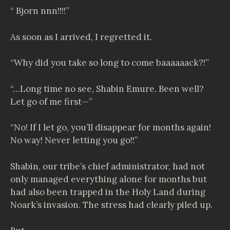
“ Bjorn nnn!!!!”
As soon as I arrived, I regretted it.
“Why did you take so long to come baaaaaack?!”
“…Long time no see, Shabin Emure. Been well?
Let go of me first—”
“No! If I let go, you’ll disappear for months again!
No way! Never letting you go!!”
Shabin, our tribe’s chief administrator, had not
only managed everything alone for months but
had also been trapped in the Holy Land during
Noark’s invasion. The stress had clearly piled up.