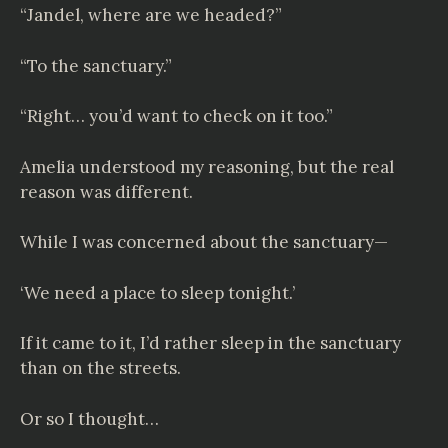
“Jandel, where are we headed?”
“To the sanctuary.”
“Right… you’d want to check on it too.”
Amelia understood my reasoning, but the real
reason was different.
While I was concerned about the sanctuary—
‘We need a place to sleep tonight.’
If it came to it, I’d rather sleep in the sanctuary
than on the streets.
Or so I thought…