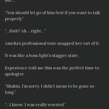
But…
“You should let go of him first if you want to talk
properly.”
“…Huh? Ah… right…”
Amelia’s professional tone snapped her out of it.
It was like a boss fight’s stagger state.
Experience told me this was the perfect time to
apologize.
“Shabin, I’m sorry. I didn’t mean to be gone so
long.”
“…I know. I was really worried.”