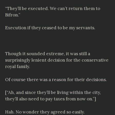
“They’ll be executed. We can’t return them to
Bifron.”
Execution if they ceased to be my servants.
Though it sounded extreme, it was still a
surprisingly lenient decision for the conservative
royal family.
Of course there was a reason for their decisions.
[“Ah, and since they’ll be living within the city,
they’ll also need to pay taxes from now on.”]
Hah. No wonder they agreed so easily.