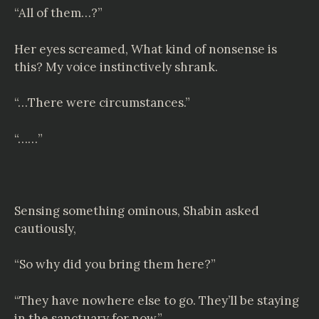
“All of them…?”
Her eyes screamed, What kind of nonsense is
this? My voice instinctively shrank.
“…There were circumstances.”
“……”
Sensing something ominous, Shabin asked
cautiously,
“So why did you bring them here?”
“They have nowhere else to go. They’ll be staying
in the sanctuary for now.”