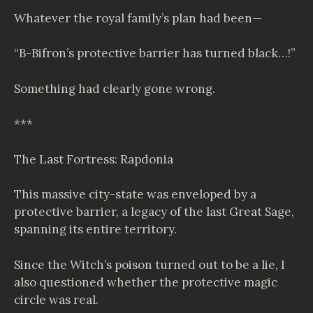
Whatever the royal family’s plan had been—
“B-Bifron’s protective barrier has turned black…!”
Something had clearly gone wrong.
***
The Last Fortress: Rapdonia
This massive city-state was enveloped by a
protective barrier, a legacy of the last Great Sage,
spanning its entire territory.
Since the Witch’s poison turned out to be a lie, I
also questioned whether the protective magic
circle was real.