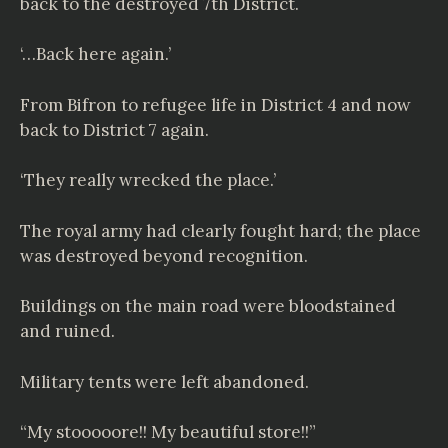
back to the destroyed 7th District.
‘…Back here again.’
From Bifron to refugee life in District 4 and now
back to District 7 again.
‘They really wrecked the place.’
The royal army had clearly fought hard; the place
was destroyed beyond recognition.
Buildings on the main road were bloodstained
and ruined.
Military tents were left abandoned.
“My stooooore!! My beautiful store!!”