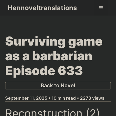
Skip
Hennoveltranslations
Menu
to
content
Surviving game
as a barbarian
Episode 633
Back to Novel
September 11, 2025 • 10 min read • 2273 views
Reconstruction (2)