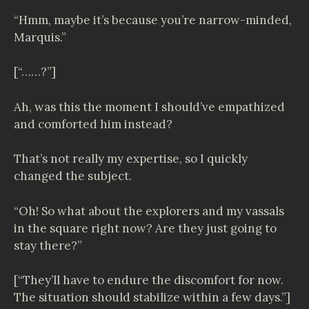
“Hmm, maybe it’s because you’re narrow-minded,
Marquis.”
[“……?”]
Ah, was this the moment I should’ve empathized
and comforted him instead?
That’s not really my expertise, so I quickly
changed the subject.
“Oh! So what about the explorers and my vassals
in the square right now? Are they just going to
stay there?”
[“They’ll have to endure the discomfort for now.
The situation should stabilize within a few days.”]