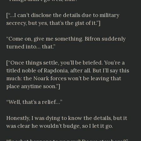
[“…I can’t disclose the details due to military
secrecy, but yes, that’s the gist of it.”]
“Come on, give me something. Bifron suddenly
turned into… that.”
[“Once things settle, you’ll be briefed. You’re a
titled noble of Rapdonia, after all. But I’ll say this
much: the Noark forces won’t be leaving that
place anytime soon.”]
“Well, that’s a relief…”
Honestly, I was dying to know the details, but it
was clear he wouldn’t budge, so I let it go.