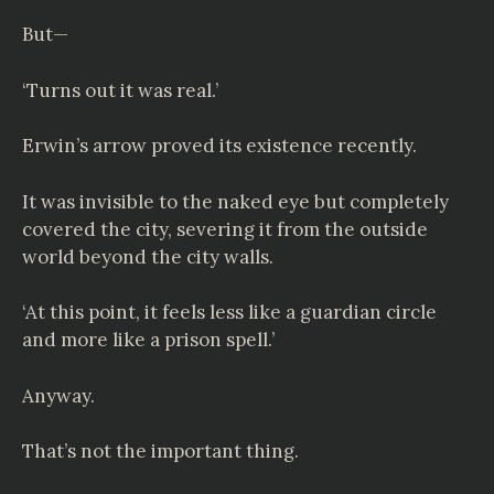
But—
‘Turns out it was real.’
Erwin’s arrow proved its existence recently.
It was invisible to the naked eye but completely
covered the city, severing it from the outside
world beyond the city walls.
‘At this point, it feels less like a guardian circle
and more like a prison spell.’
Anyway.
That’s not the important thing.