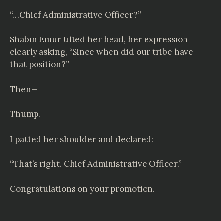
“…Chief Administrative Officer?”
Shabin Emur tilted her head, her expression
clearly asking, “Since when did our tribe have
that position?”
Then—
Thump.
I patted her shoulder and declared:
“That’s right. Chief Administrative Officer.”
Congratulations on your promotion.