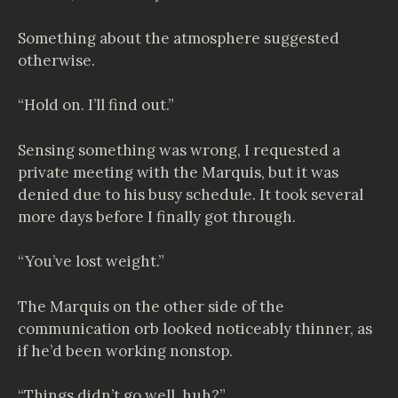
Something about the atmosphere suggested
otherwise.
“Hold on. I’ll find out.”
Sensing something was wrong, I requested a
private meeting with the Marquis, but it was
denied due to his busy schedule. It took several
more days before I finally got through.
“You’ve lost weight.”
The Marquis on the other side of the
communication orb looked noticeably thinner, as
if he’d been working nonstop.
“Things didn’t go well, huh?”