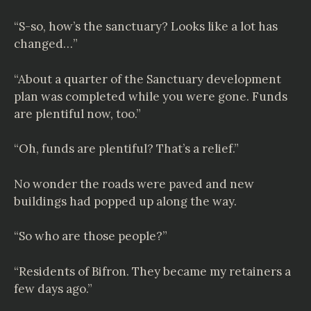
“S-so, how’s the sanctuary? Looks like a lot has
changed…”
“About a quarter of the Sanctuary development
plan was completed while you were gone. Funds
are plentiful now, too.”
“Oh, funds are plentiful? That’s a relief.”
No wonder the roads were paved and new
buildings had popped up along the way.
“So who are those people?”
“Residents of Bifron. They became my retainers a
few days ago.”