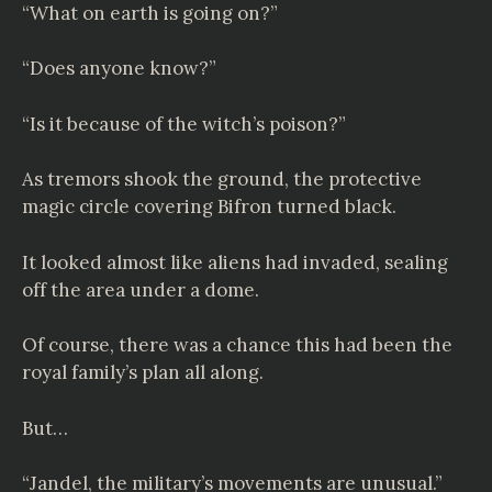
“What on earth is going on?”
“Does anyone know?”
“Is it because of the witch’s poison?”
As tremors shook the ground, the protective
magic circle covering Bifron turned black.
It looked almost like aliens had invaded, sealing
off the area under a dome.
Of course, there was a chance this had been the
royal family’s plan all along.
But…
“Jandel, the military’s movements are unusual.”