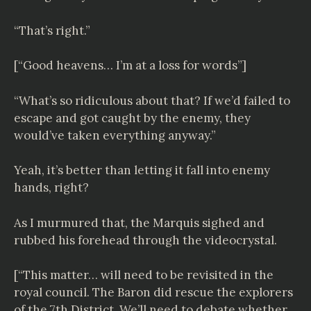
“That’s right.”
[“Good heavens… I’m at a loss for words”]
“What’s so ridiculous about that? If we’d failed to
escape and got caught by the enemy, they
would’ve taken everything anyway.”
Yeah, it’s better than letting it fall into enemy
hands, right?
As I murmured that, the Marquis sighed and
rubbed his forehead through the videocrystal.
[“This matter… will need to be revisited in the
royal council. The Baron did rescue the explorers
of the 7th District. We’ll need to debate whether