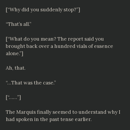
[“Why did you suddenly stop?”]
“That’s all.”
[“What do you mean? The report said you
brought back over a hundred vials of essence
alone.”]
Ah, that.
“…That was the case.”
[“……”]
The Marquis finally seemed to understand why I
had spoken in the past tense earlier.