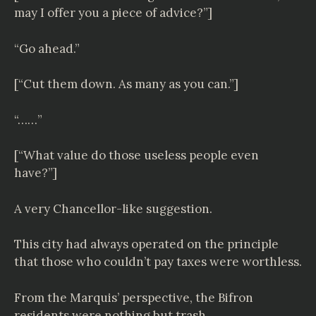
may I offer you a piece of advice?”]
“Go ahead.”
[“Cut them down. As many as you can.”]
“……”
[“What value do those useless people even
have?”]
A very Chancellor-like suggestion.
This city had always operated on the principle
that those who couldn’t pay taxes were worthless.
From the Marquis’ perspective, the Bifron
residents were nothing but trash.