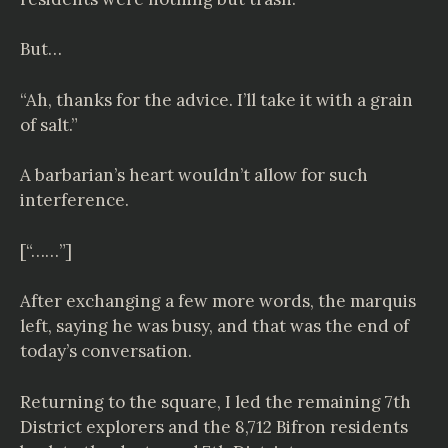
But…
“Ah, thanks for the advice. I’ll take it with a grain
of salt.”
A barbarian’s heart wouldn’t allow for such
interference.
[“……”]
After exchanging a few more words, the marquis
left, saying he was busy, and that was the end of
today’s conversation.
Returning to the square, I led the remaining 7th
District explorers and the 8,712 Bifron residents