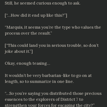
Still, he seemed curious enough to ask.
[“…How did it end up like this?”]
“Marquis, it seems you’re the type who values the
process over the result.”
[“This could land you in serious trouble, so don’t
joke about it.”]
Okay, enough teasing…
It wouldn’t be very barbarian-like to go on at
length, so to summarize in one line.
“…So you’re saying you distributed those precious
essences to the explorers of District 7 to
strengthen your forces for escaping the city?”