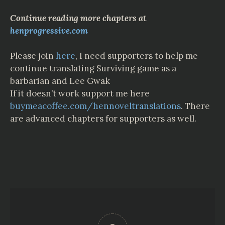
Continue reading more chapters at
henprogressive.com
Please join
here
,
I
need
supporters
to
help
me
continue
translating
Surviving game as a
barbarian
and
Lee
Gwak
If it doesn’t work support me here
buymeacoffee.com/hennoveltranslations
. There
are advanced chapters for supporters as well.