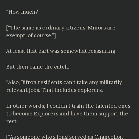
“How much?”
[“The same as ordinary citizens. Minors are
exempt, of course.”]
At least that part was somewhat reassuring.
But then came the catch.
“Also, Bifron residents can’t take any militarily
relevant jobs. That includes explorers.”
In other words, I couldn’t train the talented ones
to become Explorers and have them support the
rest.
[“As someone who’s long served as Chancellor,