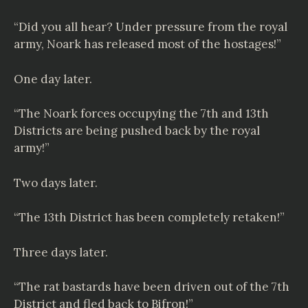
“Did you all hear? Under pressure from the royal
army, Noark has released most of the hostages!”
One day later.
“The Noark forces occupying the 7th and 13th
Districts are being pushed back by the royal
army!”
Two days later.
“The 13th District has been completely retaken!”
Three days later.
“The rat bastards have been driven out of the 7th
District and fled back to Bifron!”